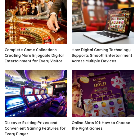
Complete Game Collections
How Digital Gaming Technology
Creating More Enjoyable Digital
Supports Smooth Entertainment
Entertainment for Every Visitor
Across Multiple Devices
Discover Exciting Prizes and
Online Slots 101: How to Choose
Convenient Gaming Features for
the Right Games
Every Player