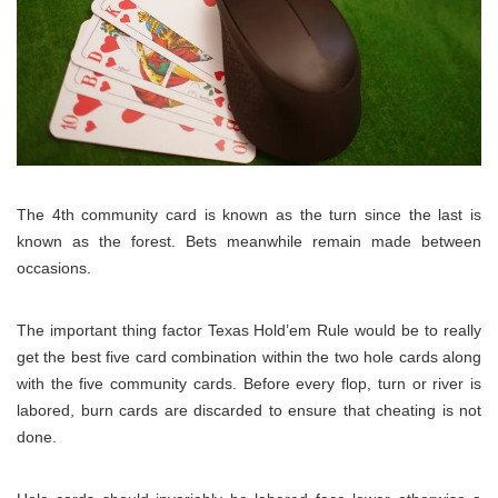
The 4th community card is known as the turn since the last is
known as the forest. Bets meanwhile remain made between
occasions.
The important thing factor Texas Hold’em Rule would be to really
get the best five card combination within the two hole cards along
with the five community cards. Before every flop, turn or river is
labored, burn cards are discarded to ensure that cheating is not
done.