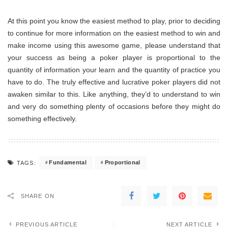
At this point you know the easiest method to play, prior to deciding
to continue for more information on the easiest method to win and
make income using this awesome game, please understand that
your success as being a poker player is proportional to the
quantity of information your learn and the quantity of practice you
have to do. The truly effective and lucrative poker players did not
awaken similar to this. Like anything, they’d to understand to win
and very do something plenty of occasions before they might do
something effectively.
Fundamental
Proportional
TAGS:
SHARE ON
PREVIOUS ARTICLE
NEXT ARTICLE