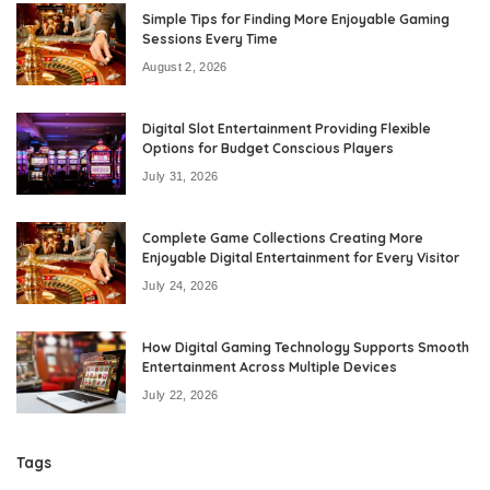
Simple Tips for Finding More Enjoyable Gaming
Sessions Every Time
August 2, 2026
Digital Slot Entertainment Providing Flexible
Options for Budget Conscious Players
July 31, 2026
Complete Game Collections Creating More
Enjoyable Digital Entertainment for Every Visitor
July 24, 2026
How Digital Gaming Technology Supports Smooth
Entertainment Across Multiple Devices
July 22, 2026
Tags