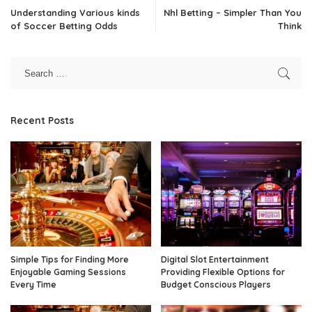
Understanding Various kinds
Nhl Betting – Simpler Than You
of Soccer Betting Odds
Think
Recent Posts
Simple Tips for Finding More
Digital Slot Entertainment
Enjoyable Gaming Sessions
Providing Flexible Options for
Every Time
Budget Conscious Players