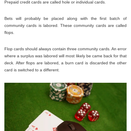
Prepaid credit cards are called hole or individual cards.
Bets will probably be placed along with the first batch of
community cards is labored. These community cards are called
flops.
Flop cards should always contain three community cards. An error
where a surplus was labored will most likely be came back for that
deck. After flops are labored, a burn card is discarded the other
card is switched to a different.