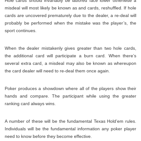
Hole cards should invariably be labored face lower otherwise a
misdeal will most likely be known as and cards, reshuffled. If hole
cards are uncovered prematurely due to the dealer, a re-deal will
probably be performed when the mistake was the player’s, the
sport continues.
When the dealer mistakenly gives greater than two hole cards,
the additional card will participate a burn card. When there’s
several extra card, a misdeal may also be known as whereupon
the card dealer will need to re-deal them once again.
Poker produces a showdown where all of the players show their
hands and compare. The participant while using the greater
ranking card always wins.
A number of these will be the fundamental Texas Hold’em rules.
Individuals will be the fundamental information any poker player
need to know before they become effective.