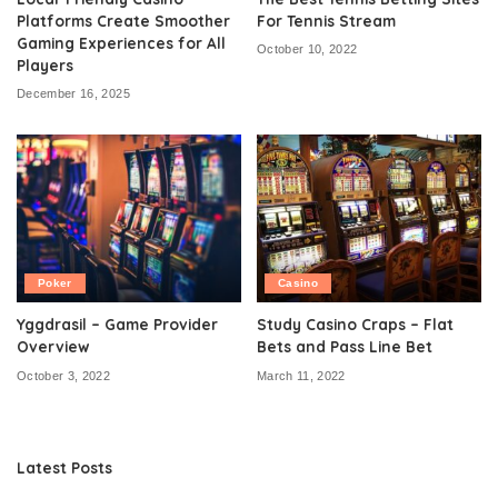
Platforms Create Smoother
For Tennis Stream
Gaming Experiences for All
October 10, 2022
Players
December 16, 2025
Poker
Casino
Yggdrasil – Game Provider
Study Casino Craps – Flat
Overview
Bets and Pass Line Bet
October 3, 2022
March 11, 2022
Latest Posts