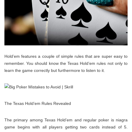
Hold’em features a couple of simple rules that are super easy to
remember. You should know the Texas Hold’em rules not only to
learn the game correctly but furthermore to listen to it.
The Texas Hold’em Rules Revealed
The primary among Texas Hold’em and regular poker is niagra
game begins with all players getting two cards instead of 5.