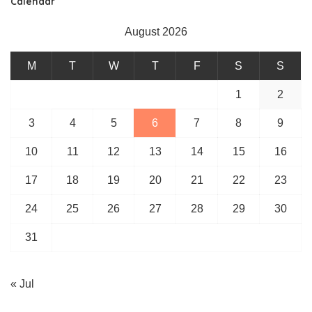
Calendar
August 2026
M
T
W
T
F
S
S
1
2
3
4
5
6
7
8
9
10
11
12
13
14
15
16
17
18
19
20
21
22
23
24
25
26
27
28
29
30
31
« Jul