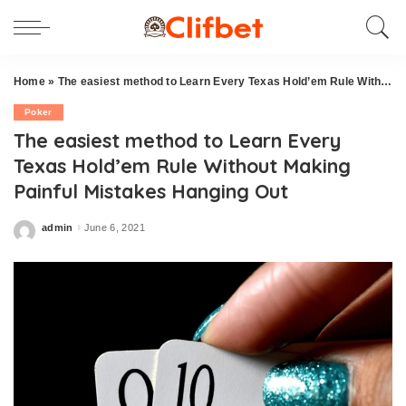
Home
»
The easiest method to Learn Every Texas Hold’em Rule Without Making Painful Mistakes Hanging Out
Poker
The easiest method to Learn Every
Texas Hold’em Rule Without Making
Painful Mistakes Hanging Out
admin
June 6, 2021
Posted
by