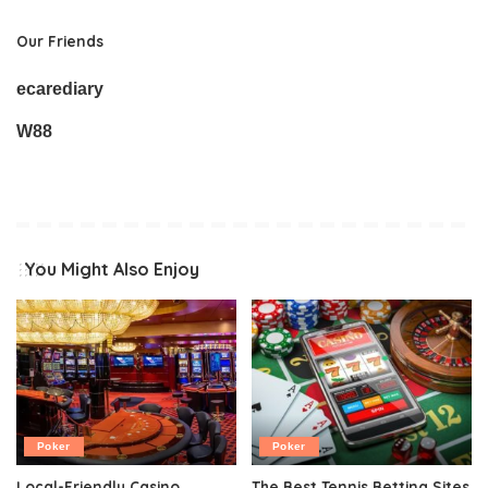
Our Friends
ecarediary
W88
You Might Also Enjoy
Poker
Poker
Local-Friendly Casino
The Best Tennis Betting Sites