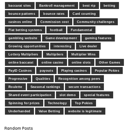
baccarat sites
Bankroll management
best rtp
betting
bounce patterns
bounce rates
Card counting
casinos online
Commission cost
Community challenges
Flat betting systems
football
Fundamental
gambling website
Game development
gaming features
Growing opportunities
interesting
Live dealer
Lottery Multipliers
Multipliers
Multiplier Wins
online baccarat
online casino
online slots
Other Games
PayID Casinos
payouts
Playing casinos
Popular Pokies
Progressive
Qualities
Recognition among peers
Roulette
Seasonal rankings
secure transactions
Shared event participation
slot demo
special features
Spinning for prizes
Technology
Top Pokies
Underhanded
Value Betting
website is legitimate
Random Posts