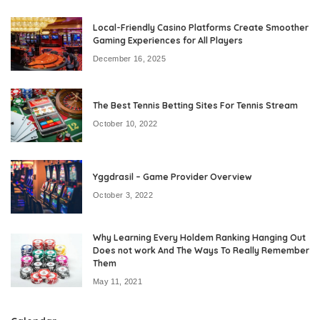
Local-Friendly Casino Platforms Create Smoother
Gaming Experiences for All Players
December 16, 2025
The Best Tennis Betting Sites For Tennis Stream
October 10, 2022
Yggdrasil – Game Provider Overview
October 3, 2022
Why Learning Every Holdem Ranking Hanging Out
Does not work And The Ways To Really Remember
Them
May 11, 2021