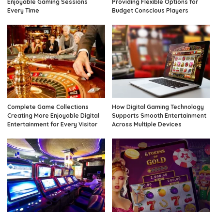
Enjoyable Gaming Sessions
Providing Flexible Options for
Every Time
Budget Conscious Players
Complete Game Collections
How Digital Gaming Technology
Creating More Enjoyable Digital
Supports Smooth Entertainment
Entertainment for Every Visitor
Across Multiple Devices