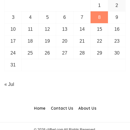
1
2
3
4
5
6
7
8
9
10
11
12
13
14
15
16
17
18
19
20
21
22
23
24
25
26
27
28
29
30
31
« Jul
Home
Contact Us
About Us
© 2026 clifbet.com All Rights Reserved.