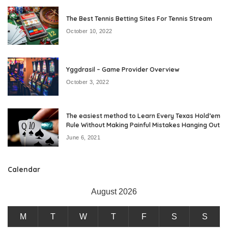
The Best Tennis Betting Sites For Tennis Stream
October 10, 2022
Yggdrasil – Game Provider Overview
October 3, 2022
The easiest method to Learn Every Texas Hold’em
Rule Without Making Painful Mistakes Hanging Out
June 6, 2021
Calendar
August 2026
M
T
W
T
F
S
S