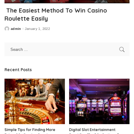
The Easiest Method To Win Casino
Roulette Easily
admin
January 1, 2022
Posted
by
Recent Posts
Simple Tips for Finding More
Digital Slot Entertainment