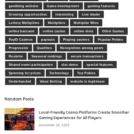
gambling website
Game development
gaming features
Growing opportunities
interesting
Live dealer
Lottery Multipliers
Multipliers
Multiplier Wins
online baccarat
online casino
online slots
Other Games
PayID Casinos
payouts
Playing casinos
Popular Pokies
Progressive
Qualities
Recognition among peers
Roulette
Seasonal rankings
secure transactions
Shared event participation
slot demo
special features
Spinning for prizes
Technology
Top Pokies
Underhanded
Value Betting
website is legitimate
Random Posts
Local-Friendly Casino Platforms Create Smoother
Gaming Experiences for All Players
December 16, 2025