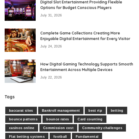
Digital Slot Entertainment Providing Flexible
Options for Budget Conscious Players
July 31, 2026
Complete Game Collections Creating More
Enjoyable Digital Entertainment for Every Visitor
July 24, 2026
How Digital Gaming Technology Supports Smooth
Entertainment Across Multiple Devices
July 22, 2026
Tags
baccarat sites
Bankroll management
best rtp
betting
bounce patterns
bounce rates
Card counting
casinos online
Commission cost
Community challenges
Flat betting systems
football
Fundamental