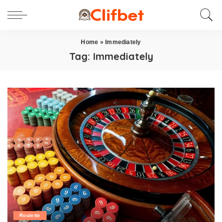
Home
»
Immediately
Tag:
Immediately
Roulette