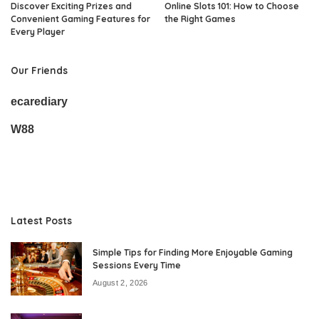
Discover Exciting Prizes and
Online Slots 101: How to Choose
Convenient Gaming Features for
the Right Games
Every Player
Our Friends
ecarediary
W88
Latest Posts
Simple Tips for Finding More Enjoyable Gaming
Sessions Every Time
August 2, 2026