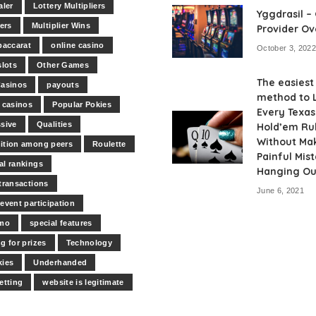
aler
Lottery Multipliers
Yggdrasil 
iers
Multiplier Wins
Provider O
baccarat
online casino
October 3, 202
slots
Other Games
The easiest
Casinos
payouts
method to 
 casinos
Popular Pokies
Every Texas
sive
Qualities
Hold’em Ru
Without Ma
ition among peers
Roulette
Painful Mis
al rankings
Hanging Ou
transactions
June 6, 2021
event participation
emo
special features
g for prizes
Technology
kies
Underhanded
etting
website is legitimate