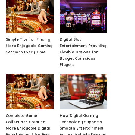
Simple Tips for Finding
Digital Slot
More Enjoyable Gaming
Entertainment Providing
Sessions Every Time
Flexible Options for
Budget Conscious
Players
Complete Game
How Digital Gaming
Collections Creating
Technology Supports
More Enjoyable Digital
Smooth Entertainment
Entertainment for Every
Across Multiple Devices