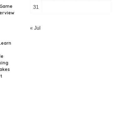
– Game
31
verview
2
« Jul
Learn
le
king
takes
t