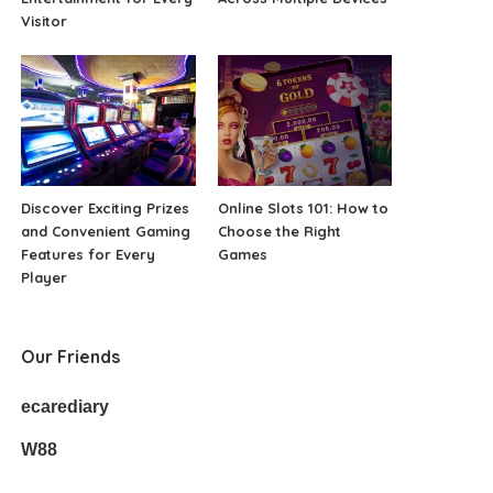
Visitor
Discover Exciting Prizes
Online Slots 101: How to
and Convenient Gaming
Choose the Right
Features for Every
Games
Player
Our Friends
ecarediary
W88