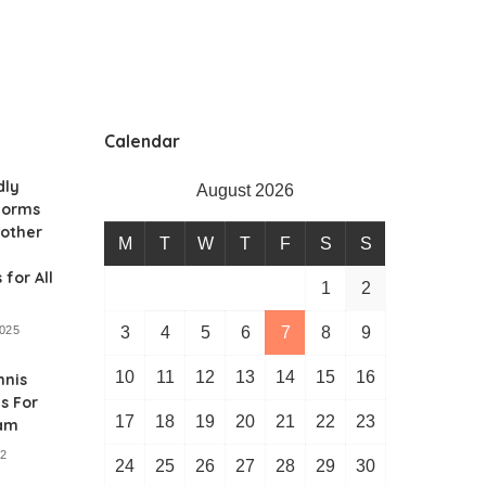
Calendar
dly
August 2026
forms
other
M
T
W
T
F
S
S
for All
1
2
025
3
4
5
6
7
8
9
10
11
12
13
14
15
16
nnis
s For
17
18
19
20
21
22
23
eam
22
24
25
26
27
28
29
30