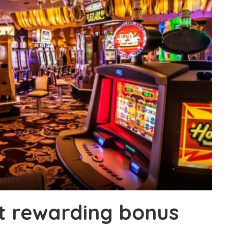
t rewarding bonus