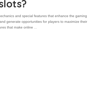
slots?
mechanics and special features that enhance the gaming
d generate opportunities for players to maximize their
ures that make online
...