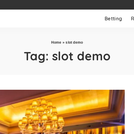
Betting
R
Home
»
slot demo
Tag:
slot demo