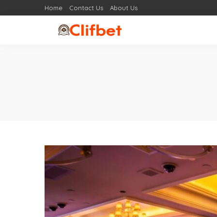
Home
Contact Us
About Us