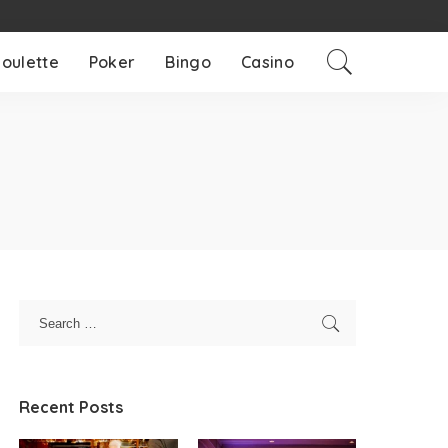
oulette
Poker
Bingo
Casino
Recent Posts