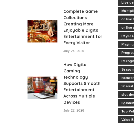
Live de
Complete Game
Multipl
Collections
online 
Creating More
online 
Enjoyable Digital
Entertainment for
PayID 
Every Visitor
Playing
July 24, 2026
Progres
Recogn
How Digital
Season
Gaming
Technology
secure 
Supports Smooth
Shared 
Entertainment
slot d
Across Multiple
Devices
Spinnin
July 22, 2026
Top Po
Value B