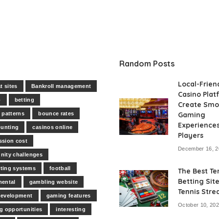
Random Posts
Local-Frien
t sites
Bankroll management
Casino Plat
p
betting
Create Smo
 patterns
bounce rates
Gaming
Experiences 
ounting
casinos online
Players
sion cost
December 16, 2
ity challenges
tting systems
football
The Best Te
Betting Site
ental
gambling website
Tennis Str
evelopment
gaming features
October 10, 20
g opportunities
interesting