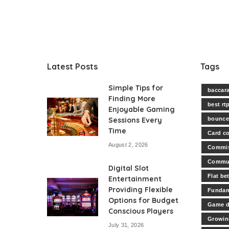
Latest Posts
Tags
Simple Tips for
baccara
Finding More
best rt
Enjoyable Gaming
Sessions Every
bounce
Time
Card c
August 2, 2026
Commis
Commun
Digital Slot
Flat be
Entertainment
Providing Flexible
Fundam
Options for Budget
Game d
Conscious Players
Growin
July 31, 2026