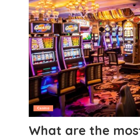
Casino
What are the mos