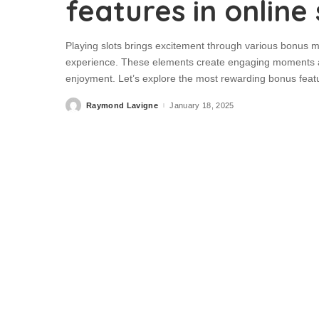
features in online 
Playing slots brings excitement through various bonus 
experience. These elements create engaging moments an
enjoyment. Let’s explore the most rewarding bonus feat
Raymond Lavigne
January 18, 2025
Posted
by