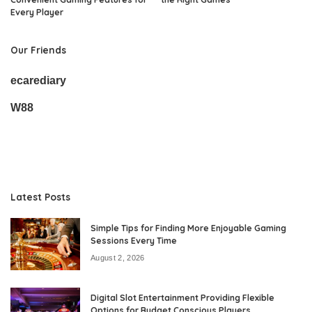
Every Player
Our Friends
ecarediary
W88
Latest Posts
Simple Tips for Finding More Enjoyable Gaming
Sessions Every Time
August 2, 2026
Digital Slot Entertainment Providing Flexible
Options for Budget Conscious Players