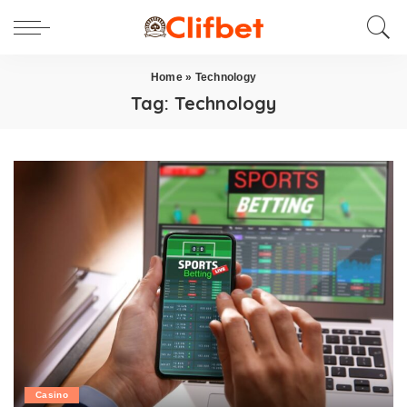
Home
»
Technology
Tag:
Technology
Casino