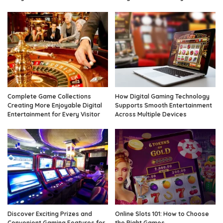
Complete Game Collections
How Digital Gaming Technology
Creating More Enjoyable Digital
Supports Smooth Entertainment
Entertainment for Every Visitor
Across Multiple Devices
Discover Exciting Prizes and
Online Slots 101: How to Choose
Convenient Gaming Features for
the Right Games