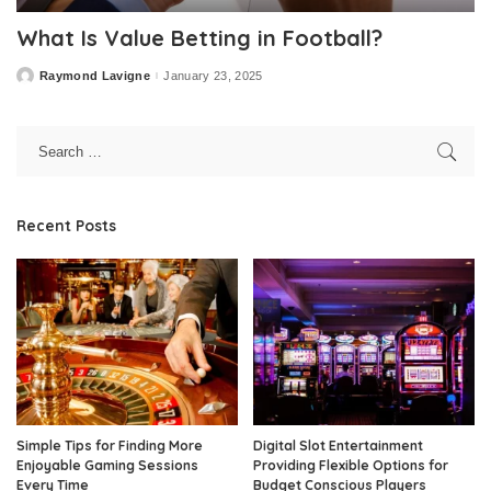
What Is Value Betting in Football?
Raymond Lavigne
January 23, 2025
Posted
by
Recent Posts
Simple Tips for Finding More
Digital Slot Entertainment
Enjoyable Gaming Sessions
Providing Flexible Options for
Every Time
Budget Conscious Players