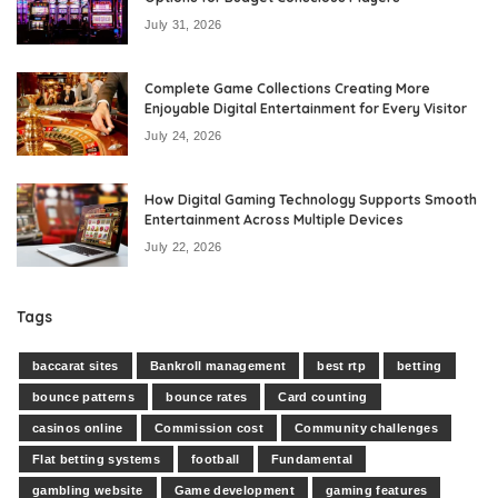
July 31, 2026
Complete Game Collections Creating More
Enjoyable Digital Entertainment for Every Visitor
July 24, 2026
How Digital Gaming Technology Supports Smooth
Entertainment Across Multiple Devices
July 22, 2026
Tags
baccarat sites
Bankroll management
best rtp
betting
bounce patterns
bounce rates
Card counting
casinos online
Commission cost
Community challenges
Flat betting systems
football
Fundamental
gambling website
Game development
gaming features