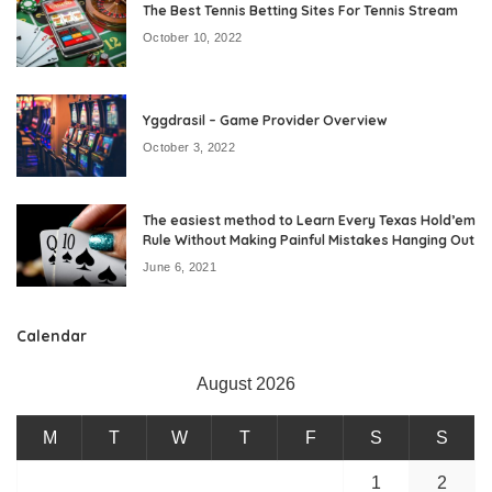
The Best Tennis Betting Sites For Tennis Stream
October 10, 2022
Yggdrasil – Game Provider Overview
October 3, 2022
The easiest method to Learn Every Texas Hold’em
Rule Without Making Painful Mistakes Hanging Out
June 6, 2021
Calendar
August 2026
M
T
W
T
F
S
S
1
2