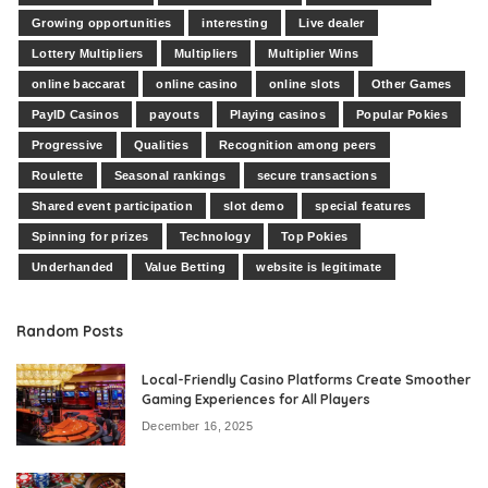
Growing opportunities
interesting
Live dealer
Lottery Multipliers
Multipliers
Multiplier Wins
online baccarat
online casino
online slots
Other Games
PayID Casinos
payouts
Playing casinos
Popular Pokies
Progressive
Qualities
Recognition among peers
Roulette
Seasonal rankings
secure transactions
Shared event participation
slot demo
special features
Spinning for prizes
Technology
Top Pokies
Underhanded
Value Betting
website is legitimate
Random Posts
Local-Friendly Casino Platforms Create Smoother
Gaming Experiences for All Players
December 16, 2025