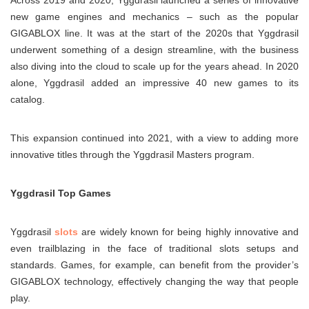
new game engines and mechanics – such as the popular
GIGABLOX line. It was at the start of the 2020s that Yggdrasil
underwent something of a design streamline, with the business
also diving into the cloud to scale up for the years ahead. In 2020
alone, Yggdrasil added an impressive 40 new games to its
catalog.
This expansion continued into 2021, with a view to adding more
innovative titles through the Yggdrasil Masters program.
Yggdrasil Top Games
Yggdrasil
slots
are widely known for being highly innovative and
even trailblazing in the face of traditional slots setups and
standards. Games, for example, can benefit from the provider’s
GIGABLOX technology, effectively changing the way that people
play.