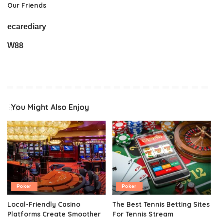
Our Friends
ecarediary
W88
You Might Also Enjoy
Poker
Poker
Local-Friendly Casino
The Best Tennis Betting Sites
Platforms Create Smoother
For Tennis Stream