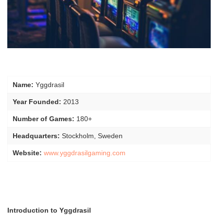
Name:
Yggdrasil
Year Founded:
2013
Number of Games:
180+
Headquarters:
Stockholm, Sweden
Website:
www.yggdrasilgaming.com
Introduction to Yggdrasil