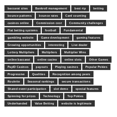
baccarat sites
Bankroll management
best rtp
betting
bounce patterns
bounce rates
Card counting
casinos online
Commission cost
Community challenges
Flat betting systems
football
Fundamental
gambling website
Game development
gaming features
Growing opportunities
interesting
Live dealer
Lottery Multipliers
Multipliers
Multiplier Wins
online baccarat
online casino
online slots
Other Games
PayID Casinos
payouts
Playing casinos
Popular Pokies
Progressive
Qualities
Recognition among peers
Roulette
Seasonal rankings
secure transactions
Shared event participation
slot demo
special features
Spinning for prizes
Technology
Top Pokies
Underhanded
Value Betting
website is legitimate