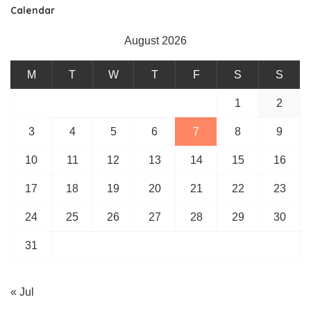
Calendar
August 2026
M
T
W
T
F
S
S
1
2
3
4
5
6
7
8
9
10
11
12
13
14
15
16
17
18
19
20
21
22
23
24
25
26
27
28
29
30
31
« Jul