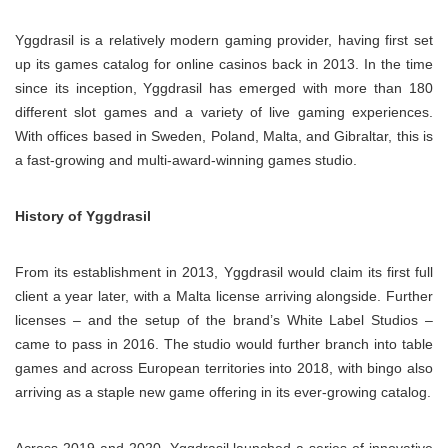
Yggdrasil is a relatively modern gaming provider, having first set
up its games catalog for online casinos back in 2013. In the time
since its inception, Yggdrasil has emerged with more than 180
different slot games and a variety of live gaming experiences.
With offices based in Sweden, Poland, Malta, and Gibraltar, this is
a fast-growing and multi-award-winning games studio.
History of Yggdrasil
From its establishment in 2013, Yggdrasil would claim its first full
client a year later, with a Malta license arriving alongside. Further
licenses – and the setup of the brand’s White Label Studios –
came to pass in 2016. The studio would further branch into table
games and across European territories into 2018, with bingo also
arriving as a staple new game offering in its ever-growing catalog.
Across 2019 and 2020, Yggdrasil launched a series of innovative