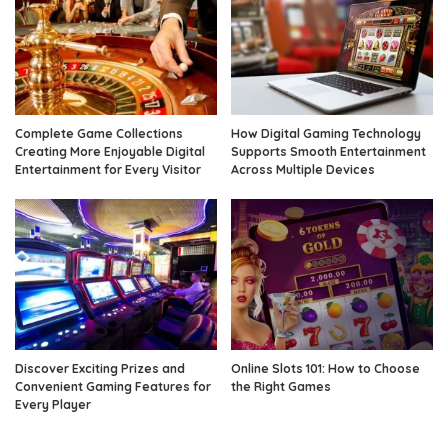
Complete Game Collections
How Digital Gaming Technology
Creating More Enjoyable Digital
Supports Smooth Entertainment
Entertainment for Every Visitor
Across Multiple Devices
Discover Exciting Prizes and
Online Slots 101: How to Choose
Convenient Gaming Features for
the Right Games
Every Player