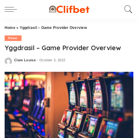
Home
»
Yggdrasil – Game Provider Overview
Poker
Yggdrasil – Game Provider Overview
Clare Louise
October 3, 2022
Posted
by