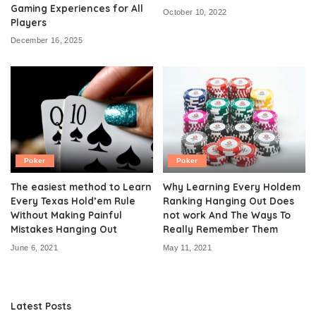
Gaming Experiences for All
October 10, 2022
Players
December 16, 2025
Poker
Poker
The easiest method to Learn
Why Learning Every Holdem
Every Texas Hold’em Rule
Ranking Hanging Out Does
Without Making Painful
not work And The Ways To
Mistakes Hanging Out
Really Remember Them
June 6, 2021
May 11, 2021
Latest Posts