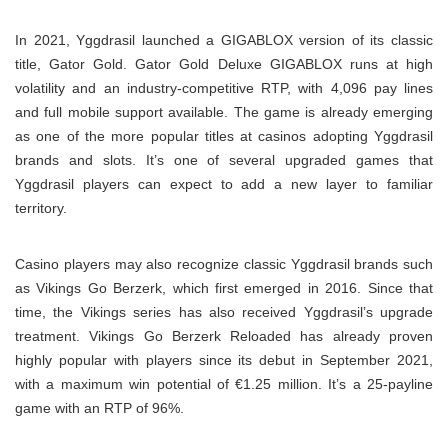
In 2021, Yggdrasil launched a GIGABLOX version of its classic
title, Gator Gold. Gator Gold Deluxe GIGABLOX runs at high
volatility and an industry-competitive RTP, with 4,096 pay lines
and full mobile support available. The game is already emerging
as one of the more popular titles at casinos adopting Yggdrasil
brands and slots. It’s one of several upgraded games that
Yggdrasil players can expect to add a new layer to familiar
territory.
Casino players may also recognize classic Yggdrasil brands such
as Vikings Go Berzerk, which first emerged in 2016. Since that
time, the Vikings series has also received Yggdrasil’s upgrade
treatment. Vikings Go Berzerk Reloaded has already proven
highly popular with players since its debut in September 2021,
with a maximum win potential of €1.25 million. It’s a 25-payline
game with an RTP of 96%.