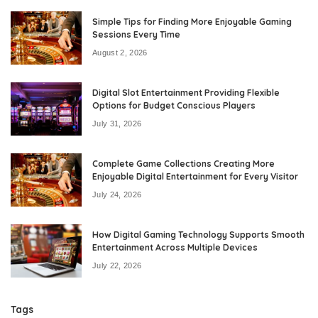
Simple Tips for Finding More Enjoyable Gaming
Sessions Every Time
August 2, 2026
Digital Slot Entertainment Providing Flexible
Options for Budget Conscious Players
July 31, 2026
Complete Game Collections Creating More
Enjoyable Digital Entertainment for Every Visitor
July 24, 2026
How Digital Gaming Technology Supports Smooth
Entertainment Across Multiple Devices
July 22, 2026
Tags