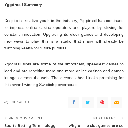
Yggdrasil Summary
Despite its relative youth in the industry, Yggdrasil has continued
to impress online casino operators and players by striving for
constant innovation. Upgrading its older games and developing
new ways to play, this is a studio that many will already be
watching keenly for future pursuits.
Yggdrasil slots are some of the smoothest, speediest games to
load and are reaching more and more online casinos and games
lounges across the web. The decade ahead looks promising for
this award-winning Swedish powerhouse.
SHARE ON
PREVIOUS ARTICLE
NEXT ARTICLE
Sports Betting Terminology
Why online slot games are so