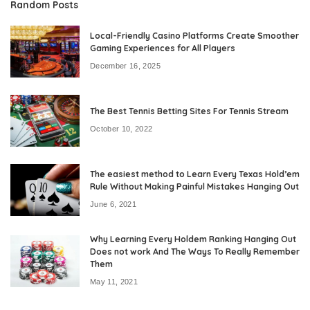
Random Posts
Local-Friendly Casino Platforms Create Smoother
Gaming Experiences for All Players
December 16, 2025
The Best Tennis Betting Sites For Tennis Stream
October 10, 2022
The easiest method to Learn Every Texas Hold’em
Rule Without Making Painful Mistakes Hanging Out
June 6, 2021
Why Learning Every Holdem Ranking Hanging Out
Does not work And The Ways To Really Remember
Them
May 11, 2021