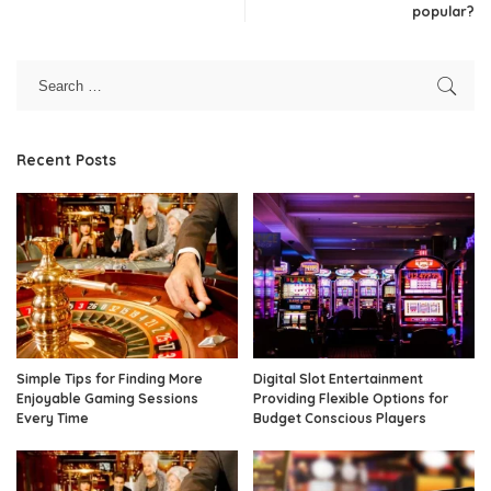
popular?
Recent Posts
Simple Tips for Finding More
Digital Slot Entertainment
Enjoyable Gaming Sessions
Providing Flexible Options for
Every Time
Budget Conscious Players