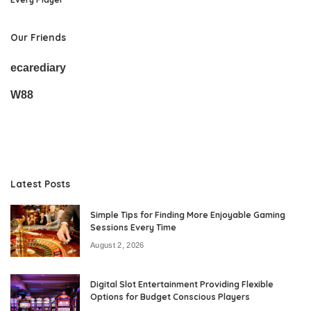
Our Friends
ecarediary
W88
Latest Posts
Simple Tips for Finding More Enjoyable Gaming
Sessions Every Time
August 2, 2026
Digital Slot Entertainment Providing Flexible
Options for Budget Conscious Players