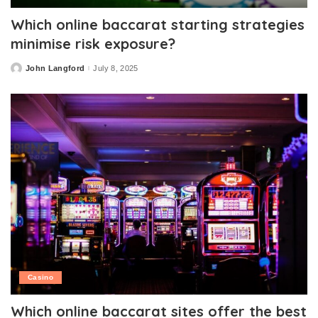
Which online baccarat starting strategies
minimise risk exposure?
John Langford
July 8, 2025
Posted
by
Casino
Which online baccarat sites offer the best