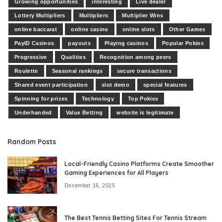
Growing opportunities
interesting
Live dealer
Lottery Multipliers
Multipliers
Multiplier Wins
online baccarat
online casino
online slots
Other Games
PayID Casinos
payouts
Playing casinos
Popular Pokies
Progressive
Qualities
Recognition among peers
Roulette
Seasonal rankings
secure transactions
Shared event participation
slot demo
special features
Spinning for prizes
Technology
Top Pokies
Underhanded
Value Betting
website is legitimate
Random Posts
Local-Friendly Casino Platforms Create Smoother
Gaming Experiences for All Players
December 16, 2025
The Best Tennis Betting Sites For Tennis Stream