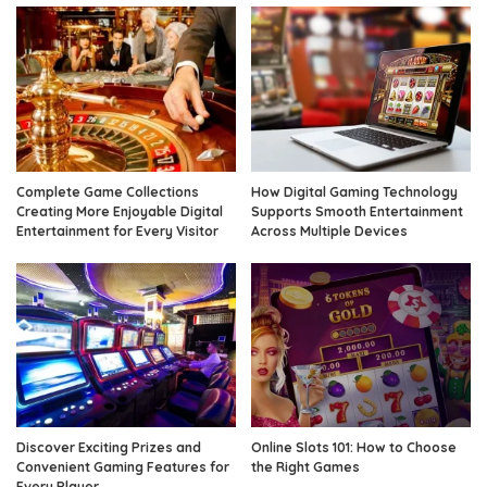
Complete Game Collections
How Digital Gaming Technology
Creating More Enjoyable Digital
Supports Smooth Entertainment
Entertainment for Every Visitor
Across Multiple Devices
Discover Exciting Prizes and
Online Slots 101: How to Choose
Convenient Gaming Features for
the Right Games
Every Player