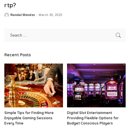
rtp?
Randal Mendez
March 30, 2025
Posted
by
Recent Posts
Simple Tips for Finding More
Digital Slot Entertainment
Enjoyable Gaming Sessions
Providing Flexible Options for
Every Time
Budget Conscious Players