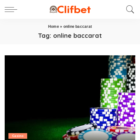
Home
»
online baccarat
Tag:
online baccarat
Casino