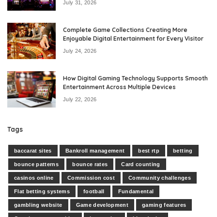
July 31, 2026
Complete Game Collections Creating More
Enjoyable Digital Entertainment for Every Visitor
July 24, 2026
How Digital Gaming Technology Supports Smooth
Entertainment Across Multiple Devices
July 22, 2026
Tags
baccarat sites
Bankroll management
best rtp
betting
bounce patterns
bounce rates
Card counting
casinos online
Commission cost
Community challenges
Flat betting systems
football
Fundamental
gambling website
Game development
gaming features