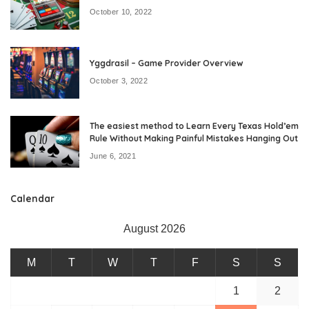
October 10, 2022
Yggdrasil – Game Provider Overview
October 3, 2022
The easiest method to Learn Every Texas Hold’em
Rule Without Making Painful Mistakes Hanging Out
June 6, 2021
Calendar
August 2026
M
T
W
T
F
S
S
1
2