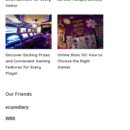
Visitor
Discover Exciting Prizes
Online Slots 101: How to
and Convenient Gaming
Choose the Right
Features for Every
Games
Player
Our Friends
ecarediary
W88