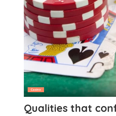
Casino
Qualities that con