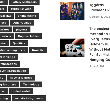
aler
Lottery Multipliers
Yggdrasil 
iers
Multiplier Wins
Provider O
baccarat
online casino
October 3, 202
slots
Other Games
The easiest
Casinos
payouts
method to 
 casinos
Popular Pokies
Every Texas
sive
Qualities
Hold’em Ru
Without Ma
ition among peers
Roulette
Painful Mis
al rankings
Hanging Ou
transactions
June 6, 2021
event participation
emo
special features
g for prizes
Technology
kies
Underhanded
etting
website is legitimate