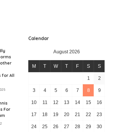
Calendar
dly
August 2026
forms
other
M
T
W
T
F
S
S
for All
1
2
025
3
4
5
6
7
8
9
10
11
12
13
14
15
16
nnis
s For
17
18
19
20
21
22
23
eam
22
24
25
26
27
28
29
30