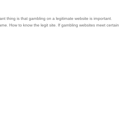
nt thing is that gambling on a legitimate website is important.
e. How to know the legit site. If gambling websites meet certain