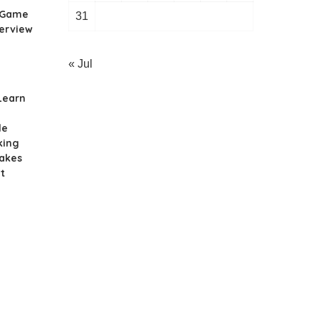
– Game
31
verview
2
« Jul
Learn
le
king
takes
t