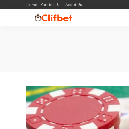
Home
Contact Us
About Us