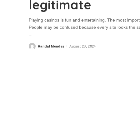
legitimate
Playing casinos is fun and entertaining. The most importa
People may be confused because every site looks the sam
...
Randal Mendez
August 28, 2024
Posted
by