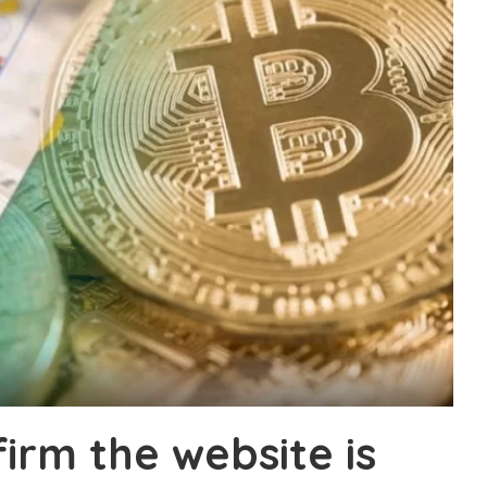
firm the website is