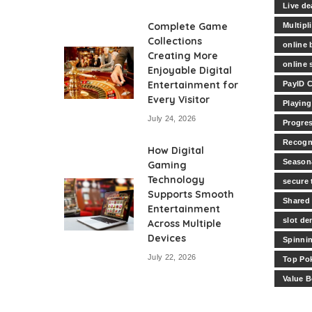
Live de
Complete Game
Multipl
Collections
online 
Creating More
online 
Enjoyable Digital
Entertainment for
PayID 
Every Visitor
Playing
July 24, 2026
Progres
Recogn
How Digital
Season
Gaming
Technology
secure 
Supports Smooth
Shared 
Entertainment
slot d
Across Multiple
Devices
Spinnin
July 22, 2026
Top Po
Value B