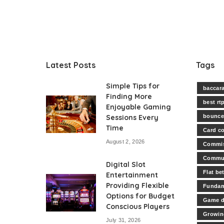
Latest Posts
Tags
Simple Tips for
baccara
Finding More
best rt
Enjoyable Gaming
Sessions Every
bounce
Time
Card c
August 2, 2026
Commis
Commun
Digital Slot
Flat be
Entertainment
Providing Flexible
Fundam
Options for Budget
Game d
Conscious Players
Growin
July 31, 2026