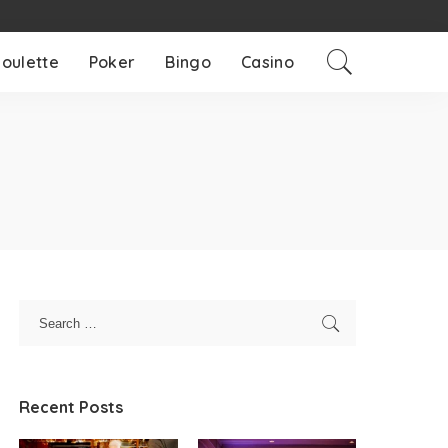
oulette
Poker
Bingo
Casino
Recent Posts