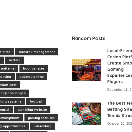
Random Posts
Local-Frien
t sites
Bankroll management
Casino Plat
p
betting
Create Smo
 patterns
bounce rates
Gaming
Experiences 
ounting
casinos online
Players
sion cost
December 16, 2
ity challenges
tting systems
football
The Best Te
Betting Site
ental
gambling website
Tennis Str
evelopment
gaming features
October 10, 20
g opportunities
interesting