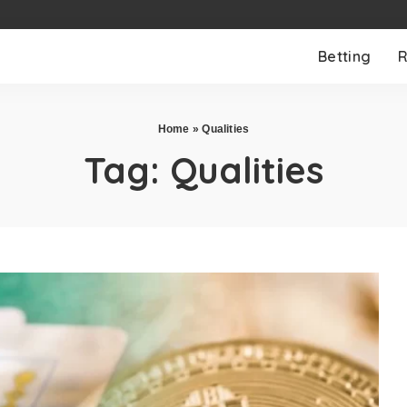
Betting
R
Home
»
Qualities
Tag:
Qualities