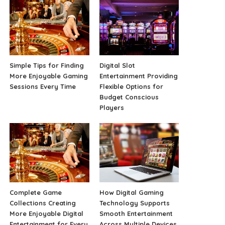
Simple Tips for Finding
Digital Slot
More Enjoyable Gaming
Entertainment Providing
Sessions Every Time
Flexible Options for
Budget Conscious
Players
Complete Game
How Digital Gaming
Collections Creating
Technology Supports
More Enjoyable Digital
Smooth Entertainment
Entertainment for Every
Across Multiple Devices