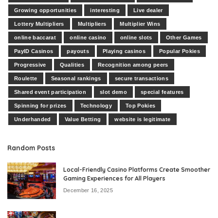
Growing opportunities
interesting
Live dealer
Lottery Multipliers
Multipliers
Multiplier Wins
online baccarat
online casino
online slots
Other Games
PayID Casinos
payouts
Playing casinos
Popular Pokies
Progressive
Qualities
Recognition among peers
Roulette
Seasonal rankings
secure transactions
Shared event participation
slot demo
special features
Spinning for prizes
Technology
Top Pokies
Underhanded
Value Betting
website is legitimate
Random Posts
Local-Friendly Casino Platforms Create Smoother
Gaming Experiences for All Players
December 16, 2025