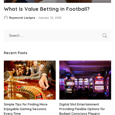
What Is Value Betting in Football?
Raymond Lavigne
January 23, 2025
Posted
by
Recent Posts
Simple Tips for Finding More
Digital Slot Entertainment
Enjoyable Gaming Sessions
Providing Flexible Options for
Every Time
Budget Conscious Players