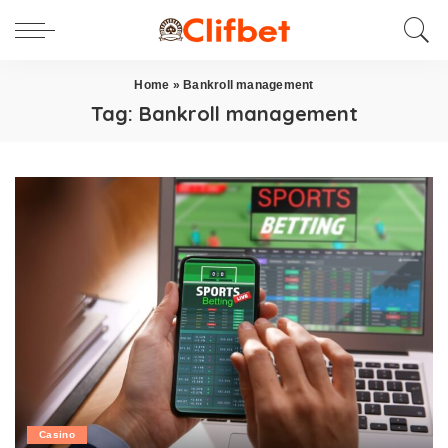
Home
»
Bankroll management
Tag:
Bankroll management
Casino