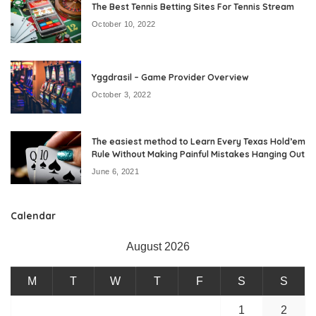
The Best Tennis Betting Sites For Tennis Stream
October 10, 2022
Yggdrasil – Game Provider Overview
October 3, 2022
The easiest method to Learn Every Texas Hold’em
Rule Without Making Painful Mistakes Hanging Out
June 6, 2021
Calendar
August 2026
M
T
W
T
F
S
S
1
2