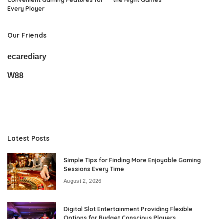
Every Player
Our Friends
ecarediary
W88
Latest Posts
Simple Tips for Finding More Enjoyable Gaming
Sessions Every Time
August 2, 2026
Digital Slot Entertainment Providing Flexible
Options for Budget Conscious Players