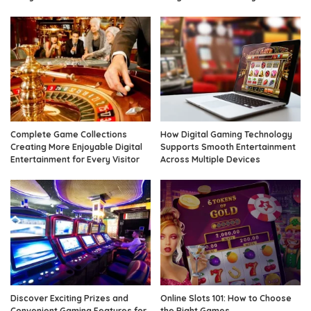
Complete Game Collections
How Digital Gaming Technology
Creating More Enjoyable Digital
Supports Smooth Entertainment
Entertainment for Every Visitor
Across Multiple Devices
Discover Exciting Prizes and
Online Slots 101: How to Choose
Convenient Gaming Features for
the Right Games