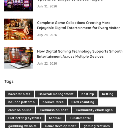
July 31, 2026
Complete Game Collections Creating More
Enjoyable Digital Entertainment for Every Visitor
July 24, 2026
How Digital Gaming Technology Supports Smooth
Entertainment Across Multiple Devices
July 22, 2026
Tags
baccarat sites
Bankroll management
best rtp
betting
bounce patterns
bounce rates
Card counting
casinos online
Commission cost
Community challenges
Flat betting systems
football
Fundamental
gambling website
Game development
gaming features