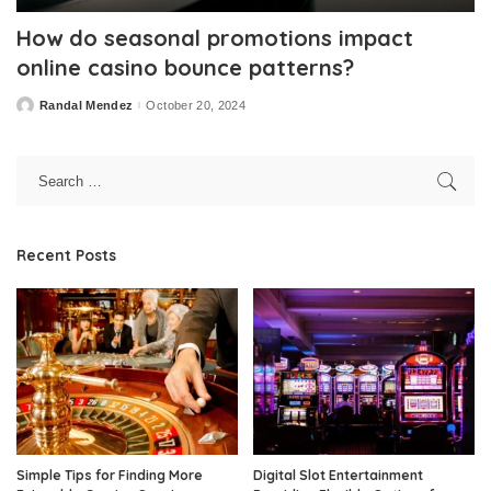
How do seasonal promotions impact
online casino bounce patterns?
Randal Mendez
October 20, 2024
Posted
by
Recent Posts
Simple Tips for Finding More
Digital Slot Entertainment