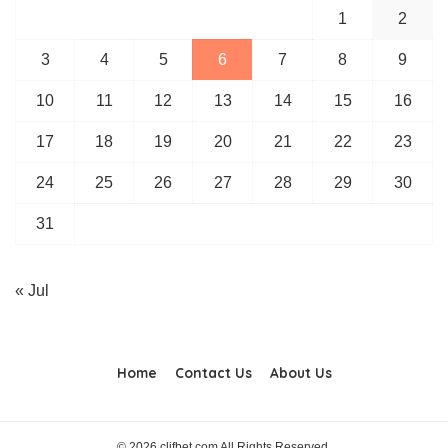
1
2
3
4
5
6
7
8
9
10
11
12
13
14
15
16
17
18
19
20
21
22
23
24
25
26
27
28
29
30
31
« Jul
Home
Contact Us
About Us
© 2026 clifbet.com All Rights Reserved.