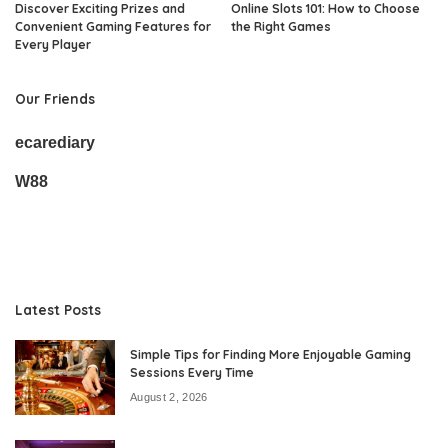
Discover Exciting Prizes and
Online Slots 101: How to Choose
Convenient Gaming Features for
the Right Games
Every Player
Our Friends
ecarediary
W88
Latest Posts
Simple Tips for Finding More Enjoyable Gaming
Sessions Every Time
August 2, 2026