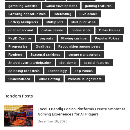
gambling website
Game development
gaming features
Growing opportunities
interesting
Live dealer
Lottery Multipliers
Multipliers
Multiplier Wins
online baccarat
online casino
online slots
Other Games
PayID Casinos
payouts
Playing casinos
Popular Pokies
Progressive
Qualities
Recognition among peers
Roulette
Seasonal rankings
secure transactions
Shared event participation
slot demo
special features
Spinning for prizes
Technology
Top Pokies
Underhanded
Value Betting
website is legitimate
Random Posts
Local-Friendly Casino Platforms Create Smoother
Gaming Experiences for All Players
December 16, 2025