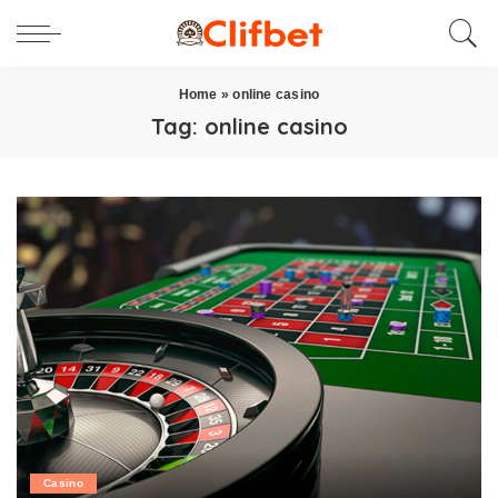
Home
»
online casino
Tag:
online casino
Casino