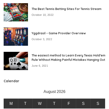
The Best Tennis Betting Sites For Tennis Stream
October 10, 2022
Yggdrasil – Game Provider Overview
October 3, 2022
The easiest method to Learn Every Texas Hold’em
Rule Without Making Painful Mistakes Hanging Out
June 6, 2021
Calendar
August 2026
M
T
W
T
F
S
S