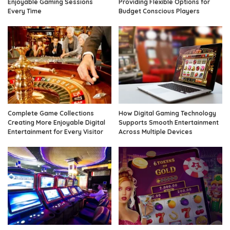
Enjoyable Gaming Sessions
Providing Flexible Options for
Every Time
Budget Conscious Players
Complete Game Collections
How Digital Gaming Technology
Creating More Enjoyable Digital
Supports Smooth Entertainment
Entertainment for Every Visitor
Across Multiple Devices