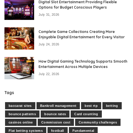
Digital Slot Entertainment Providing Flexible
Options for Budget Conscious Players
July 31, 2026
Complete Game Collections Creating More
Enjoyable Digital Entertainment for Every Visitor
July 24, 2026
How Digital Gaming Technology Supports Smooth
Entertainment Across Multiple Devices
July 22, 2026
Tags
baccarat sites
Bankroll management
best rtp
betting
bounce patterns
bounce rates
Card counting
casinos online
Commission cost
Community challenges
Flat betting systems
football
Fundamental