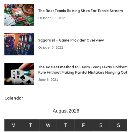
The Best Tennis Betting Sites For Tennis Stream
October 10, 2022
Yggdrasil – Game Provider Overview
October 3, 2022
The easiest method to Learn Every Texas Hold’em
Rule Without Making Painful Mistakes Hanging Out
June 6, 2021
Calendar
August 2026
M
T
W
T
F
S
S