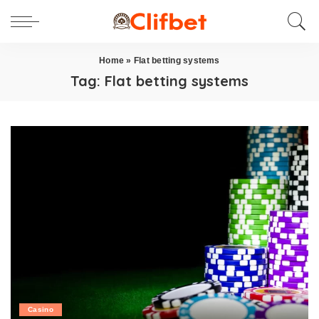
Home
»
Flat betting systems
Tag:
Flat betting systems
Casino