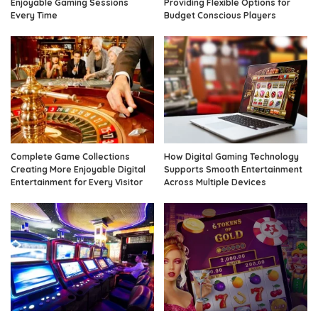
Enjoyable Gaming Sessions
Providing Flexible Options for
Every Time
Budget Conscious Players
Complete Game Collections
How Digital Gaming Technology
Creating More Enjoyable Digital
Supports Smooth Entertainment
Entertainment for Every Visitor
Across Multiple Devices