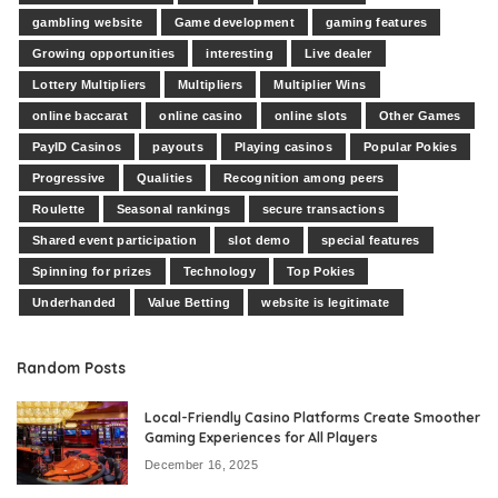
gambling website
Game development
gaming features
Growing opportunities
interesting
Live dealer
Lottery Multipliers
Multipliers
Multiplier Wins
online baccarat
online casino
online slots
Other Games
PayID Casinos
payouts
Playing casinos
Popular Pokies
Progressive
Qualities
Recognition among peers
Roulette
Seasonal rankings
secure transactions
Shared event participation
slot demo
special features
Spinning for prizes
Technology
Top Pokies
Underhanded
Value Betting
website is legitimate
Random Posts
Local-Friendly Casino Platforms Create Smoother
Gaming Experiences for All Players
December 16, 2025