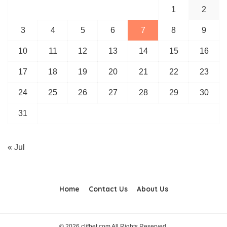
1
2
3
4
5
6
7
8
9
10
11
12
13
14
15
16
17
18
19
20
21
22
23
24
25
26
27
28
29
30
31
« Jul
Home
Contact Us
About Us
© 2026 clifbet.com All Rights Reserved.