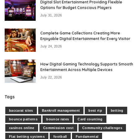
Digital Slot Entertainment Providing Flexible
Options for Budget Conscious Players
July 31, 2026
Complete Game Collections Creating More
Enjoyable Digital Entertainment for Every Visitor
July 24, 2026
How Digital Gaming Technology Supports Smooth
Entertainment Across Multiple Devices
July 22, 2026
Tags
baccarat sites
Bankroll management
best rtp
betting
bounce patterns
bounce rates
Card counting
casinos online
Commission cost
Community challenges
Flat betting systems
football
Fundamental