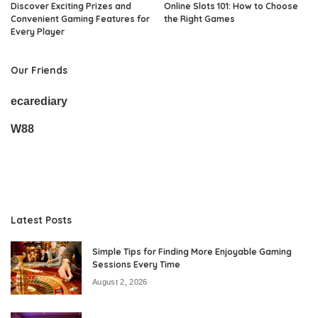
Discover Exciting Prizes and
Online Slots 101: How to Choose
Convenient Gaming Features for
the Right Games
Every Player
Our Friends
ecarediary
W88
Latest Posts
Simple Tips for Finding More Enjoyable Gaming
Sessions Every Time
August 2, 2026