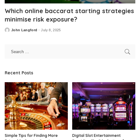
Which online baccarat starting strategies
minimise risk exposure?
John Langford
July 8, 2025
Posted
by
Recent Posts
Simple Tips for Finding More
Digital Slot Entertainment