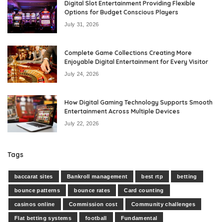
Digital Slot Entertainment Providing Flexible
Options for Budget Conscious Players
July 31, 2026
Complete Game Collections Creating More
Enjoyable Digital Entertainment for Every Visitor
July 24, 2026
How Digital Gaming Technology Supports Smooth
Entertainment Across Multiple Devices
July 22, 2026
Tags
baccarat sites
Bankroll management
best rtp
betting
bounce patterns
bounce rates
Card counting
casinos online
Commission cost
Community challenges
Flat betting systems
football
Fundamental