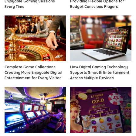
Enjoyable Gaming Sessions
Providing Flexible Options for
Every Time
Budget Conscious Players
Complete Game Collections
How Digital Gaming Technology
Creating More Enjoyable Digital
Supports Smooth Entertainment
Entertainment for Every Visitor
Across Multiple Devices