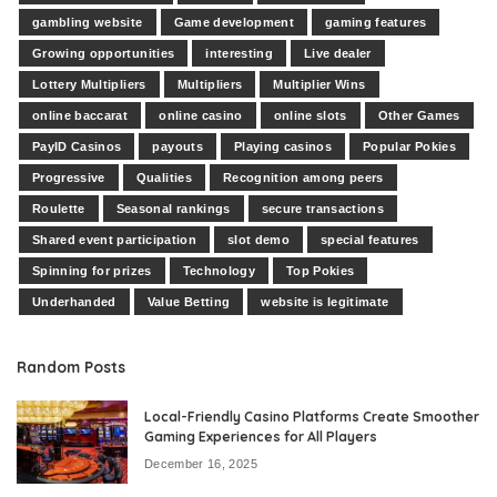
gambling website
Game development
gaming features
Growing opportunities
interesting
Live dealer
Lottery Multipliers
Multipliers
Multiplier Wins
online baccarat
online casino
online slots
Other Games
PayID Casinos
payouts
Playing casinos
Popular Pokies
Progressive
Qualities
Recognition among peers
Roulette
Seasonal rankings
secure transactions
Shared event participation
slot demo
special features
Spinning for prizes
Technology
Top Pokies
Underhanded
Value Betting
website is legitimate
Random Posts
Local-Friendly Casino Platforms Create Smoother
Gaming Experiences for All Players
December 16, 2025