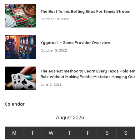
The Best Tennis Betting Sites For Tennis Stream
October 10, 2022
Yggdrasil – Game Provider Overview
October 3, 2022
The easiest method to Learn Every Texas Hold’em
Rule Without Making Painful Mistakes Hanging Out
June 6, 2021
Calendar
August 2026
M
T
W
T
F
S
S