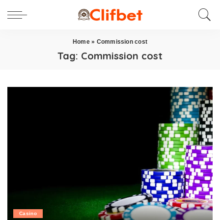
Home
»
Commission cost
Tag:
Commission cost
Casino