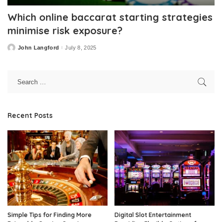
Which online baccarat starting strategies
minimise risk exposure?
John Langford
July 8, 2025
Posted
by
Recent Posts
Simple Tips for Finding More
Digital Slot Entertainment