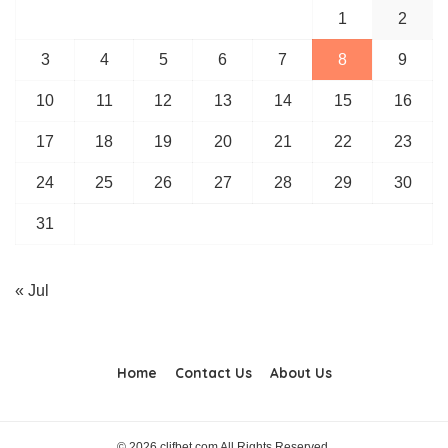
1
2
3
4
5
6
7
8
9
10
11
12
13
14
15
16
17
18
19
20
21
22
23
24
25
26
27
28
29
30
31
« Jul
Home
Contact Us
About Us
© 2026 clifbet.com All Rights Reserved.