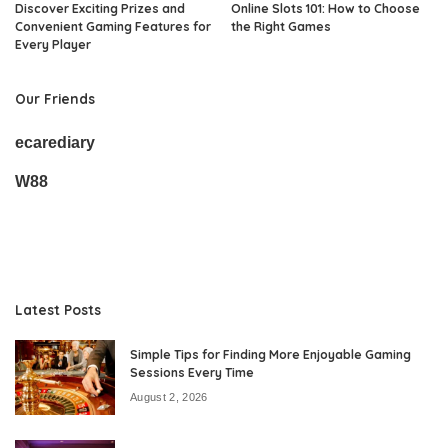
Discover Exciting Prizes and
Online Slots 101: How to Choose
Convenient Gaming Features for
the Right Games
Every Player
Our Friends
ecarediary
W88
Latest Posts
Simple Tips for Finding More Enjoyable Gaming
Sessions Every Time
August 2, 2026