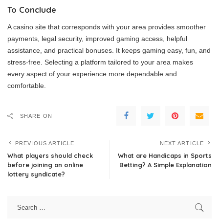
To Conclude
A casino site that corresponds with your area provides smoother
payments, legal security, improved gaming access, helpful
assistance, and practical bonuses. It keeps gaming easy, fun, and
stress-free. Selecting a platform tailored to your area makes
every aspect of your experience more dependable and
comfortable.
SHARE ON
PREVIOUS ARTICLE
NEXT ARTICLE
What players should check
What are Handicaps in Sports
before joining an online
Betting? A Simple Explanation
lottery syndicate?