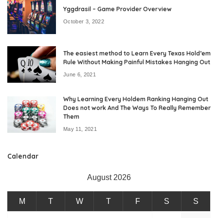
Yggdrasil – Game Provider Overview
October 3, 2022
The easiest method to Learn Every Texas Hold’em
Rule Without Making Painful Mistakes Hanging Out
June 6, 2021
Why Learning Every Holdem Ranking Hanging Out
Does not work And The Ways To Really Remember
Them
May 11, 2021
Calendar
August 2026
M
T
W
T
F
S
S