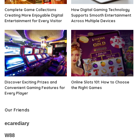
Complete Game Collections
How Digital Gaming Technology
Creating More Enjoyable Digital
Supports Smooth Entertainment
Entertainment for Every Visitor
Across Multiple Devices
Discover Exciting Prizes and
Online Slots 101: How to Choose
Convenient Gaming Features for
the Right Games
Every Player
Our Friends
ecarediary
W88