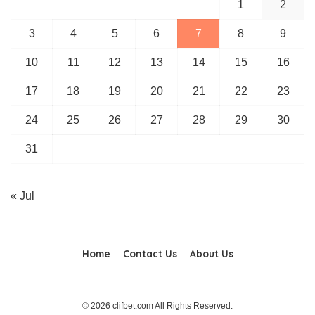
1
2
3
4
5
6
7
8
9
10
11
12
13
14
15
16
17
18
19
20
21
22
23
24
25
26
27
28
29
30
31
« Jul
Home
Contact Us
About Us
© 2026 clifbet.com All Rights Reserved.