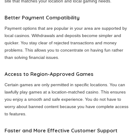
site that matches your location and local gaming needs.
Better Payment Compatibility
Payment options that are popular in your area are supported by
local casinos. Withdrawals and deposits become simpler and
quicker. You stay clear of rejected transactions and money
problems. This allows you to concentrate on having fun rather
than solving financial issues.
Access to Region-Approved Games
Certain games are only permitted in specific locations. You can
lawfully play games at a location-matched casino. This ensures
you enjoy a smooth and safe experience. You do not have to
worry about banned content because you have complete access
to features.
Faster and More Effective Customer Support