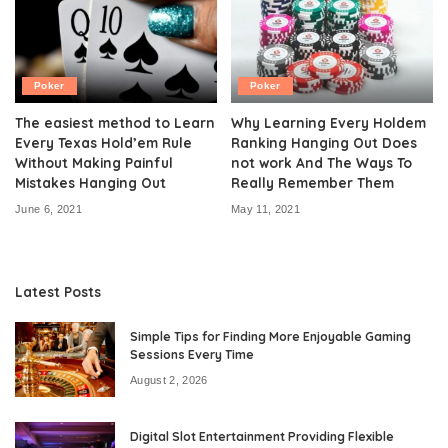
Poker
Poker
The easiest method to Learn
Why Learning Every Holdem
Every Texas Hold’em Rule
Ranking Hanging Out Does
Without Making Painful
not work And The Ways To
Mistakes Hanging Out
Really Remember Them
June 6, 2021
May 11, 2021
Latest Posts
Simple Tips for Finding More Enjoyable Gaming
Sessions Every Time
August 2, 2026
Digital Slot Entertainment Providing Flexible