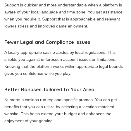
Support is quicker and more understandable when a platform is
aware of your local language and time zone. You get assistance
when you require it. Support that is approachable and relevant
lowers stress and improves game enjoyment.
Fewer Legal and Compliance Issues
A locally appropriate casino abides by local regulations. This
shields you against unforeseen account issues or limitations.
Knowing that the platform works within appropriate legal bounds
gives you confidence while you play.
Better Bonuses Tailored to Your Area
Numerous casinos run regional-specific promos. You can get
benefits that you can utilize by selecting a location-matched
website. This helps extend your budget and enhances the
enjoyment of your gaming.