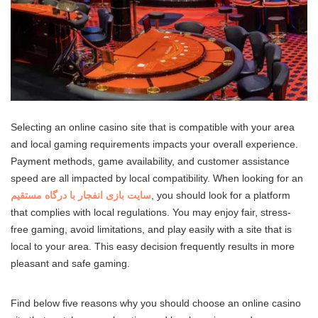
Selecting an online casino site that is compatible with your area
and local gaming requirements impacts your overall experience.
Payment methods, game availability, and customer assistance
speed are all impacted by local compatibility. When looking for an
سایت بازی انفجار با درگاه مستقیم
, you should look for a platform
that complies with local regulations. You may enjoy fair, stress-
free gaming, avoid limitations, and play easily with a site that is
local to your area. This easy decision frequently results in more
pleasant and safe gaming.
Find below five reasons why you should choose an online casino