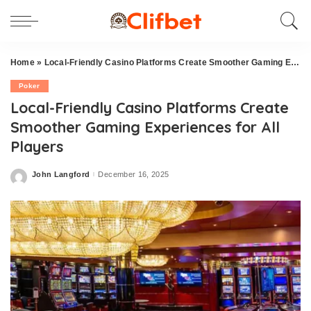
Home
»
Local-Friendly Casino Platforms Create Smoother Gaming Experiences for All Players
Poker
Local-Friendly Casino Platforms Create
Smoother Gaming Experiences for All
Players
John Langford
December 16, 2025
Posted
by