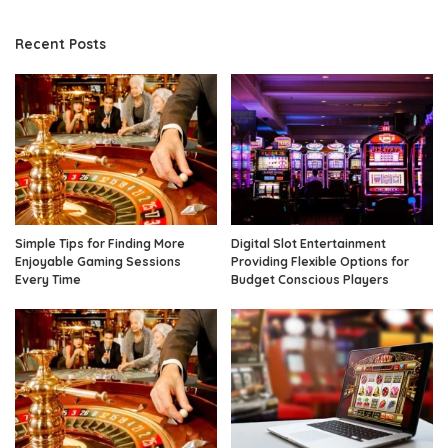
Recent Posts
Simple Tips for Finding More
Digital Slot Entertainment
Enjoyable Gaming Sessions
Providing Flexible Options for
Every Time
Budget Conscious Players