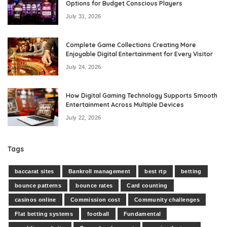
Options for Budget Conscious Players
July 31, 2026
Complete Game Collections Creating More
Enjoyable Digital Entertainment for Every Visitor
July 24, 2026
How Digital Gaming Technology Supports Smooth
Entertainment Across Multiple Devices
July 22, 2026
Tags
baccarat sites
Bankroll management
best rtp
betting
bounce patterns
bounce rates
Card counting
casinos online
Commission cost
Community challenges
Flat betting systems
football
Fundamental