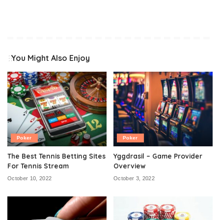
You Might Also Enjoy
Poker
Poker
The Best Tennis Betting Sites
Yggdrasil – Game Provider
For Tennis Stream
Overview
October 10, 2022
October 3, 2022