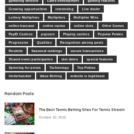
gambling website
Game development
gaming features
Growing opportunities
interesting
Live dealer
Lottery Multipliers
Multipliers
Multiplier Wins
online baccarat
online casino
online slots
Other Games
PayID Casinos
payouts
Playing casinos
Popular Pokies
Progressive
Qualities
Recognition among peers
Roulette
Seasonal rankings
secure transactions
Shared event participation
slot demo
special features
Spinning for prizes
Technology
Top Pokies
Underhanded
Value Betting
website is legitimate
Random Posts
The Best Tennis Betting Sites For Tennis Stream
October 10, 2022