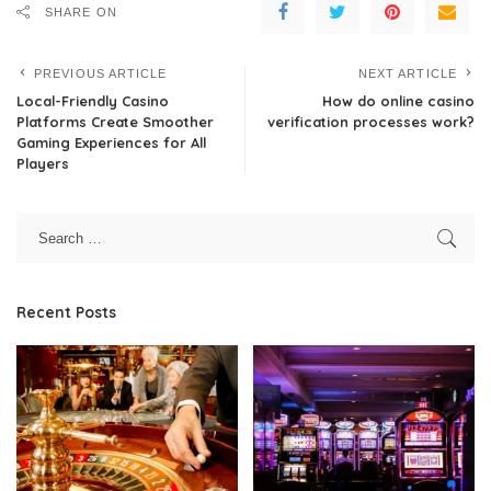
SHARE ON
PREVIOUS ARTICLE
NEXT ARTICLE
Local-Friendly Casino
How do online casino
Platforms Create Smoother
verification processes work?
Gaming Experiences for All
Players
Recent Posts