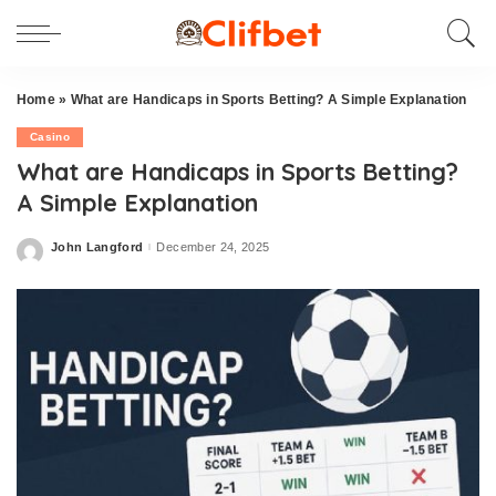
Home
»
What are Handicaps in Sports Betting? A Simple Explanation
Casino
What are Handicaps in Sports Betting?
A Simple Explanation
John Langford
December 24, 2025
Posted
by