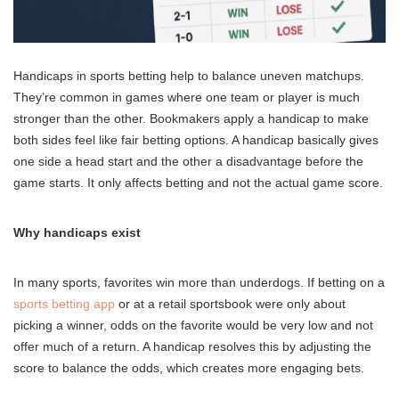
Handicaps in sports betting help to balance uneven matchups.
They’re common in games where one team or player is much
stronger than the other. Bookmakers apply a handicap to make
both sides feel like fair betting options. A handicap basically gives
one side a head start and the other a disadvantage before the
game starts. It only affects betting and not the actual game score.
Why handicaps exist
In many sports, favorites win more than underdogs. If betting on a
sports betting app
or at a retail sportsbook were only about
picking a winner, odds on the favorite would be very low and not
offer much of a return. A handicap resolves this by adjusting the
score to balance the odds, which creates more engaging bets.