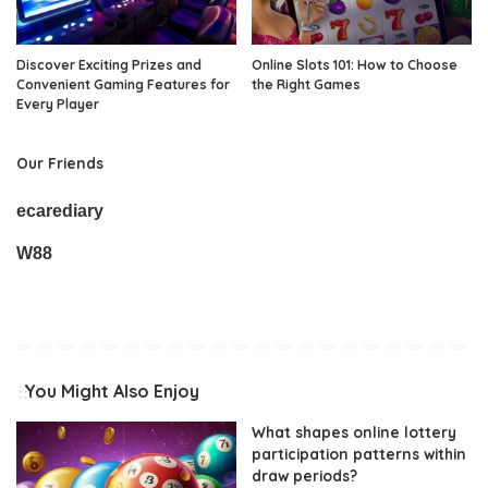
Discover Exciting Prizes and
Online Slots 101: How to Choose
Convenient Gaming Features for
the Right Games
Every Player
Our Friends
ecarediary
W88
You Might Also Enjoy
What shapes online lottery
participation patterns within
draw periods?