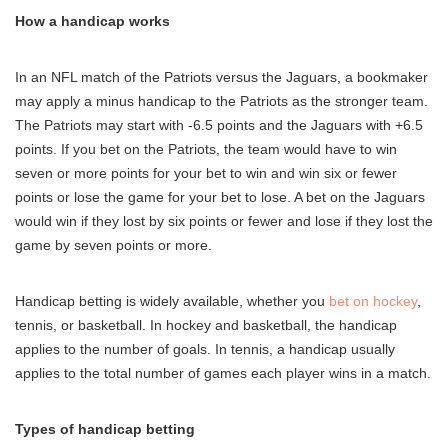
How a handicap works
In an NFL match of the Patriots versus the Jaguars, a bookmaker
may apply a minus handicap to the Patriots as the stronger team.
The Patriots may start with -6.5 points and the Jaguars with +6.5
points. If you bet on the Patriots, the team would have to win
seven or more points for your bet to win and win six or fewer
points or lose the game for your bet to lose. A bet on the Jaguars
would win if they lost by six points or fewer and lose if they lost the
game by seven points or more.
Handicap betting is widely available, whether you
bet on hockey
,
tennis, or basketball. In hockey and basketball, the handicap
applies to the number of goals. In tennis, a handicap usually
applies to the total number of games each player wins in a match.
Types of handicap betting