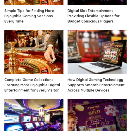
Simple Tips for Finding More
Digital Slot Entertainment
Enjoyable Gaming Sessions
Providing Flexible Options for
Every Time
Budget Conscious Players
Complete Game Collections
How Digital Gaming Technology
Creating More Enjoyable Digital
Supports Smooth Entertainment
Entertainment for Every Visitor
Across Multiple Devices