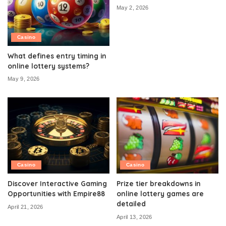
May 2, 2026
Casino
What defines entry timing in
online lottery systems?
May 9, 2026
Casino
Casino
Discover Interactive Gaming
Prize tier breakdowns in
Opportunities with Empire88
online lottery games are
detailed
April 21, 2026
April 13, 2026