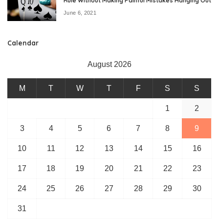
Rule Without Making Painful Mistakes Hanging Out
June 6, 2021
Calendar
August 2026
M
T
W
T
F
S
S
1
2
3
4
5
6
7
8
9
10
11
12
13
14
15
16
17
18
19
20
21
22
23
24
25
26
27
28
29
30
31