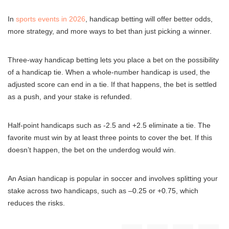
In
sports events in 2026
, handicap betting will offer better odds,
more strategy, and more ways to bet than just picking a winner.
Three-way handicap betting lets you place a bet on the possibility
of a handicap tie. When a whole-number handicap is used, the
adjusted score can end in a tie. If that happens, the bet is settled
as a push, and your stake is refunded.
Half-point handicaps such as -2.5 and +2.5 eliminate a tie. The
favorite must win by at least three points to cover the bet. If this
doesn’t happen, the bet on the underdog would win.
An Asian handicap is popular in soccer and involves splitting your
stake across two handicaps, such as –0.25 or +0.75, which
reduces the risks.