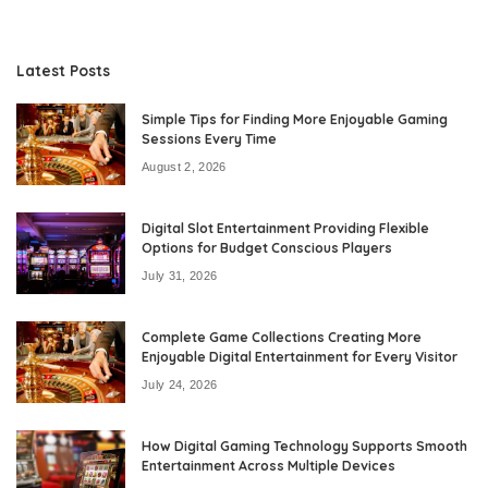
Latest Posts
Simple Tips for Finding More Enjoyable Gaming
Sessions Every Time
August 2, 2026
Digital Slot Entertainment Providing Flexible
Options for Budget Conscious Players
July 31, 2026
Complete Game Collections Creating More
Enjoyable Digital Entertainment for Every Visitor
July 24, 2026
How Digital Gaming Technology Supports Smooth
Entertainment Across Multiple Devices