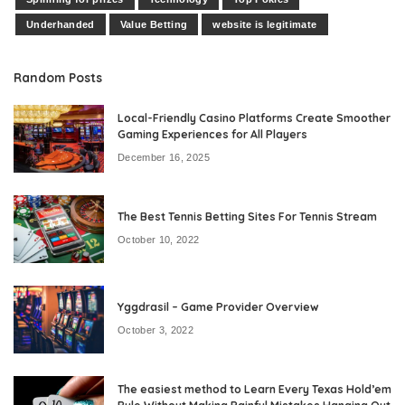
Underhanded
Value Betting
website is legitimate
Random Posts
Local-Friendly Casino Platforms Create Smoother
Gaming Experiences for All Players
December 16, 2025
The Best Tennis Betting Sites For Tennis Stream
October 10, 2022
Yggdrasil – Game Provider Overview
October 3, 2022
The easiest method to Learn Every Texas Hold’em