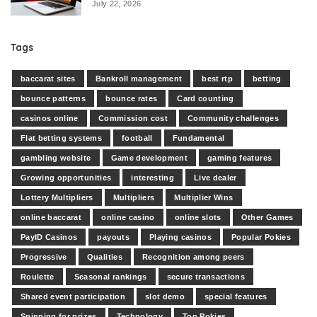
July 22, 2026
Tags
baccarat sites
Bankroll management
best rtp
betting
bounce patterns
bounce rates
Card counting
casinos online
Commission cost
Community challenges
Flat betting systems
football
Fundamental
gambling website
Game development
gaming features
Growing opportunities
interesting
Live dealer
Lottery Multipliers
Multipliers
Multiplier Wins
online baccarat
online casino
online slots
Other Games
PayID Casinos
payouts
Playing casinos
Popular Pokies
Progressive
Qualities
Recognition among peers
Roulette
Seasonal rankings
secure transactions
Shared event participation
slot demo
special features
Spinning for prizes
Technology
Top Pokies