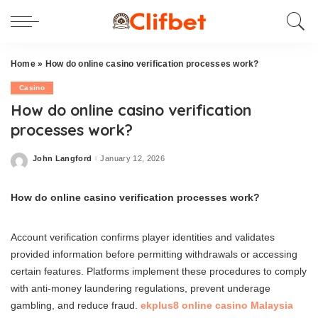
Home
»
How do online casino verification processes work?
Casino
How do online casino verification
processes work?
John Langford
January 12, 2026
Posted
by
How do online casino verification processes work?
Account verification confirms player identities and validates
provided information before permitting withdrawals or accessing
certain features. Platforms implement these procedures to comply
with anti-money laundering regulations, prevent underage
gambling, and reduce fraud.
ekplus8 online casino Malaysia