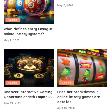
May 2, 2026
Casino
What defines entry timing in
online lottery systems?
May 9, 2026
Casino
Casino
Discover Interactive Gaming
Prize tier breakdowns in
Opportunities with Empire88
online lottery games are
detailed
April 21, 2026
April 13, 2026