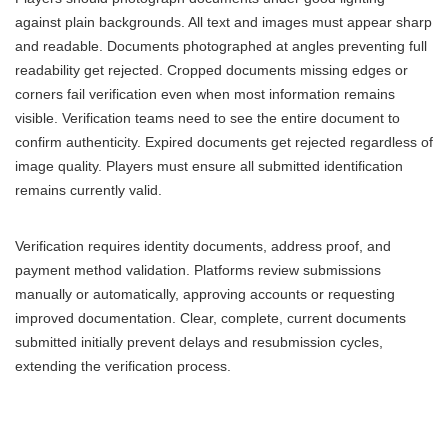
against plain backgrounds. All text and images must appear sharp
and readable. Documents photographed at angles preventing full
readability get rejected. Cropped documents missing edges or
corners fail verification even when most information remains
visible. Verification teams need to see the entire document to
confirm authenticity. Expired documents get rejected regardless of
image quality. Players must ensure all submitted identification
remains currently valid.
Verification requires identity documents, address proof, and
payment method validation. Platforms review submissions
manually or automatically, approving accounts or requesting
improved documentation. Clear, complete, current documents
submitted initially prevent delays and resubmission cycles,
extending the verification process.