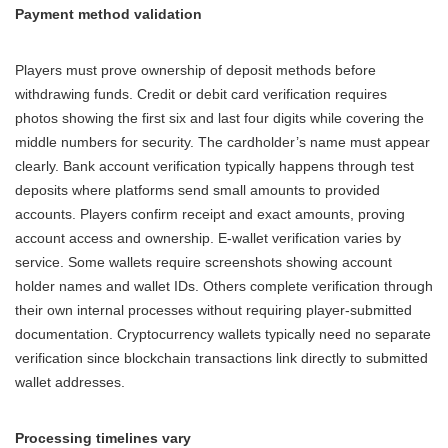
Payment method validation
Players must prove ownership of deposit methods before
withdrawing funds. Credit or debit card verification requires
photos showing the first six and last four digits while covering the
middle numbers for security. The cardholder’s name must appear
clearly. Bank account verification typically happens through test
deposits where platforms send small amounts to provided
accounts. Players confirm receipt and exact amounts, proving
account access and ownership. E-wallet verification varies by
service. Some wallets require screenshots showing account
holder names and wallet IDs. Others complete verification through
their own internal processes without requiring player-submitted
documentation. Cryptocurrency wallets typically need no separate
verification since blockchain transactions link directly to submitted
wallet addresses.
Processing timelines vary