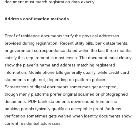
document must match registration data exactly.
Address confirmation methods
Proof of residence documents verify the physical addresses
provided during registration. Recent utility bills, bank statements,
or government correspondence dated within the last three months
satisfy this requirement in most cases. The document must clearly
show the player’s name and address matching registered
information. Mobile phone bills generally qualify, while credit card
statements might not, depending on platform policies.
Screenshots of digital documents sometimes get accepted,
though many platforms prefer original scanned or photographed
documents. PDF bank statements downloaded from online
banking portals typically qualify as acceptable proof. Address
verification sometimes gets waived when identity documents show
current residential addresses.