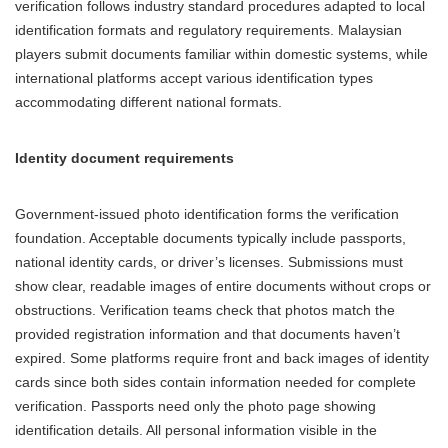
verification follows industry standard procedures adapted to local
identification formats and regulatory requirements. Malaysian
players submit documents familiar within domestic systems, while
international platforms accept various identification types
accommodating different national formats.
Identity document requirements
Government-issued photo identification forms the verification
foundation. Acceptable documents typically include passports,
national identity cards, or driver’s licenses. Submissions must
show clear, readable images of entire documents without crops or
obstructions. Verification teams check that photos match the
provided registration information and that documents haven’t
expired. Some platforms require front and back images of identity
cards since both sides contain information needed for complete
verification. Passports need only the photo page showing
identification details. All personal information visible in the