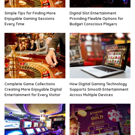
Simple Tips for Finding More
Digital Slot Entertainment
Enjoyable Gaming Sessions
Providing Flexible Options for
Every Time
Budget Conscious Players
Complete Game Collections
How Digital Gaming Technology
Creating More Enjoyable Digital
Supports Smooth Entertainment
Entertainment for Every Visitor
Across Multiple Devices