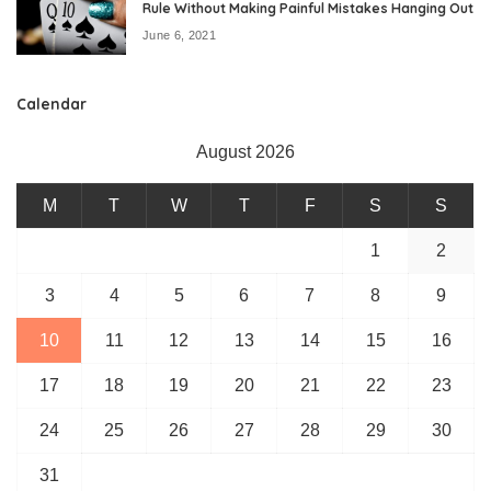
Rule Without Making Painful Mistakes Hanging Out
June 6, 2021
Calendar
August 2026
M
T
W
T
F
S
S
1
2
3
4
5
6
7
8
9
10
11
12
13
14
15
16
17
18
19
20
21
22
23
24
25
26
27
28
29
30
31