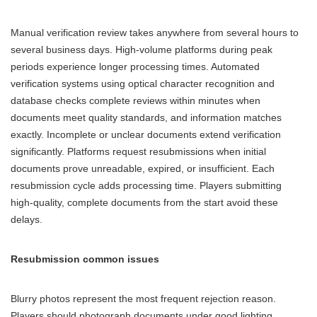
Manual verification review takes anywhere from several hours to
several business days. High-volume platforms during peak
periods experience longer processing times. Automated
verification systems using optical character recognition and
database checks complete reviews within minutes when
documents meet quality standards, and information matches
exactly. Incomplete or unclear documents extend verification
significantly. Platforms request resubmissions when initial
documents prove unreadable, expired, or insufficient. Each
resubmission cycle adds processing time. Players submitting
high-quality, complete documents from the start avoid these
delays.
Resubmission common issues
Blurry photos represent the most frequent rejection reason.
Players should photograph documents under good lighting