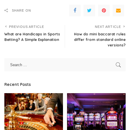
SHARE ON
PREVIOUS ARTICLE
NEXT ARTICLE
What are Handicaps in Sports
How do mini baccarat rules
Betting? A Simple Explanation
differ from standard online
versions?
Recent Posts