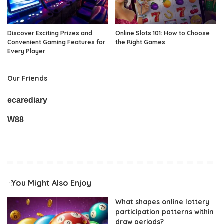
Discover Exciting Prizes and
Online Slots 101: How to Choose
Convenient Gaming Features for
the Right Games
Every Player
Our Friends
ecarediary
W88
You Might Also Enjoy
What shapes online lottery
participation patterns within
draw periods?