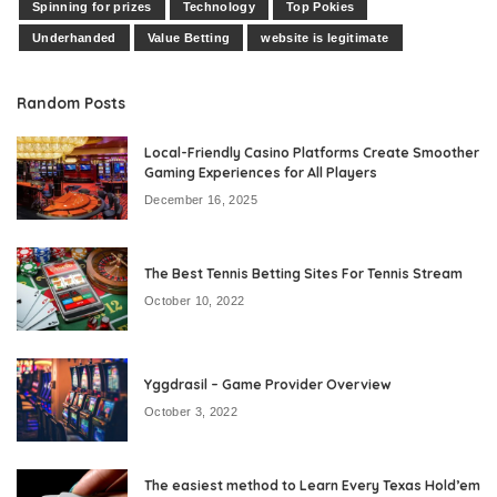
Spinning for prizes
Technology
Top Pokies
Underhanded
Value Betting
website is legitimate
Random Posts
Local-Friendly Casino Platforms Create Smoother
Gaming Experiences for All Players
December 16, 2025
The Best Tennis Betting Sites For Tennis Stream
October 10, 2022
Yggdrasil – Game Provider Overview
October 3, 2022
The easiest method to Learn Every Texas Hold’em