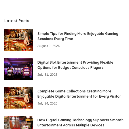
Latest Posts
Simple Tips for Finding More Enjoyable Gaming
Sessions Every Time
August 2, 2026
Digital Slot Entertainment Providing Flexible
Options for Budget Conscious Players
July 31, 2026
Complete Game Collections Creating More
Enjoyable Digital Entertainment for Every Visitor
July 24, 2026
How Digital Gaming Technology Supports Smooth
Entertainment Across Multiple Devices