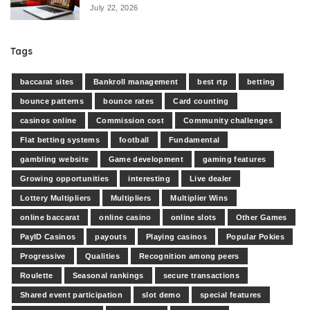
July 22, 2026
Tags
baccarat sites
Bankroll management
best rtp
betting
bounce patterns
bounce rates
Card counting
casinos online
Commission cost
Community challenges
Flat betting systems
football
Fundamental
gambling website
Game development
gaming features
Growing opportunities
interesting
Live dealer
Lottery Multipliers
Multipliers
Multiplier Wins
online baccarat
online casino
online slots
Other Games
PayID Casinos
payouts
Playing casinos
Popular Pokies
Progressive
Qualities
Recognition among peers
Roulette
Seasonal rankings
secure transactions
Shared event participation
slot demo
special features