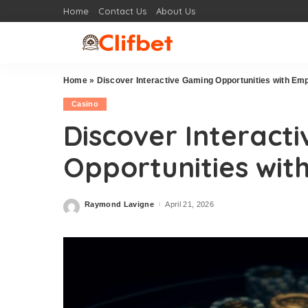
Home
Contact Us
About Us
Home
»
Discover Interactive Gaming Opportunities with Em
Casino
Discover Interact
Opportunities wit
Raymond Lavigne
April 21, 2026
Posted
by