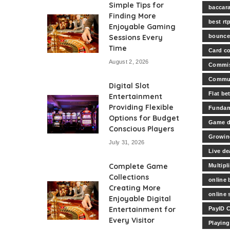
Simple Tips for
baccara
Finding More
best rt
Enjoyable Gaming
Sessions Every
bounce
Time
Card c
August 2, 2026
Commis
Commun
Digital Slot
Flat be
Entertainment
Providing Flexible
Fundam
Options for Budget
Game d
Conscious Players
Growin
July 31, 2026
Live de
Complete Game
Multipl
Collections
online 
Creating More
online 
Enjoyable Digital
Entertainment for
PayID 
Every Visitor
Playing