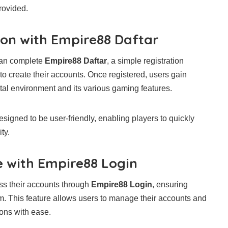
rovided.
ion with Empire88 Daftar
 can complete
Empire88 Daftar
, a simple registration
to create their accounts. Once registered, users gain
ital environment and its various gaming features.
esigned to be user-friendly, enabling players to quickly
ty.
 with Empire88 Login
ss their accounts through
Empire88 Login
, ensuring
rm. This feature allows users to manage their accounts and
ons with ease.