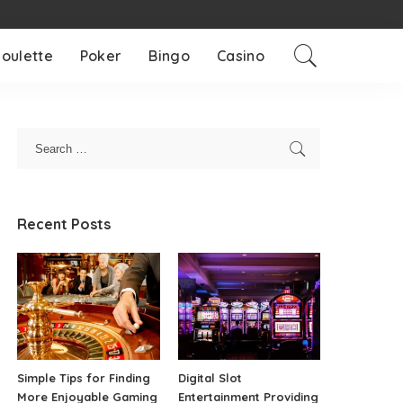
oulette
Poker
Bingo
Casino
Recent Posts
Simple Tips for Finding
Digital Slot
More Enjoyable Gaming
Entertainment Providing