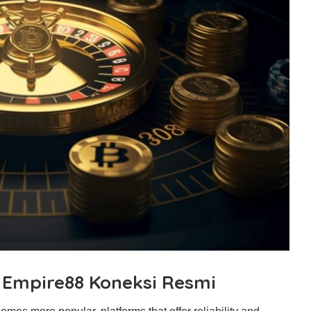
 Empire88 Koneksi Resmi