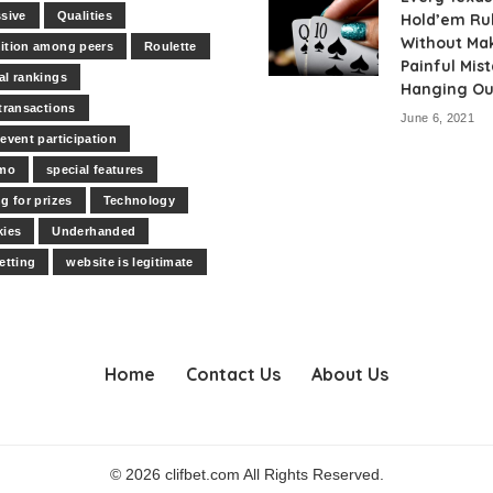
sive
Qualities
Hold’em Ru
Without Ma
ition among peers
Roulette
Painful Mis
al rankings
Hanging Ou
transactions
June 6, 2021
event participation
emo
special features
g for prizes
Technology
kies
Underhanded
etting
website is legitimate
Home
Contact Us
About Us
© 2026 clifbet.com All Rights Reserved.