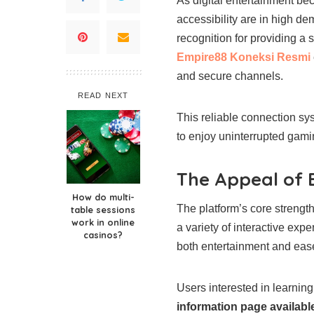
As digital entertainment bec
accessibility are in high d
recognition for providing a
Empire88 Koneksi Resmi
and secure channels.
READ NEXT
This reliable connection s
to enjoy uninterrupted gam
The Appeal of
How do multi-
The platform’s core strength 
table sessions
work in online
a variety of interactive ex
casinos?
both entertainment and eas
Users interested in learnin
information page availabl