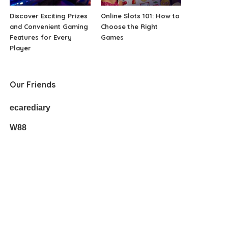
Discover Exciting Prizes
Online Slots 101: How to
and Convenient Gaming
Choose the Right
Features for Every
Games
Player
Our Friends
ecarediary
W88