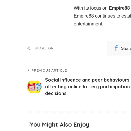
With its focus on
Empire88
Empire88 continues to establ
entertainment.
Shar
SHARE ON
PREVIOUS ARTICLE
Social influence and peer behaviours
affecting online lottery participation
decisions
You Might Also Enjoy