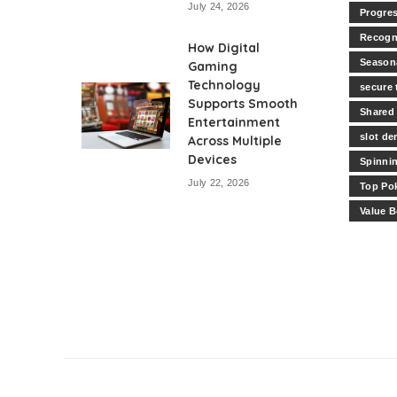
July 24, 2026
Progres
Recogn
How Digital
Season
Gaming
Technology
secure 
Supports Smooth
Shared 
Entertainment
slot d
Across Multiple
Devices
Spinnin
July 22, 2026
Top Po
Value B