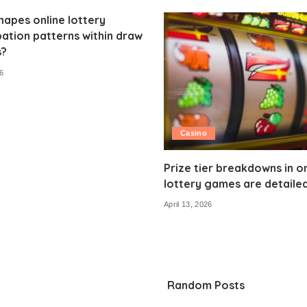
apes online lottery
pation patterns within draw
s?
6
Casino
Prize tier breakdowns in o
lottery games are detaile
April 13, 2026
Random Posts