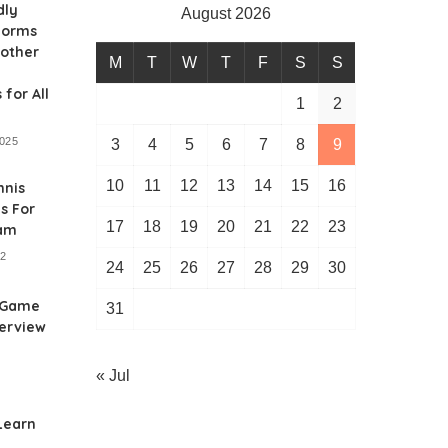
dly
August 2026
forms
other
M
T
W
T
F
S
S
for All
1
2
025
3
4
5
6
7
8
9
10
11
12
13
14
15
16
nnis
s For
17
18
19
20
21
22
23
eam
22
24
25
26
27
28
29
30
– Game
31
verview
2
« Jul
Learn