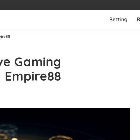
Betting
R
pire88
ive Gaming
h Empire88