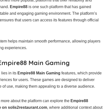
omes more popular, platforms that offer reliability and
emand.
Empire88
is one such platform that has gained
 stable and engaging gaming environment. The platform’s
ensures that users can access its features through official
ystem helps maintain smooth performance, allowing players
ing experiences.
 Empire88 Main Gaming
lies in its
Empire88 Main Gaming
features, which provide
periences for users. These games are designed to deliver
e of use, making them appealing to a diverse audience.
g more about the platform can explore the
Empire88
e on solis2restaurant.com
, where additional context about