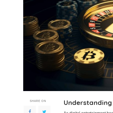
Understanding
SHARE ON