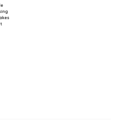
le
king
takes
t