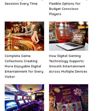
Sessions Every Time
Flexible Options for
Budget Conscious
Players
Complete Game
How Digital Gaming
Collections Creating
Technology Supports
More Enjoyable Digital
Smooth Entertainment
Entertainment for Every
Across Multiple Devices
Visitor