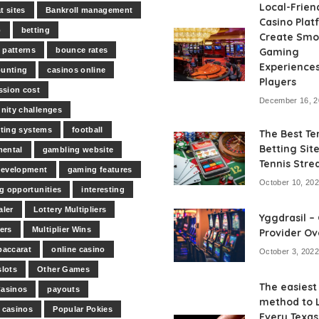
Local-Frien
t sites
Bankroll management
Casino Plat
p
betting
Create Smo
 patterns
bounce rates
Gaming
Experiences 
ounting
casinos online
Players
sion cost
December 16, 2
ity challenges
tting systems
football
The Best Te
Betting Site
ental
gambling website
Tennis Str
evelopment
gaming features
October 10, 20
g opportunities
interesting
aler
Lottery Multipliers
Yggdrasil 
iers
Multiplier Wins
Provider O
baccarat
online casino
October 3, 202
slots
Other Games
The easiest
Casinos
payouts
method to 
 casinos
Popular Pokies
Every Texas