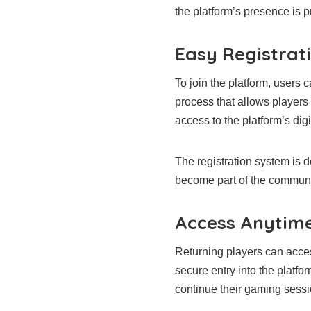
the platform’s presence is p
Easy Registrat
To join the platform, users
process that allows players 
access to the platform’s dig
The registration system is d
become part of the communi
Access Anytime
Returning players can acce
secure entry into the platfo
continue their gaming sessi