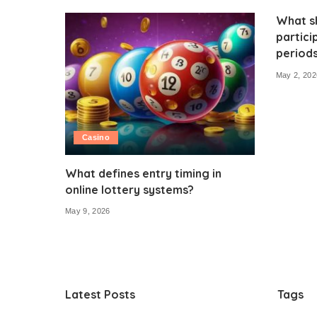
What sh
partici
period
May 2, 202
Casino
What defines entry timing in
online lottery systems?
May 9, 2026
Latest Posts
Tags