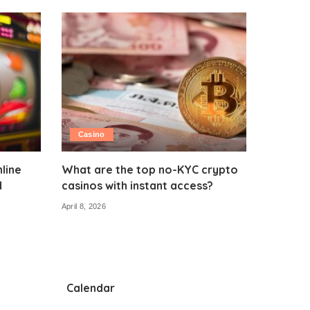
Casino
nline
What are the top no-KYC crypto
d
casinos with instant access?
April 8, 2026
Calendar