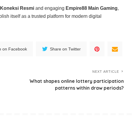
 Koneksi Resmi
and engaging
Empire88 Main Gaming
,
ish itself as a trusted platform for modern digital
e on Facebook
Share on Twitter
NEXT ARTICLE
What shapes online lottery participation
patterns within draw periods?