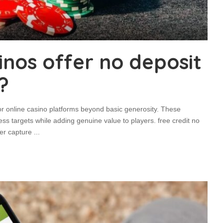
inos offer no deposit
?
or online casino platforms beyond basic generosity. These
ss targets while adding genuine value to players. free credit no
mer capture
...