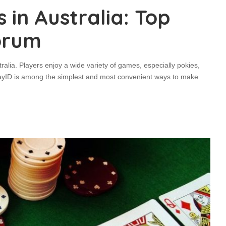
 in Australia: Top
orum
tralia. Players enjoy a wide variety of games, especially pokies,
PayID is among the simplest and most convenient ways to make