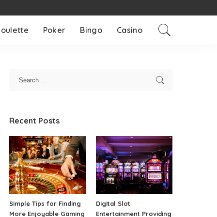
oulette
Poker
Bingo
Casino
Recent Posts
Simple Tips for Finding
Digital Slot
More Enjoyable Gaming
Entertainment Providing