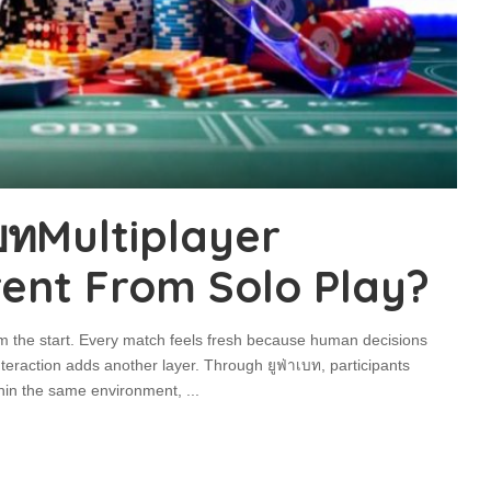
บทMultiplayer
rent From Solo Play?
 the start. Every match feels fresh because human decisions
nteraction adds another layer. Through ยูฟ่าเบท, participants
thin the same environment,
...