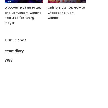
Discover Exciting Prizes
Online Slots 101: How to
and Convenient Gaming
Choose the Right
Features for Every
Games
Player
Our Friends
ecarediary
W88