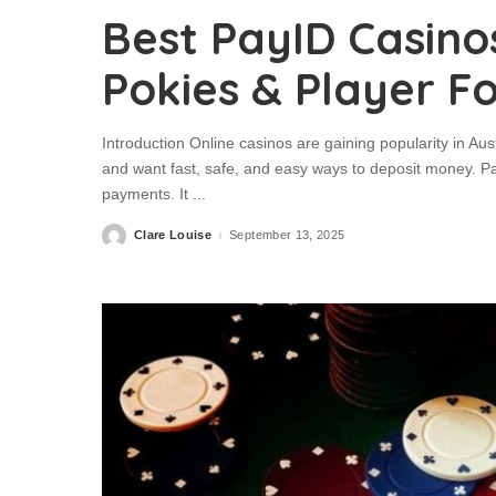
Best PayID Casinos
Pokies & Player F
Introduction Online casinos are gaining popularity in Aus
and want fast, safe, and easy ways to deposit money. 
payments. It
...
Clare Louise
September 13, 2025
Posted
by