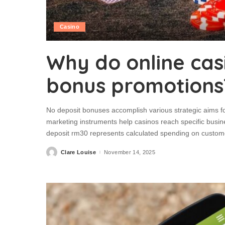
Casino
Why do online cas
bonus promotions
No deposit bonuses accomplish various strategic aims f
marketing instruments help casinos reach specific busine
deposit rm30 represents calculated spending on custo
Clare Louise
November 14, 2025
Posted
by