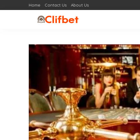
Home
Contact Us
About Us