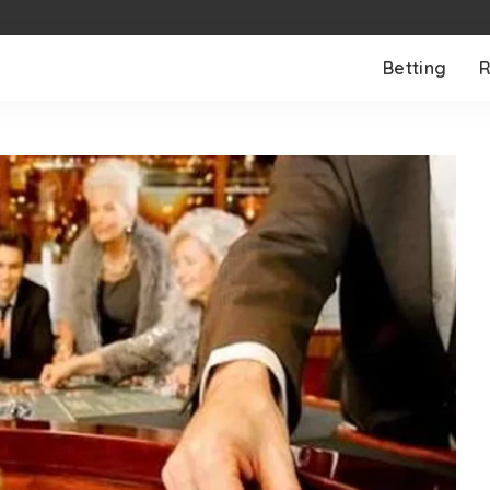
Betting
R