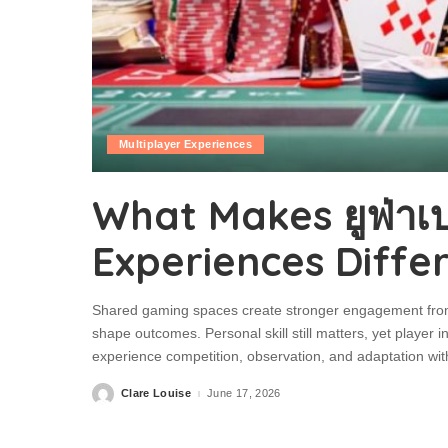
Multiplayer Experiences
What Makes ยูฟ่าเ
Experiences Diffe
Shared gaming spaces create stronger engagement from
shape outcomes. Personal skill still matters, yet player i
experience competition, observation, and adaptation wi
Clare Louise
June 17, 2026
Posted
by