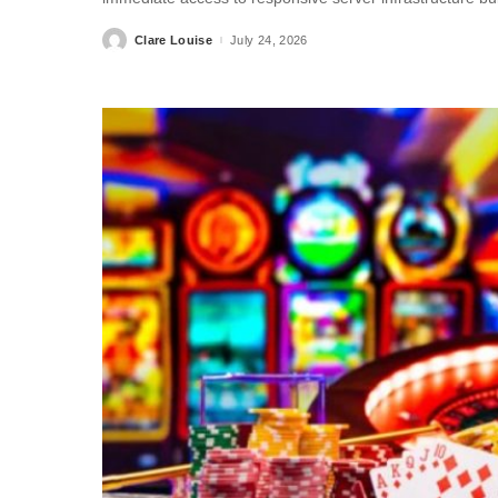
Clare Louise
July 24, 2026
Posted
by