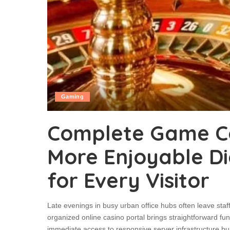
Gaming
Complete Game Co
More Enjoyable Di
for Every Visitor
Late evenings in busy urban office hubs often leave staff 
organized online casino portal brings straightforward fu
immediate access to responsive server infrastructure bu