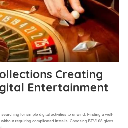
llections Creating
gital Entertainment
searching for simple digital activities to unwind. Finding a well-
n without requiring complicated installs. Choosing BTV168 gives
ilt
...