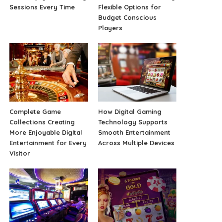
Sessions Every Time
Flexible Options for
Budget Conscious
Players
Complete Game
How Digital Gaming
Collections Creating
Technology Supports
More Enjoyable Digital
Smooth Entertainment
Entertainment for Every
Across Multiple Devices
Visitor