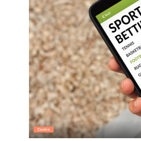
Casino