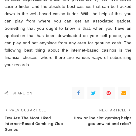
casino finder, and the absolute best casinos that can be tracked
down in the web-based casino finder. With the help of this, you
can play from where you can get an associated gadget.
Something that you ought to know is that, when you have an
application that has been downloaded on your cell phone, you
can play and bet anyplace from any area for genuine cash. The
following best thing about the internet-based casinos is the
financial choices, where there are various ways of subsidizing
your records.
SHARE ON
PREVIOUS ARTICLE
NEXT ARTICLE
Few Are The Most Liked
How online slot gaming helps
Internet-Based Gambling Club
you unwind and relax?
Games