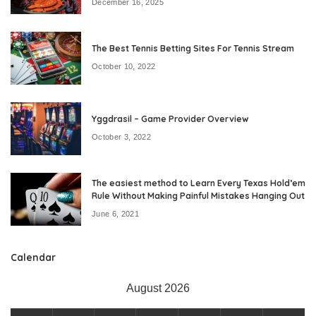
December 16, 2025
The Best Tennis Betting Sites For Tennis Stream
October 10, 2022
Yggdrasil – Game Provider Overview
October 3, 2022
The easiest method to Learn Every Texas Hold’em
Rule Without Making Painful Mistakes Hanging Out
June 6, 2021
Calendar
August 2026