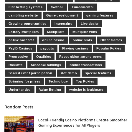
Flat betting systems
football
Fundamental
gambling website
Game development
gaming features
Growing opportunities
interesting
Live dealer
Lottery Multipliers
Multipliers
Multiplier Wins
online baccarat
online casino
online slots
Other Games
PayID Casinos
payouts
Playing casinos
Popular Pokies
Progressive
Qualities
Recognition among peers
Roulette
Seasonal rankings
secure transactions
Shared event participation
slot demo
special features
Spinning for prizes
Technology
Top Pokies
Underhanded
Value Betting
website is legitimate
Random Posts
Local-Friendly Casino Platforms Create Smoother
Gaming Experiences for All Players