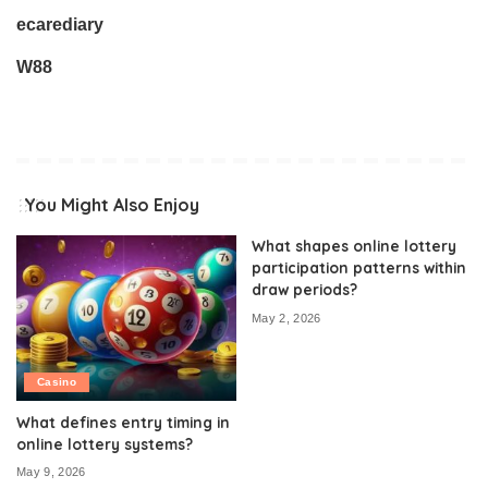
ecarediary
W88
You Might Also Enjoy
What shapes online lottery
participation patterns within
draw periods?
May 2, 2026
Casino
What defines entry timing in
online lottery systems?
May 9, 2026