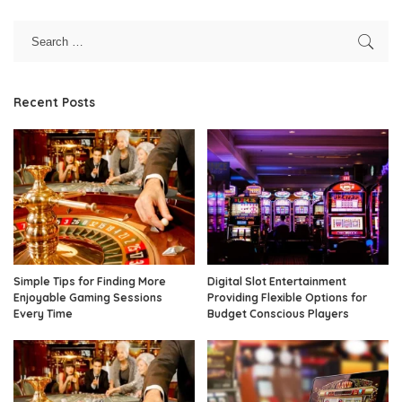
Recent Posts
Simple Tips for Finding More
Digital Slot Entertainment
Enjoyable Gaming Sessions
Providing Flexible Options for
Every Time
Budget Conscious Players