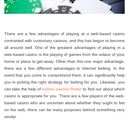
There are a few advantages of playing at a web-based casino
contrasted with customary casinos, and this has begun to become
all around well. One of the greatest advantages of playing in a
web-based casino is the playing of games from the solace of your
home or place to get-away. Other than this one major advantage,
there are a few different advantages to internet betting. In the
event that you come to comprehend them, it can significantly help
you in picking the right strategy for betting for you. Likewise, you
can take the help of
online casino finder
to find out about which
casino is appropriate for you. There are a few players of the web-
based casino who are uncertain about whether they ought to bet
on the web, there can be many purposes behind something very
similar.