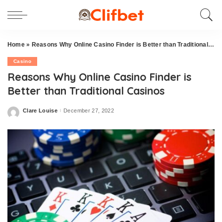
Home
»
Reasons Why Online Casino Finder is Better than Traditional Casinos
Casino
Reasons Why Online Casino Finder is
Better than Traditional Casinos
Clare Louise
December 27, 2022
Posted
by