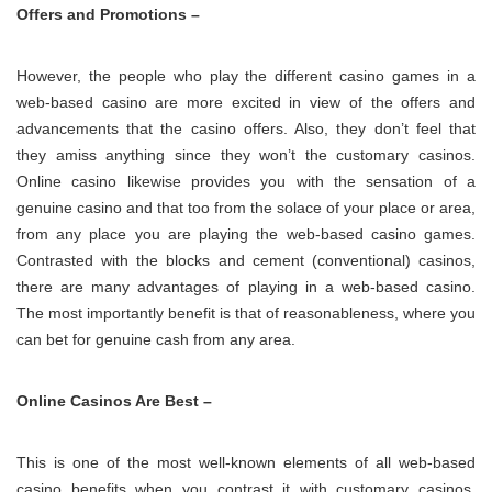
Offers and Promotions –
However, the people who play the different casino games in a
web-based casino are more excited in view of the offers and
advancements that the casino offers. Also, they don’t feel that
they amiss anything since they won’t the customary casinos.
Online casino likewise provides you with the sensation of a
genuine casino and that too from the solace of your place or area,
from any place you are playing the web-based casino games.
Contrasted with the blocks and cement (conventional) casinos,
there are many advantages of playing in a web-based casino.
The most importantly benefit is that of reasonableness, where you
can bet for genuine cash from any area.
Online Casinos Are Best –
This is one of the most well-known elements of all web-based
casino benefits when you contrast it with customary casinos,