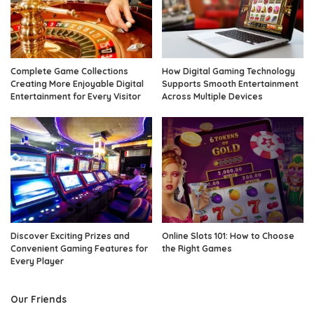
Complete Game Collections
How Digital Gaming Technology
Creating More Enjoyable Digital
Supports Smooth Entertainment
Entertainment for Every Visitor
Across Multiple Devices
Discover Exciting Prizes and
Online Slots 101: How to Choose
Convenient Gaming Features for
the Right Games
Every Player
Our Friends