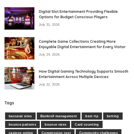
Digital Slot Entertainment Providing Flexible
Options for Budget Conscious Players
July 31, 2026
Complete Game Collections Creating More
Enjoyable Digital Entertainment for Every Visitor
July 24, 2026
How Digital Gaming Technology Supports Smooth
Entertainment Across Multiple Devices
July 22, 2026
Tags
baccarat sites
Bankroll management
best rtp
betting
bounce patterns
bounce rates
Card counting
casinos online
Commission cost
Community challenges