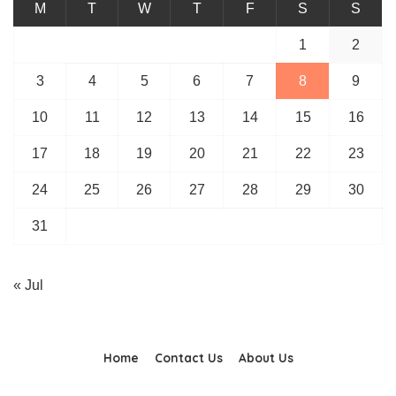
M
T
W
T
F
S
S
1
2
3
4
5
6
7
8
9
10
11
12
13
14
15
16
17
18
19
20
21
22
23
24
25
26
27
28
29
30
31
« Jul
Home
Contact Us
About Us