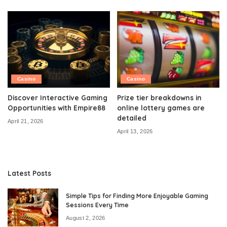
Casino
Casino
Discover Interactive Gaming
Prize tier breakdowns in
Opportunities with Empire88
online lottery games are
detailed
April 21, 2026
April 13, 2026
Latest Posts
Simple Tips for Finding More Enjoyable Gaming
Sessions Every Time
August 2, 2026