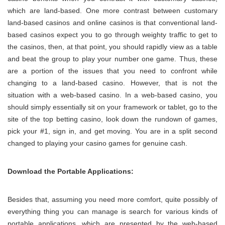
which are land-based. One more contrast between customary
land-based casinos and online casinos is that conventional land-
based casinos expect you to go through weighty traffic to get to
the casinos, then, at that point, you should rapidly view as a table
and beat the group to play your number one game. Thus, these
are a portion of the issues that you need to confront while
changing to a land-based casino. However, that is not the
situation with a web-based casino. In a web-based casino, you
should simply essentially sit on your framework or tablet, go to the
site of the top betting casino, look down the rundown of games,
pick your #1, sign in, and get moving. You are in a split second
changed to playing your casino games for genuine cash.
Download the Portable Applications:
Besides that, assuming you need more comfort, quite possibly of
everything thing you can manage is search for various kinds of
portable applications, which are presented by the web-based