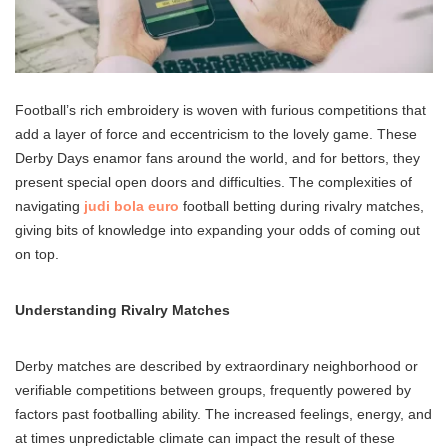
Football’s rich embroidery is woven with furious competitions that
add a layer of force and eccentricism to the lovely game. These
Derby Days enamor fans around the world, and for bettors, they
present special open doors and difficulties. The complexities of
navigating
judi bola euro
football betting during rivalry matches,
giving bits of knowledge into expanding your odds of coming out
on top.
Understanding Rivalry Matches
Derby matches are described by extraordinary neighborhood or
verifiable competitions between groups, frequently powered by
factors past footballing ability. The increased feelings, energy, and
at times unpredictable climate can impact the result of these