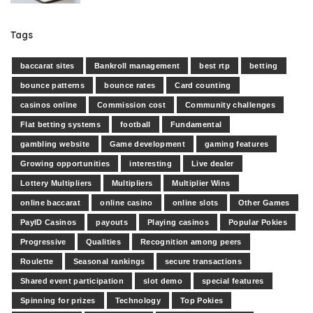
Tags
baccarat sites
Bankroll management
best rtp
betting
bounce patterns
bounce rates
Card counting
casinos online
Commission cost
Community challenges
Flat betting systems
football
Fundamental
gambling website
Game development
gaming features
Growing opportunities
interesting
Live dealer
Lottery Multipliers
Multipliers
Multiplier Wins
online baccarat
online casino
online slots
Other Games
PayID Casinos
payouts
Playing casinos
Popular Pokies
Progressive
Qualities
Recognition among peers
Roulette
Seasonal rankings
secure transactions
Shared event participation
slot demo
special features
Spinning for prizes
Technology
Top Pokies