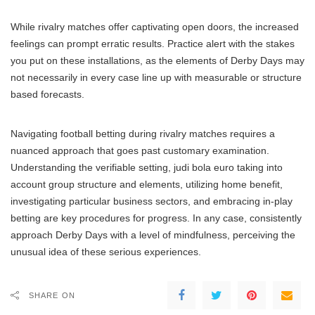
While rivalry matches offer captivating open doors, the increased
feelings can prompt erratic results. Practice alert with the stakes
you put on these installations, as the elements of Derby Days may
not necessarily in every case line up with measurable or structure
based forecasts.
Navigating football betting during rivalry matches requires a
nuanced approach that goes past customary examination.
Understanding the verifiable setting, judi bola euro taking into
account group structure and elements, utilizing home benefit,
investigating particular business sectors, and embracing in-play
betting are key procedures for progress. In any case, consistently
approach Derby Days with a level of mindfulness, perceiving the
unusual idea of these serious experiences.
SHARE ON