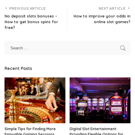
PREVIOUS ARTICLE
NEXT ARTICLE
No deposit slots bonuses –
How to improve your odds in
How to get bonus spins for
online slot games?
free?
Recent Posts
Simple Tips for Finding More
Digital Slot Entertainment
Enjoyable Gaming Sessions
Providing Flexible Options for