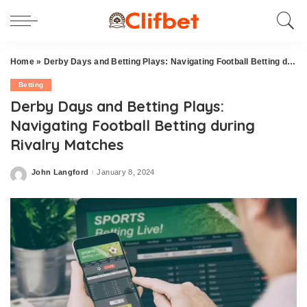
Home
»
Derby Days and Betting Plays: Navigating Football Betting during Rivalry Matches
Betting
Derby Days and Betting Plays:
Navigating Football Betting during
Rivalry Matches
John Langford
January 8, 2024
Posted
by