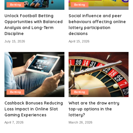
Betting
Betting
Unlock Football Betting
Social influence and peer
Opportunities with Balanced
behaviours affecting online
Analysis and Long-Term
lottery participation
Discipline
decisions
July 15, 2026
April 15, 2026
Betting
Betting
Cashback Bonuses Reducing
What are the draw entry
Loss Impact in Online Slot
top-up options in the
Gaming Experiences
lottery?
April 7, 2026
March 26, 2026