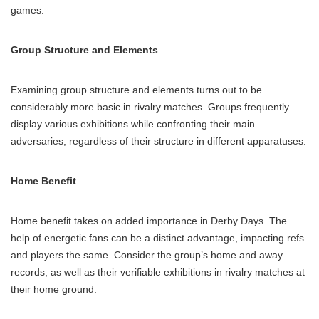
games.
Group Structure and Elements
Examining group structure and elements turns out to be
considerably more basic in rivalry matches. Groups frequently
display various exhibitions while confronting their main
adversaries, regardless of their structure in different apparatuses.
Home Benefit
Home benefit takes on added importance in Derby Days. The
help of energetic fans can be a distinct advantage, impacting refs
and players the same. Consider the group’s home and away
records, as well as their verifiable exhibitions in rivalry matches at
their home ground.