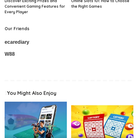
Discover Exciting Prizes and
Online Slots 101: How to Choose
Convenient Gaming Features for
the Right Games
Every Player
Our Friends
ecarediary
W88
You Might Also Enjoy