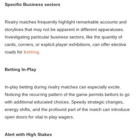
Specific Business sectors
Rivalry matches frequently highlight remarkable accounts and
storylines that may not be apparent in different apparatuses.
Investigating particular business sectors, like the quantity of
cards, corners, or explicit player exhibitions, can offer elective
roads for
betting
.
Betting In-Play
In-play betting during rivalry matches can especially excite.
Noticing the recurring pattern of the game permits bettors to go
with additional educated choices. Speedy strategic changes,
energy shifts, and the profound part of the match can introduce
open doors for vital in-play wagers.
Alert with High Stakes