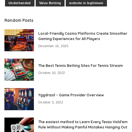
Underhanded
Value Betting
website is legitimate
Random Posts
Local-Friendly Casino Platforms Create Smoother
Gaming Experiences for All Players
December 16, 2025
The Best Tennis Betting Sites For Tennis Stream
October 10, 2022
Yggdrasil – Game Provider Overview
October 3, 2022
The easiest method to Learn Every Texas Hold’em
Rule Without Making Painful Mistakes Hanging Out