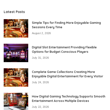
Latest Posts
Simple Tips for Finding More Enjoyable Gaming
Sessions Every Time
August 2, 2026
Digital Slot Entertainment Providing Flexible
Options for Budget Conscious Players
July 31, 2026
Complete Game Collections Creating More
Enjoyable Digital Entertainment for Every Visitor
July 24, 2026
How Digital Gaming Technology Supports Smooth
Entertainment Across Multiple Devices
July 22, 2026