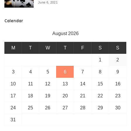
June 6, 2021
Calendar
August 2026
M
T
W
T
F
S
S
1
2
3
4
5
6
7
8
9
10
11
12
13
14
15
16
17
18
19
20
21
22
23
24
25
26
27
28
29
30
31