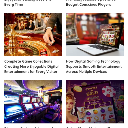
Every Time
Budget Conscious Players
Complete Game Collections
How Digital Gaming Technology
Creating More Enjoyable Digital
Supports Smooth Entertainment
Entertainment for Every Visitor
Across Multiple Devices