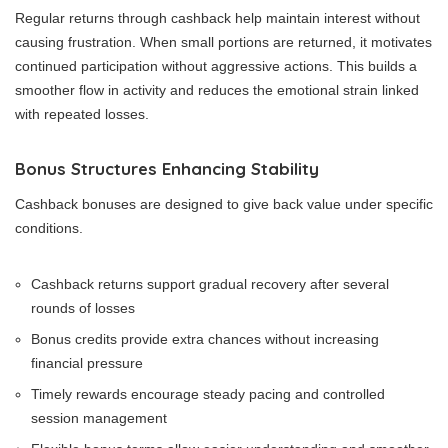
Regular returns through cashback help maintain interest without
causing frustration. When small portions are returned, it motivates
continued participation without aggressive actions. This builds a
smoother flow in activity and reduces the emotional strain linked
with repeated losses.
Bonus Structures Enhancing Stability
Cashback bonuses are designed to give back value under specific
conditions.
Cashback returns support gradual recovery after several
rounds of losses
Bonus credits provide extra chances without increasing
financial pressure
Timely rewards encourage steady pacing and controlled
session management