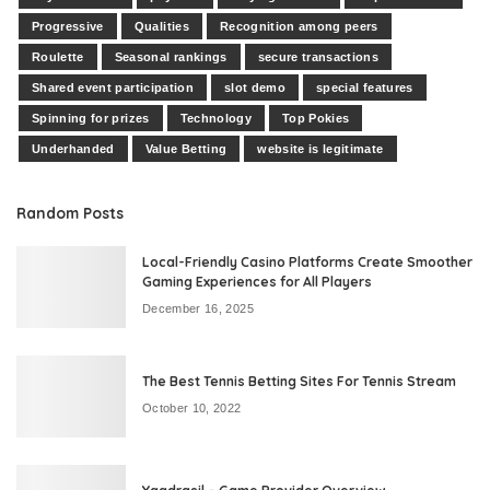
Progressive
Qualities
Recognition among peers
Roulette
Seasonal rankings
secure transactions
Shared event participation
slot demo
special features
Spinning for prizes
Technology
Top Pokies
Underhanded
Value Betting
website is legitimate
Random Posts
Local-Friendly Casino Platforms Create Smoother
Gaming Experiences for All Players
December 16, 2025
The Best Tennis Betting Sites For Tennis Stream
October 10, 2022