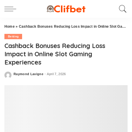
Home
»
Cashback Bonuses Reducing Loss Impact in Online Slot Gaming Experiences
Betting
Cashback Bonuses Reducing Loss
Impact in Online Slot Gaming
Experiences
Raymond Lavigne
April 7, 2026
Posted
by