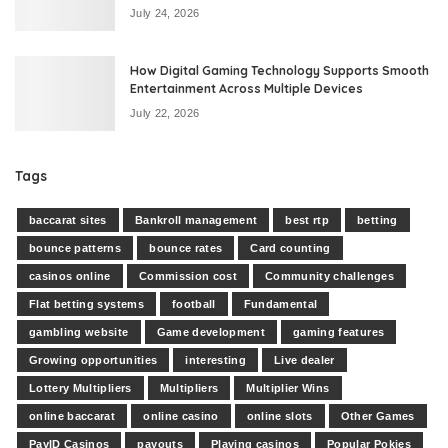
July 24, 2026
How Digital Gaming Technology Supports Smooth
Entertainment Across Multiple Devices
July 22, 2026
Tags
baccarat sites
Bankroll management
best rtp
betting
bounce patterns
bounce rates
Card counting
casinos online
Commission cost
Community challenges
Flat betting systems
football
Fundamental
gambling website
Game development
gaming features
Growing opportunities
interesting
Live dealer
Lottery Multipliers
Multipliers
Multiplier Wins
online baccarat
online casino
online slots
Other Games
PayID Casinos
payouts
Playing casinos
Popular Pokies