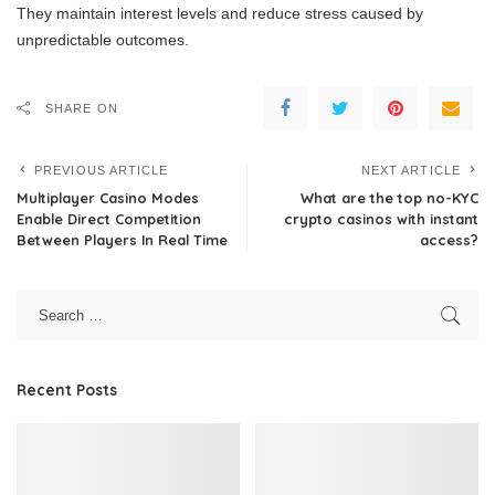
They maintain interest levels and reduce stress caused by
unpredictable outcomes.
SHARE ON
PREVIOUS ARTICLE
NEXT ARTICLE
Multiplayer Casino Modes
What are the top no-KYC
Enable Direct Competition
crypto casinos with instant
Between Players In Real Time
access?
Recent Posts