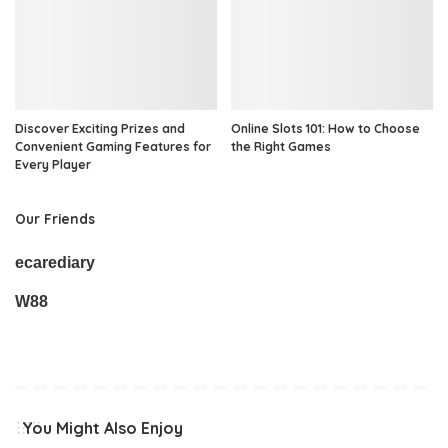
Discover Exciting Prizes and
Online Slots 101: How to Choose
Convenient Gaming Features for
the Right Games
Every Player
Our Friends
ecarediary
W88
You Might Also Enjoy