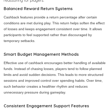
reassuring for players.
Balanced Reward Return Systems
Cashback features provide a return percentage after certain
conditions are met during play. This return helps soften the effect
of losses and keeps engagement consistent over time. It allows
participants to feel supported rather than discouraged by
temporary setbacks.
Smart Budget Management Methods
Effective use of cashback encourages better handling of available
funds. Instead of chasing losses, players tend to follow planned
limits and avoid sudden decisions. This leads to more structured
sessions and improved control over spending habits. Over time,
such behavior creates a healthier rhythm and reduces
unnecessary pressure during gameplay.
Consistent Engagement Support Features