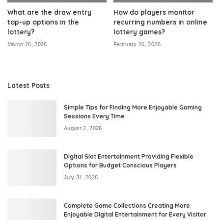
What are the draw entry
How do players monitor
top-up options in the
recurring numbers in online
lottery?
lottery games?
March 26, 2026
February 26, 2026
Latest Posts
Simple Tips for Finding More Enjoyable Gaming
Sessions Every Time
August 2, 2026
Digital Slot Entertainment Providing Flexible
Options for Budget Conscious Players
July 31, 2026
Complete Game Collections Creating More
Enjoyable Digital Entertainment for Every Visitor