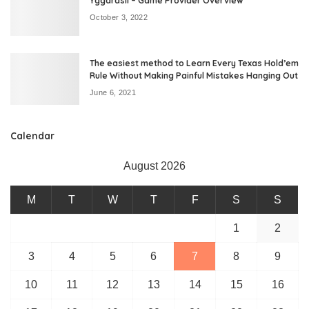
Yggdrasil – Game Provider Overview
October 3, 2022
The easiest method to Learn Every Texas Hold’em
Rule Without Making Painful Mistakes Hanging Out
June 6, 2021
Calendar
August 2026
M
T
W
T
F
S
S
1
2
3
4
5
6
7
8
9
10
11
12
13
14
15
16