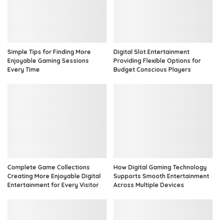
Simple Tips for Finding More
Digital Slot Entertainment
Enjoyable Gaming Sessions
Providing Flexible Options for
Every Time
Budget Conscious Players
Complete Game Collections
How Digital Gaming Technology
Creating More Enjoyable Digital
Supports Smooth Entertainment
Entertainment for Every Visitor
Across Multiple Devices