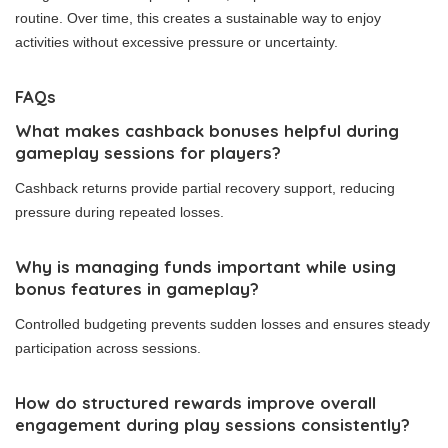
routine. Over time, this creates a sustainable way to enjoy
activities without excessive pressure or uncertainty.
FAQs
What makes cashback bonuses helpful during
gameplay sessions for players?
Cashback returns provide partial recovery support, reducing
pressure during repeated losses.
Why is managing funds important while using
bonus features in gameplay?
Controlled budgeting prevents sudden losses and ensures steady
participation across sessions.
How do structured rewards improve overall
engagement during play sessions consistently?