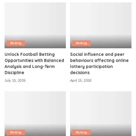
Betting
Betting
Unlock Football Betting
Social influence and peer
Opportunities with Balanced
behaviours affecting online
Analysis and Long-Term
lottery participation
Discipline
decisions
July 15, 2026
April 15, 2026
Betting
Betting