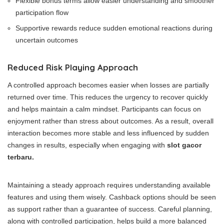
Flexible bonus terms allow easier understanding and smoother
participation flow
Supportive rewards reduce sudden emotional reactions during
uncertain outcomes
Reduced Risk Playing Approach
A controlled approach becomes easier when losses are partially
returned over time. This reduces the urgency to recover quickly
and helps maintain a calm mindset. Participants can focus on
enjoyment rather than stress about outcomes. As a result, overall
interaction becomes more stable and less influenced by sudden
changes in results, especially when engaging with
slot gacor
terbaru.
Maintaining a steady approach requires understanding available
features and using them wisely. Cashback options should be seen
as support rather than a guarantee of success. Careful planning,
along with controlled participation, helps build a more balanced