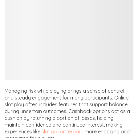
Managing risk while playing brings a sense of control
and steady engagement for many participants. Online
slot play often includes features that support balance
during uncertain outcomes. Cashback options act as a
cushion by returning a portion of losses, helping
maintain confidence and continued interest, making
experiences like
slot gacor terbaru
more engaging and