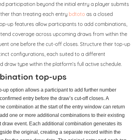
d participation beyond the initial entry a player submits
ther than treating each entry
bdtoto
as a closed
op-up features allow participants to add combinations,
 extend coverage across upcoming draws from within the
nt one before the cut-off closes. Structure their top-up
inct configurations, each suited to a different
 draw type within the platform’s full active schedule.
bination top-ups
p-up option allows a participant to add further number
onfirmed entry before the draw’s cut-off closes. A
ne combination at the start of the entry window can return
add one or more additional combinations to their existing
hat draw event. Each additional combination generates its
side the original, creating a separate record within the