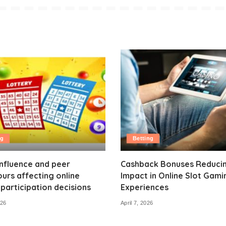
ng
Betting
influence and peer
Cashback Bonuses Reduci
urs affecting online
Impact in Online Slot Gami
 participation decisions
Experiences
026
April 7, 2026