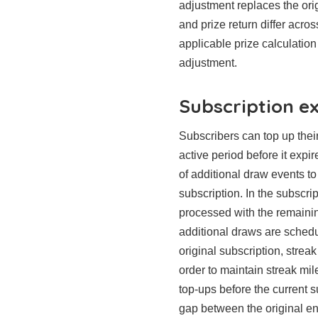
adjustment replaces the orig
and prize return differ acro
applicable prize calculation
adjustment.
Subscription e
Subscribers can top up thei
active period before it exp
of additional draw events to
subscription. In the subscr
processed with the remainin
additional draws are schedu
original subscription, strea
order to maintain streak mi
top-ups before the current su
gap between the original en