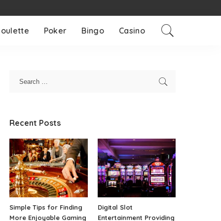
oulette
Poker
Bingo
Casino
Recent Posts
Simple Tips for Finding
Digital Slot
More Enjoyable Gaming
Entertainment Providing