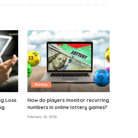
Betting
ng Loss
How do players monitor recurring
ng
numbers in online lottery games?
February 26, 2026