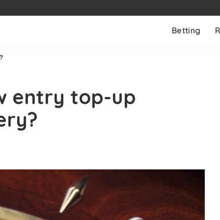
Betting
R
y?
w entry top-up
tery?