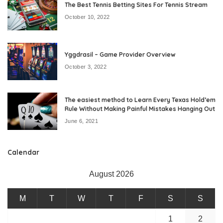
The Best Tennis Betting Sites For Tennis Stream
October 10, 2022
Yggdrasil – Game Provider Overview
October 3, 2022
The easiest method to Learn Every Texas Hold’em
Rule Without Making Painful Mistakes Hanging Out
June 6, 2021
Calendar
August 2026
M
T
W
T
F
S
S
1
2