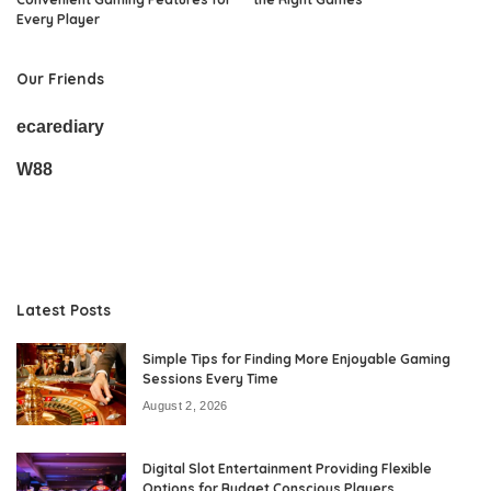
Every Player
Our Friends
ecarediary
W88
Latest Posts
Simple Tips for Finding More Enjoyable Gaming
Sessions Every Time
August 2, 2026
Digital Slot Entertainment Providing Flexible
Options for Budget Conscious Players