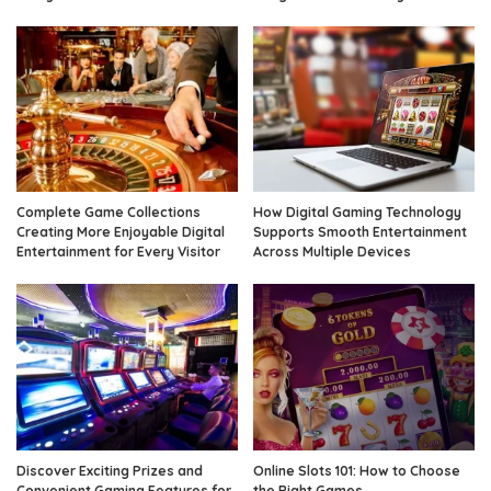
Complete Game Collections
How Digital Gaming Technology
Creating More Enjoyable Digital
Supports Smooth Entertainment
Entertainment for Every Visitor
Across Multiple Devices
Discover Exciting Prizes and
Online Slots 101: How to Choose
Convenient Gaming Features for
the Right Games