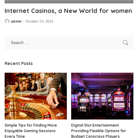
Internet Casinos, a New World for women
admin
October 24, 2021
Posted
by
Recent Posts
Simple Tips for Finding More
Digital Slot Entertainment
Enjoyable Gaming Sessions
Providing Flexible Options for
Every Time
Budget Conscious Players