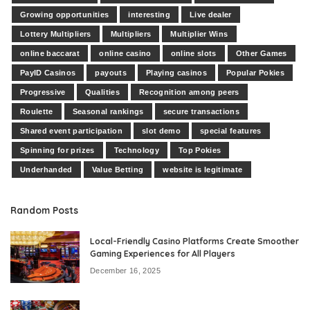
Growing opportunities
interesting
Live dealer
Lottery Multipliers
Multipliers
Multiplier Wins
online baccarat
online casino
online slots
Other Games
PayID Casinos
payouts
Playing casinos
Popular Pokies
Progressive
Qualities
Recognition among peers
Roulette
Seasonal rankings
secure transactions
Shared event participation
slot demo
special features
Spinning for prizes
Technology
Top Pokies
Underhanded
Value Betting
website is legitimate
Random Posts
Local-Friendly Casino Platforms Create Smoother
Gaming Experiences for All Players
December 16, 2025