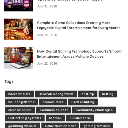
July 31, 2026
Complete Game Collections Creating More
Enjoyable Digital Entertainment for Every Visitor
July 24, 2026
How Digital Gaming Technology Supports Smooth
Entertainment Across Multiple Devices
July 22, 2026
Tags
baccarat sites
Bankroll management
best rtp
betting
bounce patterns
bounce rates
Card counting
casinos online
Commission cost
Community challenges
Flat betting systems
football
Fundamental
gambling website
Game development
gaming features