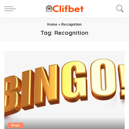
Home
»
Recognition
Tag:
Recognition
Bingo