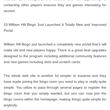
contacting other players ensures they are games interesting for
women.
10.William Hill Bingo Just Launched A Totally New and Improved
Portal
William Hill Bingo just launched a completely new portal that’s will
make old and new players happy. There is a great deal upgrades
designed to the program including additional community features
and new games including slots and scratch cards.
The whole web site is another lot simpler to traverse and they
have made joining the bingo room you need to play in really quite
simple. You utilize to pass through several pages to register the
bingo room that you simply wanted, but you can now join the
bingo rooms within the homepage, making things quite simple for
anybody.