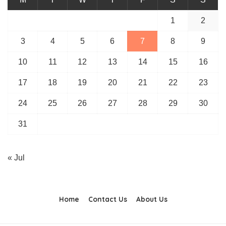
1
2
3
4
5
6
7
8
9
10
11
12
13
14
15
16
17
18
19
20
21
22
23
24
25
26
27
28
29
30
31
« Jul
Home
Contact Us
About Us