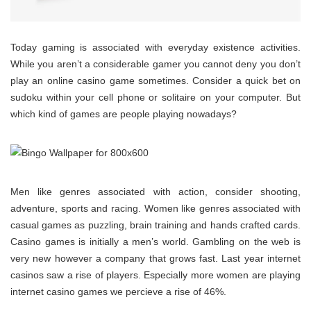
Today gaming is associated with everyday existence activities.
While you aren’t a considerable gamer you cannot deny you don’t
play an online casino game sometimes. Consider a quick bet on
sudoku within your cell phone or solitaire on your computer. But
which kind of games are people playing nowadays?
Men like genres associated with action, consider shooting,
adventure, sports and racing. Women like genres associated with
casual games as puzzling, brain training and hands crafted cards.
Casino games is initially a men’s world. Gambling on the web is
very new however a company that grows fast. Last year internet
casinos saw a rise of players. Especially more women are playing
internet casino games we percieve a rise of 46%.