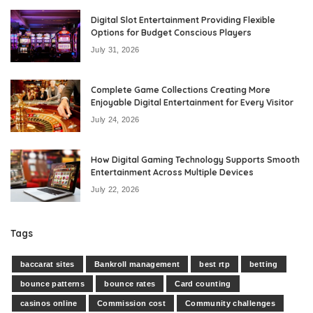
Digital Slot Entertainment Providing Flexible
Options for Budget Conscious Players
July 31, 2026
Complete Game Collections Creating More
Enjoyable Digital Entertainment for Every Visitor
July 24, 2026
How Digital Gaming Technology Supports Smooth
Entertainment Across Multiple Devices
July 22, 2026
Tags
baccarat sites
Bankroll management
best rtp
betting
bounce patterns
bounce rates
Card counting
casinos online
Commission cost
Community challenges