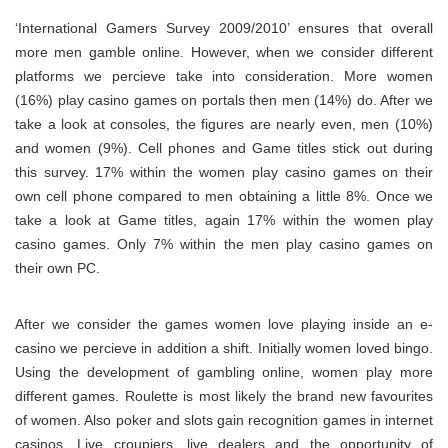
‘International Gamers Survey 2009/2010’ ensures that overall
more men gamble online. However, when we consider different
platforms we percieve take into consideration. More women
(16%) play casino games on portals then men (14%) do. After we
take a look at consoles, the figures are nearly even, men (10%)
and women (9%). Cell phones and Game titles stick out during
this survey. 17% within the women play casino games on their
own cell phone compared to men obtaining a little 8%. Once we
take a look at Game titles, again 17% within the women play
casino games. Only 7% within the men play casino games on
their own PC.
After we consider the games women love playing inside an e-
casino we percieve in addition a shift. Initially women loved bingo.
Using the development of gambling online, women play more
different games. Roulette is most likely the brand new favourites
of women. Also poker and slots gain recognition games in internet
casinos. Live croupiers, live dealers and the opportunity of