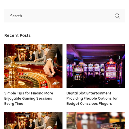
Recent Posts
Simple Tips for Finding More
Digital Slot Entertainment
Enjoyable Gaming Sessions
Providing Flexible Options for
Every Time
Budget Conscious Players