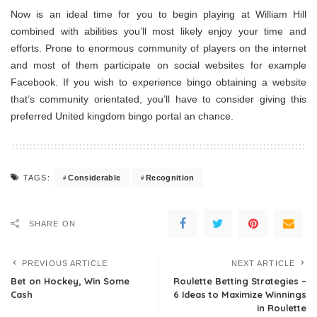
Now is an ideal time for you to begin playing at William Hill
combined with abilities you’ll most likely enjoy your time and
efforts. Prone to enormous community of players on the internet
and most of them participate on social websites for example
Facebook. If you wish to experience bingo obtaining a website
that’s community orientated, you’ll have to consider giving this
preferred United kingdom bingo portal an chance.
Considerable
Recognition
TAGS:
SHARE ON
PREVIOUS ARTICLE
NEXT ARTICLE
Bet on Hockey, Win Some
Roulette Betting Strategies –
Cash
6 Ideas to Maximize Winnings
in Roulette