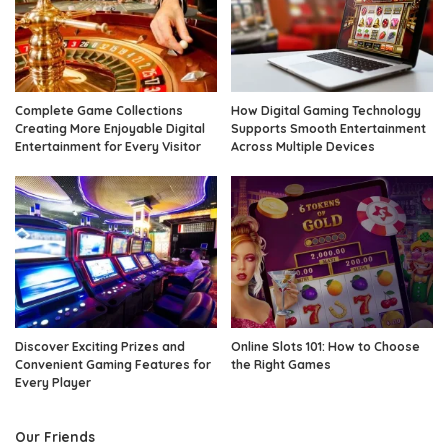
Complete Game Collections
How Digital Gaming Technology
Creating More Enjoyable Digital
Supports Smooth Entertainment
Entertainment for Every Visitor
Across Multiple Devices
Discover Exciting Prizes and
Online Slots 101: How to Choose
Convenient Gaming Features for
the Right Games
Every Player
Our Friends