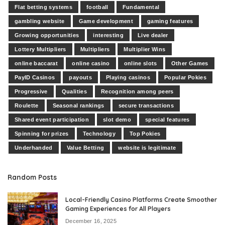
Flat betting systems
football
Fundamental
gambling website
Game development
gaming features
Growing opportunities
interesting
Live dealer
Lottery Multipliers
Multipliers
Multiplier Wins
online baccarat
online casino
online slots
Other Games
PayID Casinos
payouts
Playing casinos
Popular Pokies
Progressive
Qualities
Recognition among peers
Roulette
Seasonal rankings
secure transactions
Shared event participation
slot demo
special features
Spinning for prizes
Technology
Top Pokies
Underhanded
Value Betting
website is legitimate
Random Posts
Local-Friendly Casino Platforms Create Smoother
Gaming Experiences for All Players
December 16, 2025