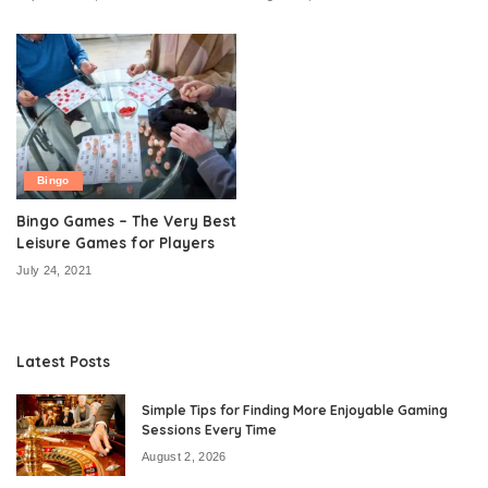
Bingo
Bingo Games – The Very Best
Leisure Games for Players
July 24, 2021
Latest Posts
Simple Tips for Finding More Enjoyable Gaming
Sessions Every Time
August 2, 2026