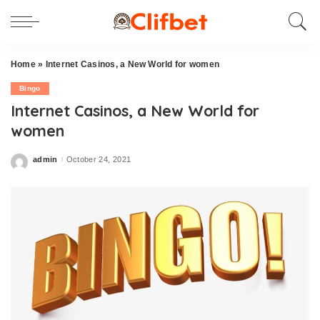
Home
»
Internet Casinos, a New World for women
Bingo
Internet Casinos, a New World for
women
admin
October 24, 2021
Posted
by