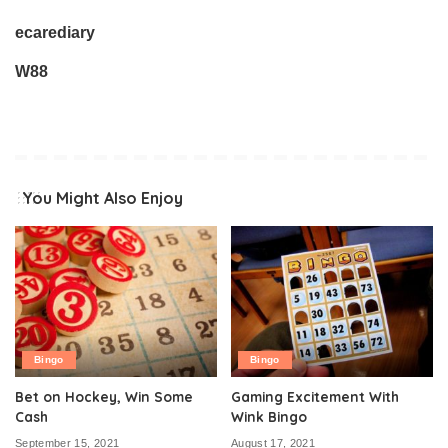
ecarediary
W88
You Might Also Enjoy
Bingo
Bingo
Bet on Hockey, Win Some
Gaming Excitement With
Cash
Wink Bingo
September 15, 2021
August 17, 2021