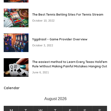
The Best Tennis Betting Sites For Tennis Stream
October 10, 2022
Yggdrasil – Game Provider Overview
October 3, 2022
The easiest method to Learn Every Texas Hold’em
Rule Without Making Painful Mistakes Hanging Out
June 6, 2021
Calendar
August 2026
M
T
W
T
F
S
S