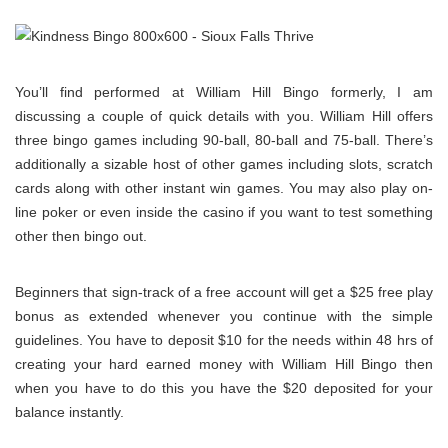
You’ll find performed at William Hill Bingo formerly, I am
discussing a couple of quick details with you. William Hill offers
three bingo games including 90-ball, 80-ball and 75-ball. There’s
additionally a sizable host of other games including slots, scratch
cards along with other instant win games. You may also play on-
line poker or even inside the casino if you want to test something
other then bingo out.
Beginners that sign-track of a free account will get a $25 free play
bonus as extended whenever you continue with the simple
guidelines. You have to deposit $10 for the needs within 48 hrs of
creating your hard earned money with William Hill Bingo then
when you have to do this you have the $20 deposited for your
balance instantly.