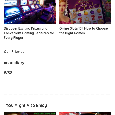
Discover Exciting Prizes and
Online Slots 101: How to Choose
Convenient Gaming Features for
the Right Games
Every Player
Our Friends
ecarediary
W88
You Might Also Enjoy