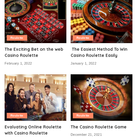
Roulette
Roulette
The Exciting Bet on the web
The Easiest Method To Win
Casino Roulette
Casino Roulette Easily
February 1, 2022
January 1, 2022
Roulette
Roulette
Evaluating Online Roulette
The Casino Roulette Game
with Casino Roulette
December 21, 2021