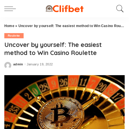
Home
»
Uncover by yourself: The easiest method to Win Casino Roulette
Roulette
Uncover by yourself: The easiest
method to Win Casino Roulette
admin
January 19, 2022
Posted
by