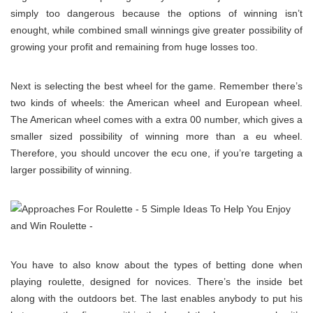
simply too dangerous because the options of winning isn’t
enought, while combined small winnings give greater possibility of
growing your profit and remaining from huge losses too.
Next is selecting the best wheel for the game. Remember there’s
two kinds of wheels: the American wheel and European wheel.
The American wheel comes with a extra 00 number, which gives a
smaller sized possibility of winning more than a eu wheel.
Therefore, you should uncover the ecu one, if you’re targeting a
larger possibility of winning.
You have to also know about the types of betting done when
playing roulette, designed for novices. There’s the inside bet
along with the outdoors bet. The last enables anybody to put his