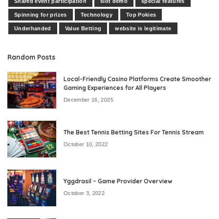
Shared event participation
slot demo
special features
Spinning for prizes
Technology
Top Pokies
Underhanded
Value Betting
website is legitimate
Random Posts
Local-Friendly Casino Platforms Create Smoother
Gaming Experiences for All Players
December 16, 2025
The Best Tennis Betting Sites For Tennis Stream
October 10, 2022
Yggdrasil – Game Provider Overview
October 3, 2022