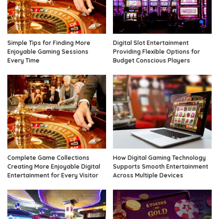
Simple Tips for Finding More
Digital Slot Entertainment
Enjoyable Gaming Sessions
Providing Flexible Options for
Every Time
Budget Conscious Players
Complete Game Collections
How Digital Gaming Technology
Creating More Enjoyable Digital
Supports Smooth Entertainment
Entertainment for Every Visitor
Across Multiple Devices