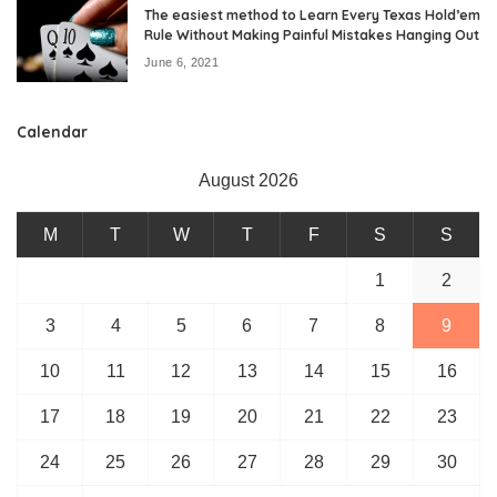
The easiest method to Learn Every Texas Hold’em
Rule Without Making Painful Mistakes Hanging Out
June 6, 2021
Calendar
August 2026
M
T
W
T
F
S
S
1
2
3
4
5
6
7
8
9
10
11
12
13
14
15
16
17
18
19
20
21
22
23
24
25
26
27
28
29
30