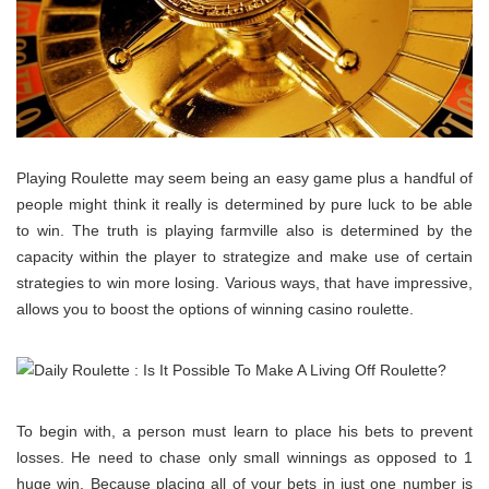
Playing Roulette may seem being an easy game plus a handful of
people might think it really is determined by pure luck to be able
to win. The truth is playing farmville also is determined by the
capacity within the player to strategize and make use of certain
strategies to win more losing. Various ways, that have impressive,
allows you to boost the options of winning casino roulette.
To begin with, a person must learn to place his bets to prevent
losses. He need to chase only small winnings as opposed to 1
huge win. Because placing all of your bets in just one number is