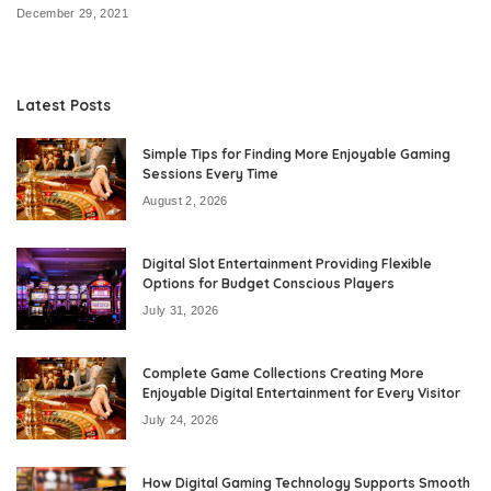
December 29, 2021
Latest Posts
Simple Tips for Finding More Enjoyable Gaming
Sessions Every Time
August 2, 2026
Digital Slot Entertainment Providing Flexible
Options for Budget Conscious Players
July 31, 2026
Complete Game Collections Creating More
Enjoyable Digital Entertainment for Every Visitor
July 24, 2026
How Digital Gaming Technology Supports Smooth