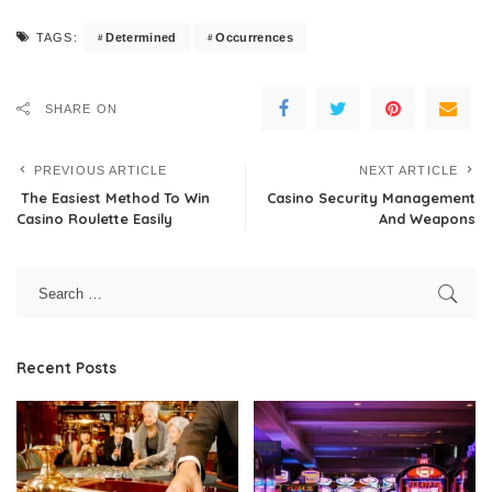
Determined
Occurrences
TAGS:
SHARE ON
PREVIOUS ARTICLE
NEXT ARTICLE
The Easiest Method To Win
Casino Security Management
Casino Roulette Easily
And Weapons
Recent Posts