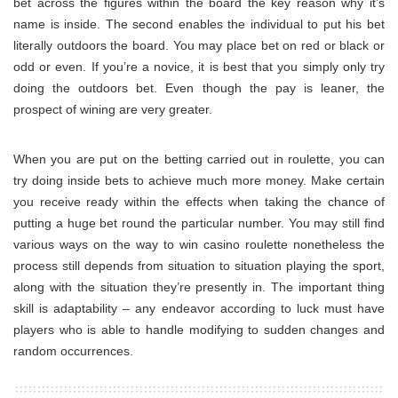
bet across the figures within the board the key reason why it’s
name is inside. The second enables the individual to put his bet
literally outdoors the board. You may place bet on red or black or
odd or even. If you’re a novice, it is best that you simply only try
doing the outdoors bet. Even though the pay is leaner, the
prospect of wining are very greater.
When you are put on the betting carried out in roulette, you can
try doing inside bets to achieve much more money. Make certain
you receive ready within the effects when taking the chance of
putting a huge bet round the particular number. You may still find
various ways on the way to win casino roulette nonetheless the
process still depends from situation to situation playing the sport,
along with the situation they’re presently in. The important thing
skill is adaptability – any endeavor according to luck must have
players who is able to handle modifying to sudden changes and
random occurrences.