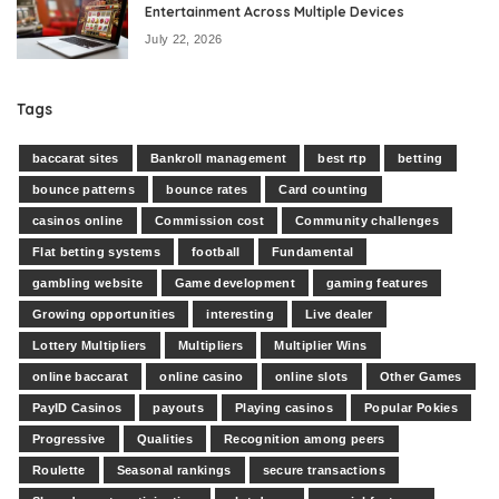
Entertainment Across Multiple Devices
July 22, 2026
Tags
baccarat sites
Bankroll management
best rtp
betting
bounce patterns
bounce rates
Card counting
casinos online
Commission cost
Community challenges
Flat betting systems
football
Fundamental
gambling website
Game development
gaming features
Growing opportunities
interesting
Live dealer
Lottery Multipliers
Multipliers
Multiplier Wins
online baccarat
online casino
online slots
Other Games
PayID Casinos
payouts
Playing casinos
Popular Pokies
Progressive
Qualities
Recognition among peers
Roulette
Seasonal rankings
secure transactions