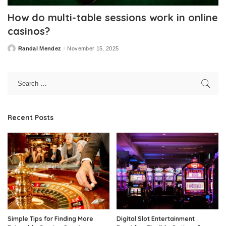
How do multi-table sessions work in online
casinos?
Randal Mendez
November 15, 2025
Posted
by
Recent Posts
Simple Tips for Finding More
Digital Slot Entertainment