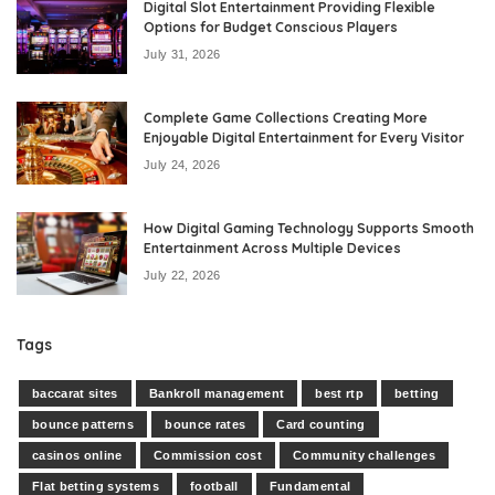
Digital Slot Entertainment Providing Flexible
Options for Budget Conscious Players
July 31, 2026
Complete Game Collections Creating More
Enjoyable Digital Entertainment for Every Visitor
July 24, 2026
How Digital Gaming Technology Supports Smooth
Entertainment Across Multiple Devices
July 22, 2026
Tags
baccarat sites
Bankroll management
best rtp
betting
bounce patterns
bounce rates
Card counting
casinos online
Commission cost
Community challenges
Flat betting systems
football
Fundamental