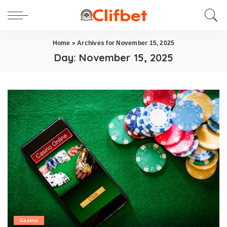
Home
»
Archives for November 15, 2025
Day:
November 15, 2025
Casino