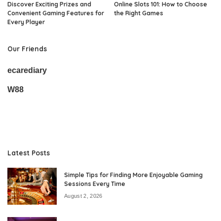
Discover Exciting Prizes and
Online Slots 101: How to Choose
Convenient Gaming Features for
the Right Games
Every Player
Our Friends
ecarediary
W88
Latest Posts
Simple Tips for Finding More Enjoyable Gaming
Sessions Every Time
August 2, 2026