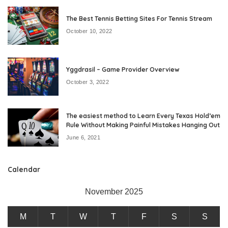
The Best Tennis Betting Sites For Tennis Stream
October 10, 2022
Yggdrasil – Game Provider Overview
October 3, 2022
The easiest method to Learn Every Texas Hold’em
Rule Without Making Painful Mistakes Hanging Out
June 6, 2021
Calendar
November 2025
M
T
W
T
F
S
S