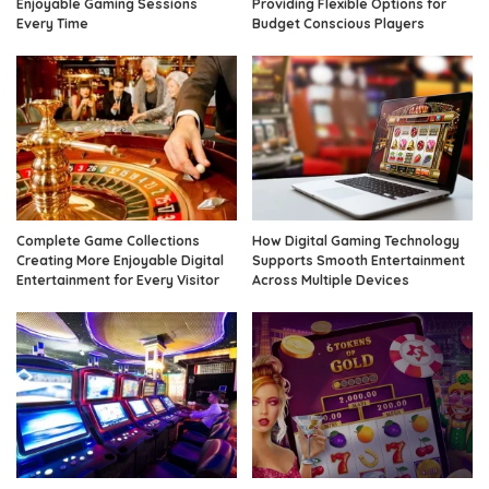
Enjoyable Gaming Sessions
Providing Flexible Options for
Every Time
Budget Conscious Players
Complete Game Collections
How Digital Gaming Technology
Creating More Enjoyable Digital
Supports Smooth Entertainment
Entertainment for Every Visitor
Across Multiple Devices