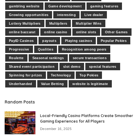
gambling website
Game development
gaming features
Growing opportunities
interesting
Live dealer
Lottery Multipliers
Multipliers
Multiplier Wins
online baccarat
online casino
online slots
Other Games
PayID Casinos
payouts
Playing casinos
Popular Pokies
Progressive
Qualities
Recognition among peers
Roulette
Seasonal rankings
secure transactions
Shared event participation
slot demo
special features
Spinning for prizes
Technology
Top Pokies
Underhanded
Value Betting
website is legitimate
Random Posts
Local-Friendly Casino Platforms Create Smoother
Gaming Experiences for All Players
December 16, 2025