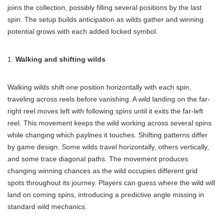
joins the collection, possibly filling several positions by the last
spin. The setup builds anticipation as wilds gather and winning
potential grows with each added locked symbol.
Walking and shifting wilds
Walking wilds shift one position horizontally with each spin,
traveling across reels before vanishing. A wild landing on the far-
right reel moves left with following spins until it exits the far-left
reel. This movement keeps the wild working across several spins
while changing which paylines it touches. Shifting patterns differ
by game design. Some wilds travel horizontally, others vertically,
and some trace diagonal paths. The movement produces
changing winning chances as the wild occupies different grid
spots throughout its journey. Players can guess where the wild will
land on coming spins, introducing a predictive angle missing in
standard wild mechanics.