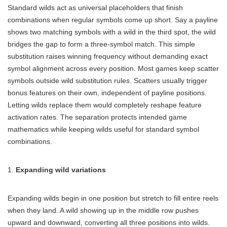
Standard wilds act as universal placeholders that finish
combinations when regular symbols come up short. Say a payline
shows two matching symbols with a wild in the third spot, the wild
bridges the gap to form a three-symbol match. This simple
substitution raises winning frequency without demanding exact
symbol alignment across every position. Most games keep scatter
symbols outside wild substitution rules. Scatters usually trigger
bonus features on their own, independent of payline positions.
Letting wilds replace them would completely reshape feature
activation rates. The separation protects intended game
mathematics while keeping wilds useful for standard symbol
combinations.
Expanding wild variations
Expanding wilds begin in one position but stretch to fill entire reels
when they land. A wild showing up in the middle row pushes
upward and downward, converting all three positions into wilds.