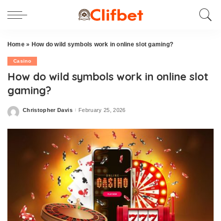
Home
»
How do wild symbols work in online slot gaming?
Casino
How do wild symbols work in online slot
gaming?
Christopher Davis
February 25, 2026
Posted
by