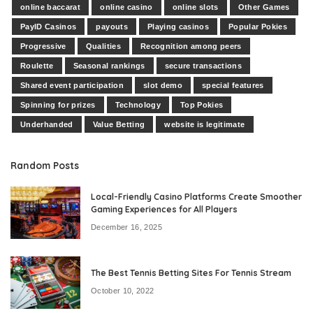
online baccarat
online casino
online slots
Other Games
PayID Casinos
payouts
Playing casinos
Popular Pokies
Progressive
Qualities
Recognition among peers
Roulette
Seasonal rankings
secure transactions
Shared event participation
slot demo
special features
Spinning for prizes
Technology
Top Pokies
Underhanded
Value Betting
website is legitimate
Random Posts
Local-Friendly Casino Platforms Create Smoother
Gaming Experiences for All Players
December 16, 2025
The Best Tennis Betting Sites For Tennis Stream
October 10, 2022