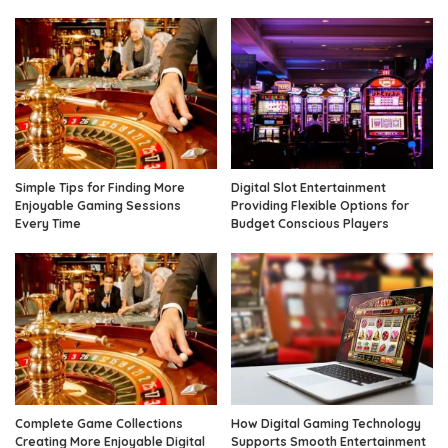
Simple Tips for Finding More
Digital Slot Entertainment
Enjoyable Gaming Sessions
Providing Flexible Options for
Every Time
Budget Conscious Players
Complete Game Collections
How Digital Gaming Technology
Creating More Enjoyable Digital
Supports Smooth Entertainment