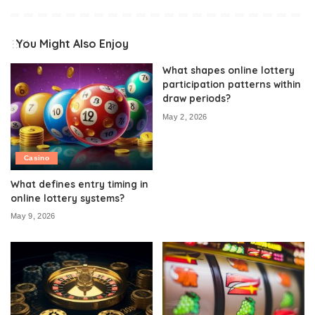
You Might Also Enjoy
What shapes online lottery
participation patterns within
draw periods?
May 2, 2026
Casino
What defines entry timing in
online lottery systems?
May 9, 2026