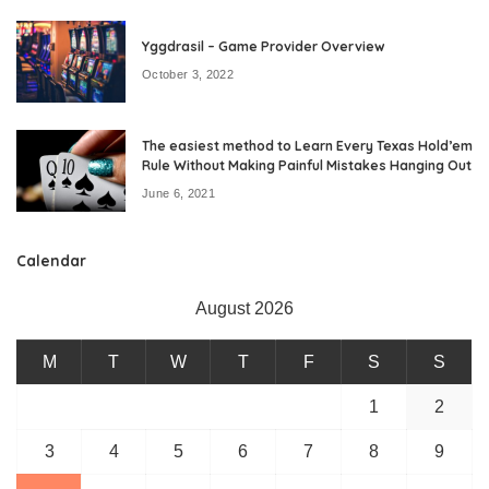
Yggdrasil – Game Provider Overview
October 3, 2022
The easiest method to Learn Every Texas Hold’em
Rule Without Making Painful Mistakes Hanging Out
June 6, 2021
Calendar
August 2026
M
T
W
T
F
S
S
1
2
3
4
5
6
7
8
9