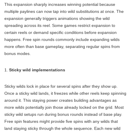
This expansion sharply increases winning potential because
multiple paylines can now tap into wild substitutions at once. The
expansion generally triggers animations showing the wild
spreading across its reel. Some games restrict expansion to
certain reels or demand specific conditions before expansion
happens. Free spin rounds commonly include expanding wilds
more often than base gameplay, separating regular spins from
bonus modes.
Sticky wild implementations
Sticky wilds lock in place for several spins after they show up.
Once a sticky wild lands, it freezes while other reels keep spinning
around it. This staying power creates building advantages as
more wilds potentially join those already locked on the grid. Most
sticky wild setups run during bonus rounds instead of base play.
Free spin features might provide five spins with any wilds that
land staying sticky through the whole sequence. Each new wild