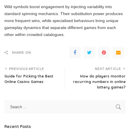
Wild symbols boost engagement by injecting variability into
standard spinning mechanics. Their substitution power produces
more frequent wins, while specialised behaviours bring unique
gameplay dynamics that separate different games from each
other within crowded catalogues.
SHARE ON
PREVIOUS ARTICLE
NEXT ARTICLE
Guide for Picking the Best
How do players monitor
Online Casino Games
recurring numbers in online
lottery games?
Recent Posts