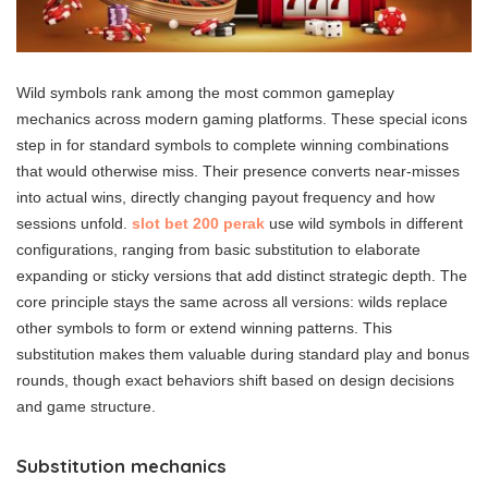
Wild symbols rank among the most common gameplay
mechanics across modern gaming platforms. These special icons
step in for standard symbols to complete winning combinations
that would otherwise miss. Their presence converts near-misses
into actual wins, directly changing payout frequency and how
sessions unfold.
slot bet 200 perak
use wild symbols in different
configurations, ranging from basic substitution to elaborate
expanding or sticky versions that add distinct strategic depth. The
core principle stays the same across all versions: wilds replace
other symbols to form or extend winning patterns. This
substitution makes them valuable during standard play and bonus
rounds, though exact behaviors shift based on design decisions
and game structure.
Substitution mechanics