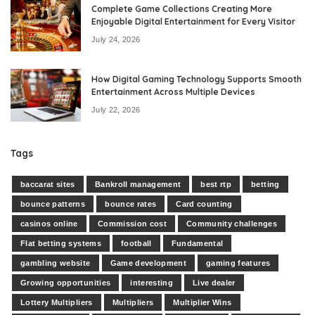
Complete Game Collections Creating More
Enjoyable Digital Entertainment for Every Visitor
July 24, 2026
How Digital Gaming Technology Supports Smooth
Entertainment Across Multiple Devices
July 22, 2026
Tags
baccarat sites
Bankroll management
best rtp
betting
bounce patterns
bounce rates
Card counting
casinos online
Commission cost
Community challenges
Flat betting systems
football
Fundamental
gambling website
Game development
gaming features
Growing opportunities
interesting
Live dealer
Lottery Multipliers
Multipliers
Multiplier Wins