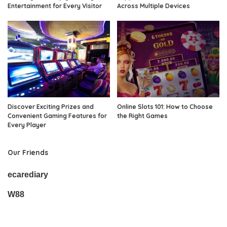
Entertainment for Every Visitor
Across Multiple Devices
Discover Exciting Prizes and
Online Slots 101: How to Choose
Convenient Gaming Features for
the Right Games
Every Player
Our Friends
ecarediary
W88