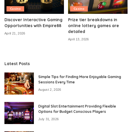
Casino
Casino
Discover Interactive Gaming
Prize tier breakdowns in
Opportunities with Empire88
online lottery games are
detailed
April 21, 2026
April 13, 2026
Latest Posts
Simple Tips for Finding More Enjoyable Gaming
Sessions Every Time
August 2, 2026
Digital Slot Entertainment Providing Flexible
Options for Budget Conscious Players
July 31, 2026