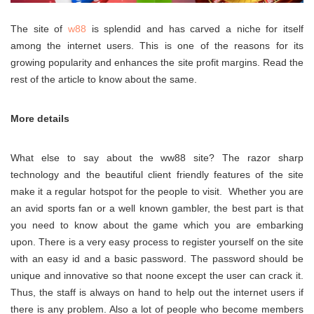
The site of
w88
is splendid and has carved a niche for itself
among the internet users. This is one of the reasons for its
growing popularity and enhances the site profit margins. Read the
rest of the article to know about the same.
More details
What else to say about the ww88 site? The razor sharp
technology and the beautiful client friendly features of the site
make it a regular hotspot for the people to visit. Whether you are
an avid sports fan or a well known gambler, the best part is that
you need to know about the game which you are embarking
upon. There is a very easy process to register yourself on the site
with an easy id and a basic password. The password should be
unique and innovative so that noone except the user can crack it.
Thus, the staff is always on hand to help out the internet users if
there is any problem. Also a lot of people who become members