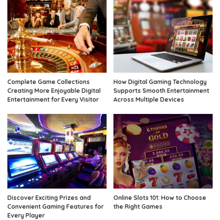
Complete Game Collections
How Digital Gaming Technology
Creating More Enjoyable Digital
Supports Smooth Entertainment
Entertainment for Every Visitor
Across Multiple Devices
Discover Exciting Prizes and
Online Slots 101: How to Choose
Convenient Gaming Features for
the Right Games
Every Player