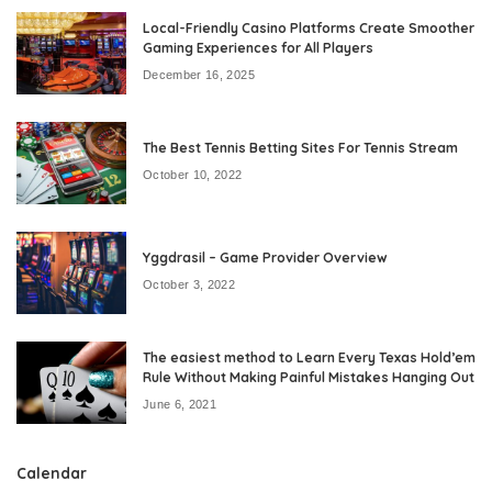
Local-Friendly Casino Platforms Create Smoother
Gaming Experiences for All Players
December 16, 2025
The Best Tennis Betting Sites For Tennis Stream
October 10, 2022
Yggdrasil – Game Provider Overview
October 3, 2022
The easiest method to Learn Every Texas Hold’em
Rule Without Making Painful Mistakes Hanging Out
June 6, 2021
Calendar