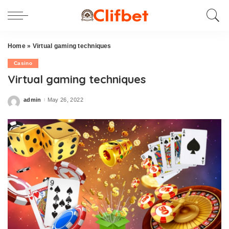
Home
»
Virtual gaming techniques
Casino
Virtual gaming techniques
admin
May 26, 2022
Posted
by