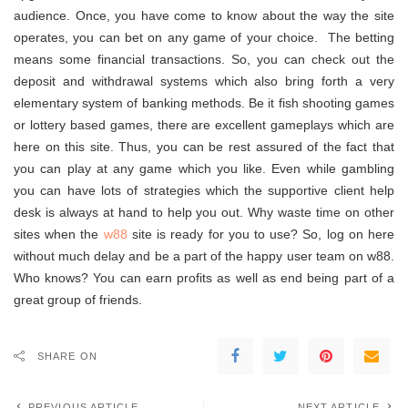
audience. Once, you have come to know about the way the site
operates, you can bet on any game of your choice. The betting
means some financial transactions. So, you can check out the
deposit and withdrawal systems which also bring forth a very
elementary system of banking methods. Be it fish shooting games
or lottery based games, there are excellent gameplays which are
here on this site. Thus, you can be rest assured of the fact that
you can play at any game which you like. Even while gambling
you can have lots of strategies which the supportive client help
desk is always at hand to help you out. Why waste time on other
sites when the
w88
site is ready for you to use? So, log on here
without much delay and be a part of the happy user team on w88.
Who knows? You can earn profits as well as end being part of a
great group of friends.
SHARE ON
PREVIOUS ARTICLE
NEXT ARTICLE