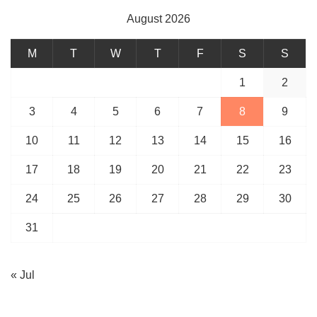
August 2026
M
T
W
T
F
S
S
1
2
3
4
5
6
7
8
9
10
11
12
13
14
15
16
17
18
19
20
21
22
23
24
25
26
27
28
29
30
31
« Jul