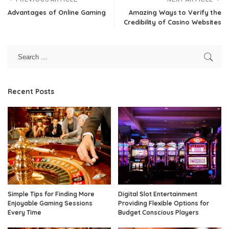
Advantages of Online Gaming
Amazing Ways to Verify the
Credibility of Casino Websites
Recent Posts
Simple Tips for Finding More
Digital Slot Entertainment
Enjoyable Gaming Sessions
Providing Flexible Options for
Every Time
Budget Conscious Players