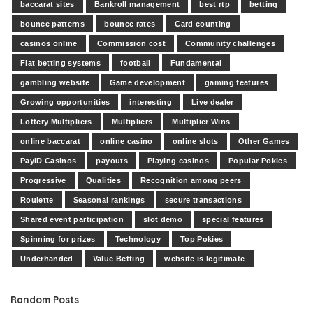
baccarat sites
Bankroll management
best rtp
betting
bounce patterns
bounce rates
Card counting
casinos online
Commission cost
Community challenges
Flat betting systems
football
Fundamental
gambling website
Game development
gaming features
Growing opportunities
interesting
Live dealer
Lottery Multipliers
Multipliers
Multiplier Wins
online baccarat
online casino
online slots
Other Games
PayID Casinos
payouts
Playing casinos
Popular Pokies
Progressive
Qualities
Recognition among peers
Roulette
Seasonal rankings
secure transactions
Shared event participation
slot demo
special features
Spinning for prizes
Technology
Top Pokies
Underhanded
Value Betting
website is legitimate
Random Posts