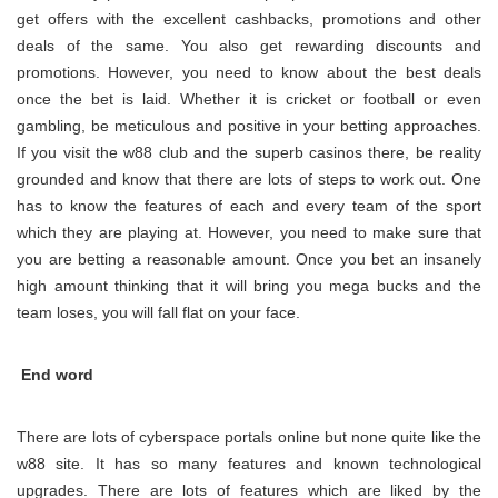
get offers with the excellent cashbacks, promotions and other
deals of the same. You also get rewarding discounts and
promotions. However, you need to know about the best deals
once the bet is laid. Whether it is cricket or football or even
gambling, be meticulous and positive in your betting approaches.
If you visit the w88 club and the superb casinos there, be reality
grounded and know that there are lots of steps to work out. One
has to know the features of each and every team of the sport
which they are playing at. However, you need to make sure that
you are betting a reasonable amount. Once you bet an insanely
high amount thinking that it will bring you mega bucks and the
team loses, you will fall flat on your face.
End word
There are lots of cyberspace portals online but none quite like the
w88 site. It has so many features and known technological
upgrades. There are lots of features which are liked by the