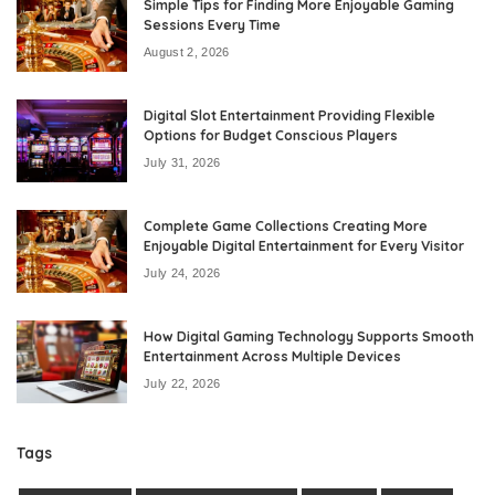
Simple Tips for Finding More Enjoyable Gaming
Sessions Every Time
August 2, 2026
Digital Slot Entertainment Providing Flexible
Options for Budget Conscious Players
July 31, 2026
Complete Game Collections Creating More
Enjoyable Digital Entertainment for Every Visitor
July 24, 2026
How Digital Gaming Technology Supports Smooth
Entertainment Across Multiple Devices
July 22, 2026
Tags