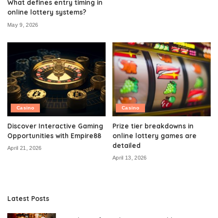
What defines entry timing in
online lottery systems?
May 9, 2026
Casino
Casino
Discover Interactive Gaming
Prize tier breakdowns in
Opportunities with Empire88
online lottery games are
detailed
April 21, 2026
April 13, 2026
Latest Posts