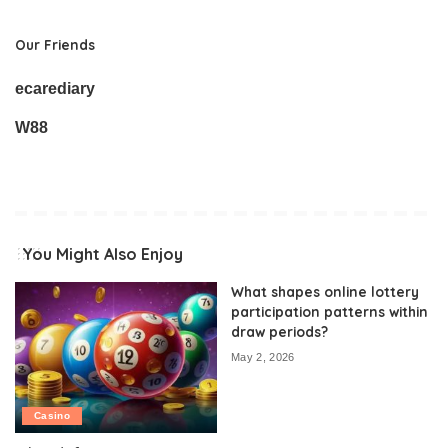
Our Friends
ecarediary
W88
You Might Also Enjoy
What shapes online lottery
participation patterns within
draw periods?
May 2, 2026
Casino