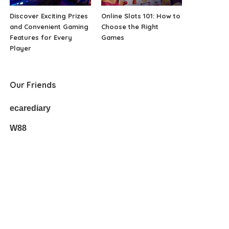
Discover Exciting Prizes
Online Slots 101: How to
and Convenient Gaming
Choose the Right
Features for Every
Games
Player
Our Friends
ecarediary
W88