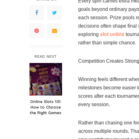
Every spin carries extra me
goals beyond ordinary payou
each session. Prize pools r
decisions often shape final 
exploring
slot online
tourna
rather than simple chance.
READ NEXT
Competition Creates Stron
Winning feels different whe
milestones become easier t
scores after each tournamen
Online Slots 101:
every session.
How to Choose
the Right Games
Rather than chasing one fo
across multiple rounds. Tha