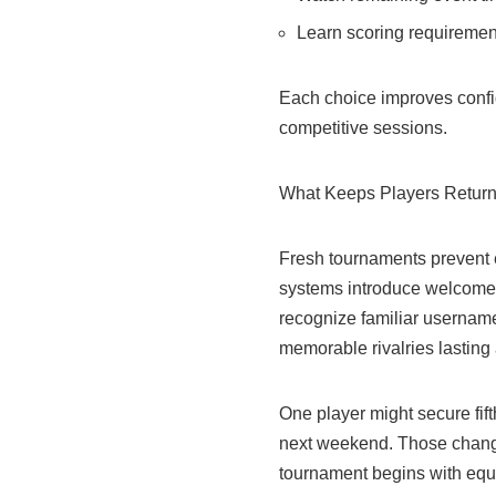
Learn scoring requirements
Each choice improves confid
competitive sessions.
What Keeps Players Retur
Fresh tournaments prevent e
systems introduce welcome va
recognize familiar username
memorable rivalries lasting
One player might secure fift
next weekend. Those chang
tournament begins with equal