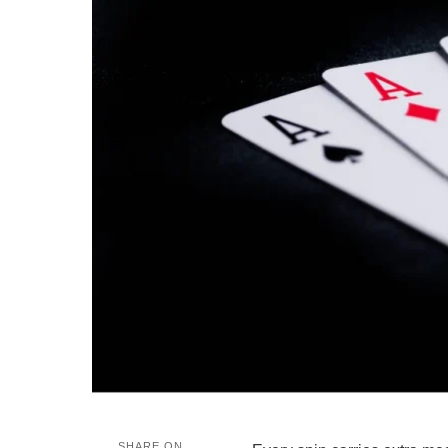
SHARE ON