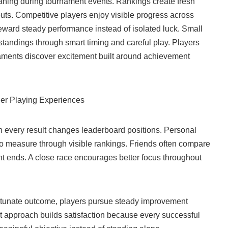
aning during tournament events. Rankings create fresh
ts. Competitive players enjoy visible progress across
eward steady performance instead of isolated luck. Small
standings through smart timing and careful play. Players
ments discover excitement built around achievement
ger Playing Experiences
n every result changes leaderboard positions. Personal
o measure through visible rankings. Friends often compare
t ends. A close race encourages better focus throughout
rtunate outcome, players pursue steady improvement
t approach builds satisfaction because every successful