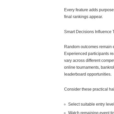
Every feature adds purpose
final rankings appear.
Smart Decisions Influence
Random outcomes remain ess
Experienced participants r
vary across different compet
online tournaments, bankroll
leaderboard opportunities.
Consider these practical hab
Select suitable entry leve
Watch remaining event ti