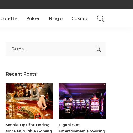
oulette
Poker
Bingo
Casino
Recent Posts
Simple Tips for Finding
Digital Slot
More Enjoyable Gaming
Entertainment Providing