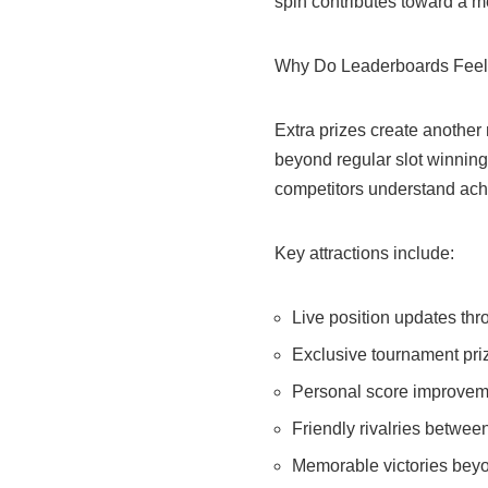
spin contributes toward a m
Why Do Leaderboards Fee
Extra prizes create another
beyond regular slot winning
competitors understand achi
Key attractions include:
Live position updates thr
Exclusive tournament priz
Personal score improveme
Friendly rivalries between
Memorable victories beyo