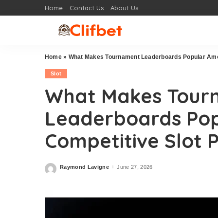
Home
Contact Us
About Us
Home
»
What Makes Tournament Leaderboards Popular Amon
Slot
What Makes Tour
Leaderboards Po
Competitive Slot 
Raymond Lavigne
June 27, 2026
Posted
by