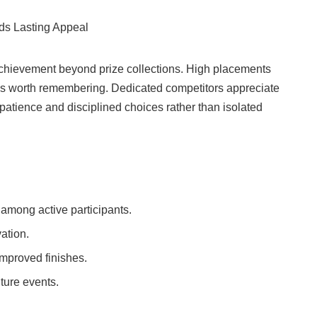
s Lasting Appeal
achievement beyond prize collections. High placements
s worth remembering. Dedicated competitors appreciate
patience and disciplined choices rather than isolated
among active participants.
ation.
improved finishes.
ture events.