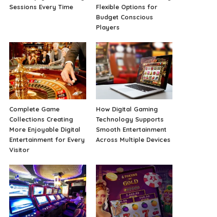
Sessions Every Time
Flexible Options for
Budget Conscious
Players
Complete Game
How Digital Gaming
Collections Creating
Technology Supports
More Enjoyable Digital
Smooth Entertainment
Entertainment for Every
Across Multiple Devices
Visitor