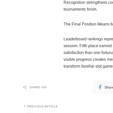
Recognition strengthens co
tournaments finish.
The Final Position Means
Leaderboard rankings repres
session. Fifth place earned 
satisfaction than one fortu
visible progress creates m
transform familiar slot gam
Shar
SHARE ON
PREVIOUS ARTICLE