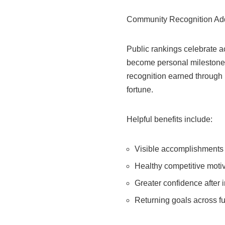
Community Recognition Add
Public rankings celebrate 
become personal milestone
recognition earned through 
fortune.
Helpful benefits include:
Visible accomplishments 
Healthy competitive motiv
Greater confidence after 
Returning goals across fu