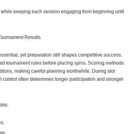
 while keeping each session engaging from beginning until
 Tournament Results
ential, yet preparation still shapes competitive success.
ead tournament rules before placing spins. Scoring methods
itions, making careful planning worthwhile. During slot
 control often determines longer participation and stronger
its:
ls.
me.