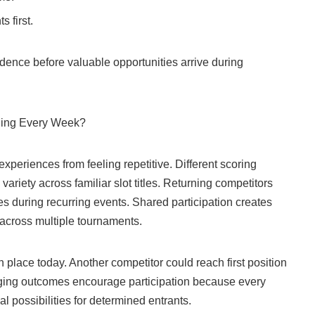
 first.
ence before valuable opportunities arrive during
ning Every Week?
xperiences from feeling repetitive. Different scoring
riety across familiar slot titles. Returning competitors
s during recurring events. Shared participation creates
 across multiple tournaments.
h place today. Another competitor could reach first position
ing outcomes encourage participation because every
 possibilities for determined entrants.