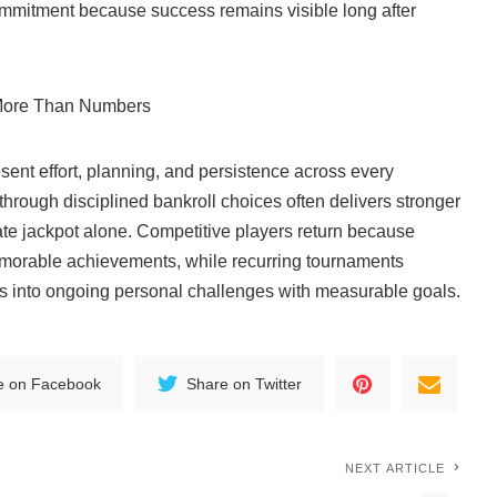
mmitment because success remains visible long after
 More Than Numbers
ent effort, planning, and persistence across every
through disciplined bankroll choices often delivers stronger
nate jackpot alone. Competitive players return because
emorable achievements, while recurring tournaments
es into ongoing personal challenges with measurable goals.
e on Facebook
Share on Twitter
NEXT ARTICLE