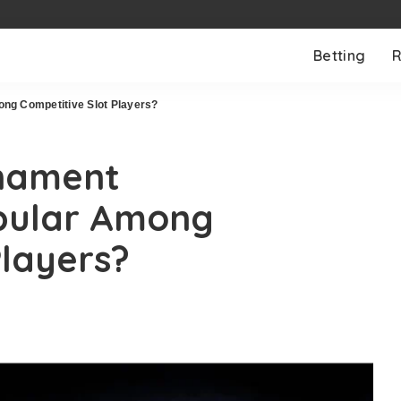
Betting
R
g Competitive Slot Players?
nament
pular Among
Players?