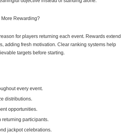
eaningful objective instead of standing alone.
l More Rewarding?
 reason for players returning each event. Rewards extend
s, adding fresh motivation. Clear ranking systems help
evable targets before starting.
oughout every event.
e distributions.
nt opportunities.
 returning participants.
nd jackpot celebrations.