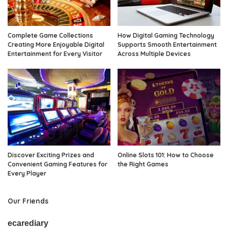
Complete Game Collections
How Digital Gaming Technology
Creating More Enjoyable Digital
Supports Smooth Entertainment
Entertainment for Every Visitor
Across Multiple Devices
Discover Exciting Prizes and
Online Slots 101: How to Choose
Convenient Gaming Features for
the Right Games
Every Player
Our Friends
ecarediary