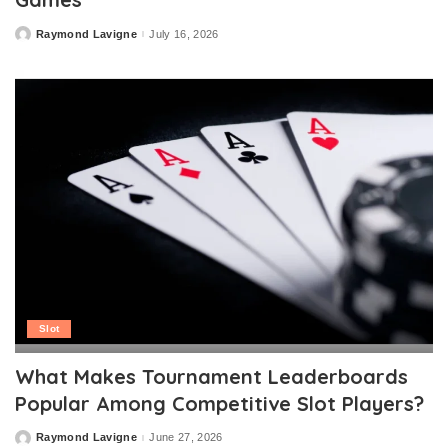
Raymond Lavigne
July 16, 2026
Posted
by
Slot
What Makes Tournament Leaderboards
Popular Among Competitive Slot Players?
Raymond Lavigne
June 27, 2026
Posted