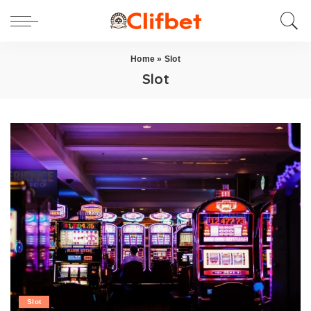
Home
»
Slot
Slot
Slot