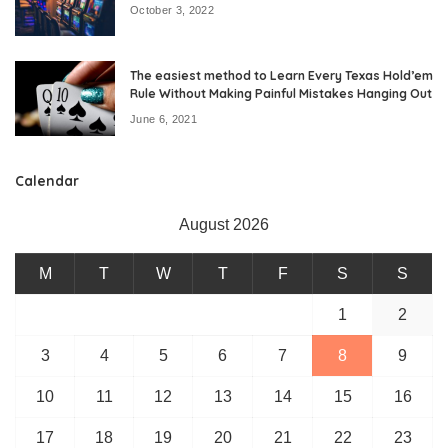
October 3, 2022
The easiest method to Learn Every Texas Hold’em
Rule Without Making Painful Mistakes Hanging Out
June 6, 2021
Calendar
August 2026
M
T
W
T
F
S
S
1
2
3
4
5
6
7
8
9
10
11
12
13
14
15
16
17
18
19
20
21
22
23