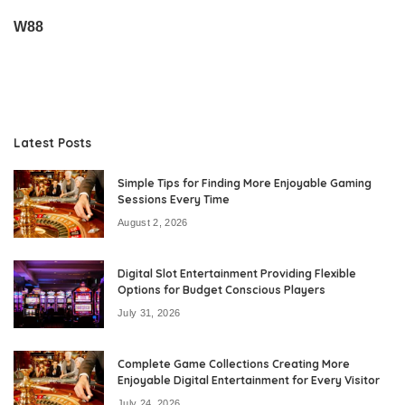
W88
Latest Posts
Simple Tips for Finding More Enjoyable Gaming
Sessions Every Time
August 2, 2026
Digital Slot Entertainment Providing Flexible
Options for Budget Conscious Players
July 31, 2026
Complete Game Collections Creating More
Enjoyable Digital Entertainment for Every Visitor
July 24, 2026