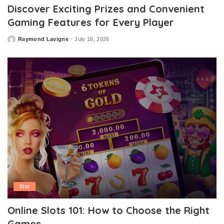
Discover Exciting Prizes and Convenient
Gaming Features for Every Player
Raymond Lavigne
July 18, 2026
Posted
by
Slot
Online Slots 101: How to Choose the Right
Games