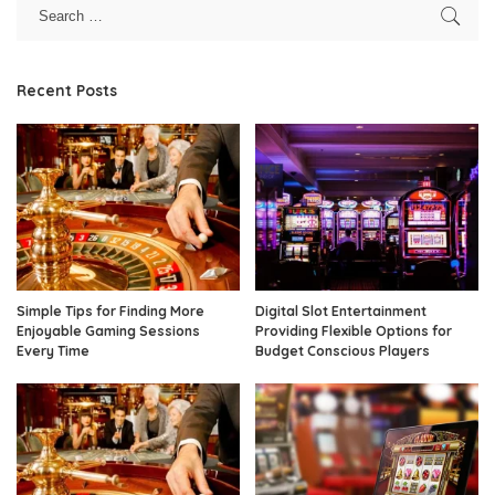
Recent Posts
Simple Tips for Finding More
Digital Slot Entertainment
Enjoyable Gaming Sessions
Providing Flexible Options for
Every Time
Budget Conscious Players