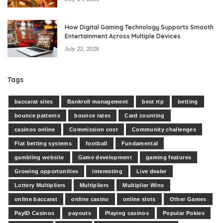
How Digital Gaming Technology Supports Smooth
Entertainment Across Multiple Devices
July 22, 2026
Tags
baccarat sites
Bankroll management
best rtp
betting
bounce patterns
bounce rates
Card counting
casinos online
Commission cost
Community challenges
Flat betting systems
football
Fundamental
gambling website
Game development
gaming features
Growing opportunities
interesting
Live dealer
Lottery Multipliers
Multipliers
Multiplier Wins
online baccarat
online casino
online slots
Other Games
PayID Casinos
payouts
Playing casinos
Popular Pokies