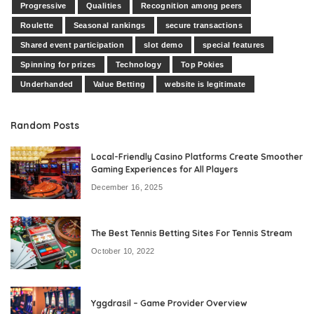
Progressive
Qualities
Recognition among peers
Roulette
Seasonal rankings
secure transactions
Shared event participation
slot demo
special features
Spinning for prizes
Technology
Top Pokies
Underhanded
Value Betting
website is legitimate
Random Posts
Local-Friendly Casino Platforms Create Smoother
Gaming Experiences for All Players
December 16, 2025
The Best Tennis Betting Sites For Tennis Stream
October 10, 2022
Yggdrasil – Game Provider Overview