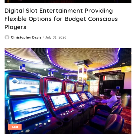
Digital Slot Entertainment Providing
Flexible Options for Budget Conscious
Players
Christopher Davis
July 31, 2026
Posted
by
Slot