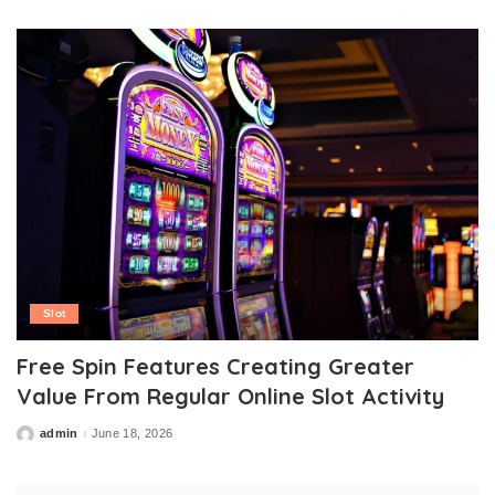
by
Slot
Free Spin Features Creating Greater
Value From Regular Online Slot Activity
admin
June 18, 2026
Posted
by