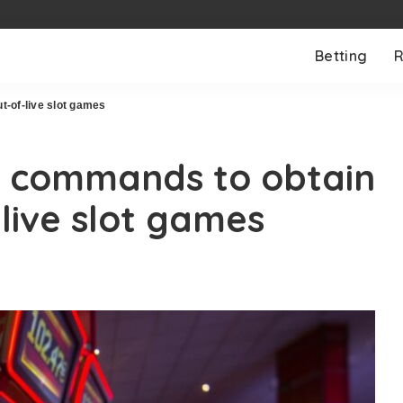
Betting
R
t-of-live slot games
p commands to obtain
live slot games