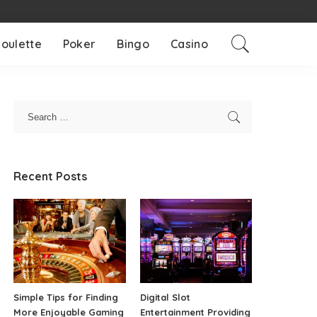
oulette
Poker
Bingo
Casino
Recent Posts
Simple Tips for Finding
Digital Slot
More Enjoyable Gaming
Entertainment Providing