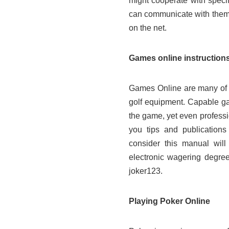
might cooperate with speci
can communicate with them a
on the net.
Games online instructions
Games Online are many of t
golf equipment. Capable ga
the game, yet even professi
you tips and publicatio
consider this manual wil
electronic wagering degree
joker123.
Playing Poker Online