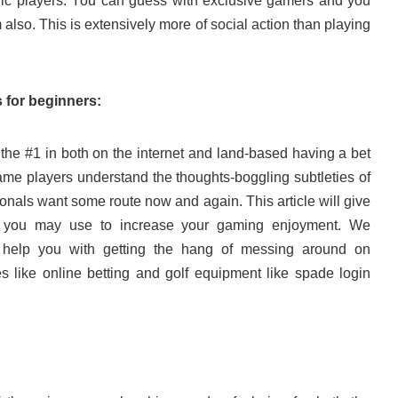
fic players. You can guess with exclusive gamers and you
lso. This is extensively more of social action than playing
 for beginners:
he #1 in both on the internet and land-based having a bet
me players understand the thoughts-boggling subtleties of
onals want some route now and again. This article will give
ns you may use to increase your gaming enjoyment. We
l help you with getting the hang of messing around on
s like online betting and golf equipment like spade login