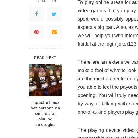
SHARE ON
To play online areas for aut
video games that you play
sport would possibly appea
expect a big part. Also, as
we will help you with info
fruitful at the login joker1
READ NEXT
There are an extensive va
make a feel of what to look
are the most authentic enjo
you able to feel the payouts
opening. You will truly need
Impact of max
by way of talking with spe
bet buttons on
one-of-a-kind players play g
online slot
playing
strategies
The playing device video 