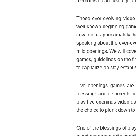
membership are usually fou
These ever-evolving video
well-known beginning games
cowl more approximately th
speaking about the ever-e
mild openings. We will cove
games, guidelines on the f
to capitalize on stay establ
Live openings games are 
blessings and detriments to 
play live openings video g
the choice to plunk down to
One of the blessings of pla