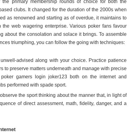
the primary membership rounds of choice for both the
 based clubs. It changed for the duration of the 2000s when
ed as renowned and starting as of overdue, it maintains to
n the web wagering enterprise. Various poker fans favour
ng about the consolation and solace it brings. To assemble
ces triumphing, you can follow the going with techniques:
 unwell-advised along with your choice. Practice patience
rs to preserve matters underneath and manage with precise
o poker gamers login joker123 both on the internet and
ubs performed with spade sport.
bserve the sport thinking about the manner that, in light of
quence of direct assessment, math, fidelity, danger, and a
nternet