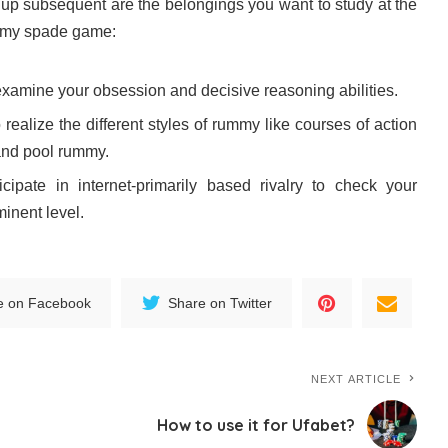
 up subsequent are the belongings you want to study at the
mmy spade game:
examine your obsession and decisive reasoning abilities.
o realize the different styles of rummy like courses of action
 and pool rummy.
cipate in internet-primarily based rivalry to check your
inent level.
e on Facebook
Share on Twitter
NEXT ARTICLE
How to use it for Ufabet?