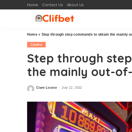
Home
Contact Us
About Us
Home
»
Step through step commands to obtain the mainly ou
Casino
Step through ste
the mainly out-of-
Clare Louise
July 12, 2022
Posted
by