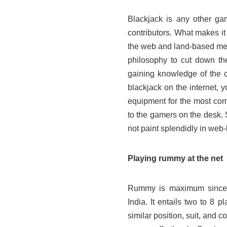
Blackjack is any other gam
contributors. What makes it 
the web and land-based mem
philosophy to cut down the
gaining knowledge of the c
blackjack on the internet, y
equipment for the most com
to the gamers on the desk.
not paint splendidly in web-
Playing rummy at the net
Rummy is maximum sincer
India. It entails two to 8 
similar position, suit, and 