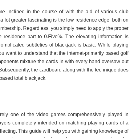
e inclined in the course of with the aid of various club
a lot greater fascinating is the low residence edge, both on
bership. Regardless, you simply need to apply the proper
 residence part to 0.Five%. The elevating information is
omplicated subtleties of blackjack is basic. While playing
ou want to understand that the internet-primarily based golf
ponents mixture the cards in with every hand oversaw out
 Subsequently, the cardboard along with the technique does
based total blackjack.
ely one of the video games comprehensively played in
players completely intended on matching playing cards of a
collecting. This guide will help you with gaining knowledge of