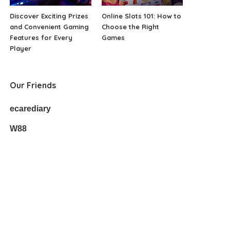
Discover Exciting Prizes
Online Slots 101: How to
and Convenient Gaming
Choose the Right
Features for Every
Games
Player
Our Friends
ecarediary
W88