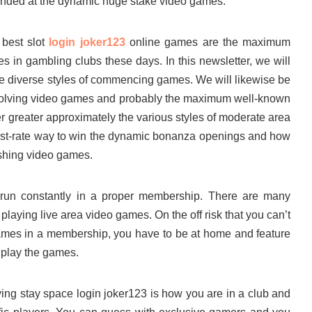
nded at the dynamic huge stake video games.
 best slot
login joker123
online games are the maximum
 in gambling clubs these days. In this newsletter, we will
e diverse styles of commencing games. We will likewise be
volving video games and probably the maximum well-known
r greater approximately the various styles of moderate area
irst-rate way to win the dynamic bonanza openings and how
ishing video games.
run constantly in a proper membership. There are many
playing live area video games. On the off risk that you can’t
ames in a membership, you have to be at home and feature
 play the games.
ying stay space login joker123 is how you are in a club and