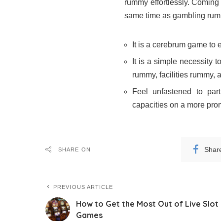
rummy effortlessly. Coming
same time as gambling ru
It is a cerebrum game to 
It is a simple necessity t
rummy, facilities rummy,
Feel unfastened to parti
capacities on a more prom
Shar
SHARE ON
PREVIOUS ARTICLE
How to Get the Most Out of Live Slot
Games