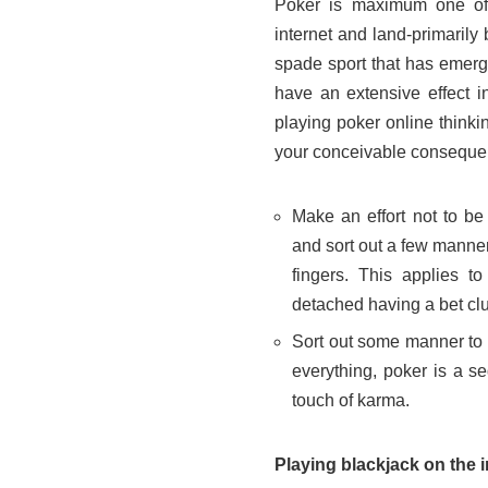
Poker is maximum one of 
internet and land-primarily
spade sport that has emerg
have an extensive effect i
playing poker online thinki
your conceivable consequen
Make an effort not to be
and sort out a few manne
fingers. This applies t
detached having a bet cl
Sort out some manner to o
everything, poker is a se
touch of karma.
Playing blackjack on the i