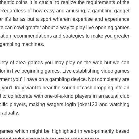
hentic coins it is crucial to realize the requirements of the
. Regardless of how easy and amusing, a gambling gadget
r it’s far as but a sport wherein expertise and experience
 we can cowl greater about a way to play live opening games
rmation recommendations and strategies to make you greater
23 gambling machines.
riety of area games you may play on the web but we can
 for in live beginning games. Live establishing video games
yment you’ll have on a gambling device. Not completely are
, you’ll truly want to hear the sound of cash dropping into an
 to collaborate with one-of-a-kind players in an actual club
cific players, making wagers login joker123 and watching
radually.
games which might be highlighted in web-primarily based