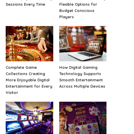
Sessions Every Time
Flexible Options for
Budget Conscious
Players
Complete Game
How Digital Gaming
Collections Creating
Technology Supports
More Enjoyable Digital
Smooth Entertainment
Entertainment for Every
Across Multiple Devices
Visitor