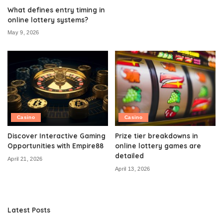
What defines entry timing in
online lottery systems?
May 9, 2026
Casino
Casino
Discover Interactive Gaming
Prize tier breakdowns in
Opportunities with Empire88
online lottery games are
detailed
April 21, 2026
April 13, 2026
Latest Posts