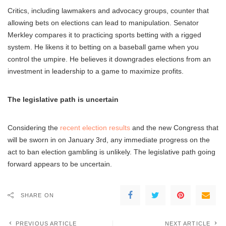
Critics, including lawmakers and advocacy groups, counter that
allowing bets on elections can lead to manipulation. Senator
Merkley compares it to practicing sports betting with a rigged
system. He likens it to betting on a baseball game when you
control the umpire. He believes it downgrades elections from an
investment in leadership to a game to maximize profits.
The legislative path is uncertain
Considering the
recent election results
and the new Congress that
will be sworn in on January 3rd, any immediate progress on the
act to ban election gambling is unlikely. The legislative path going
forward appears to be uncertain.
SHARE ON
PREVIOUS ARTICLE
NEXT ARTICLE