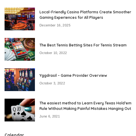
Local-Friendly Casino Platforms Create Smoother
Gaming Experiences for All Players
December 16, 2025
The Best Tennis Betting Sites For Tennis Stream
October 10, 2022
Yggdrasil – Game Provider Overview
October 3, 2022
The easiest method to Learn Every Texas Hold’em
Rule Without Making Painful Mistakes Hanging Out
June 6, 2021
Calendar