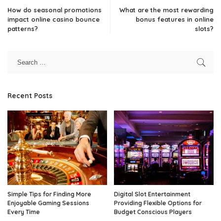
How do seasonal promotions
What are the most rewarding
impact online casino bounce
bonus features in online
patterns?
slots?
Recent Posts
Simple Tips for Finding More
Digital Slot Entertainment
Enjoyable Gaming Sessions
Providing Flexible Options for
Every Time
Budget Conscious Players