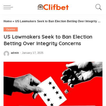
Home
»
US Lawmakers Seek to Ban Election Betting Over Integrity Concerns
Casino
US Lawmakers Seek to Ban Election
Betting Over Integrity Concerns
admin
January 17, 2025
Posted
by