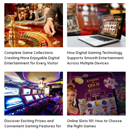
Complete Game Collections
How Digital Gaming Technology
Creating More Enjoyable Digital
Supports Smooth Entertainment
Entertainment for Every Visitor
Across Multiple Devices
Discover Exciting Prizes and
Online Slots 101: How to Choose
Convenient Gaming Features for
the Right Games