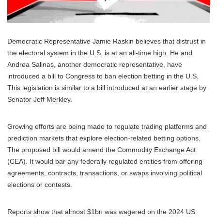
Democratic Representative Jamie Raskin believes that distrust in
the electoral system in the U.S. is at an all-time high. He and
Andrea Salinas, another democratic representative, have
introduced a bill to Congress to ban election betting in the U.S.
This legislation is similar to a bill introduced at an earlier stage by
Senator Jeff Merkley.
Growing efforts are being made to regulate trading platforms and
prediction markets that explore election-related betting options.
The proposed bill would amend the Commodity Exchange Act
(CEA). It would bar any federally regulated entities from offering
agreements, contracts, transactions, or swaps involving political
elections or contests.
Reports show that almost $1bn was wagered on the 2024 US