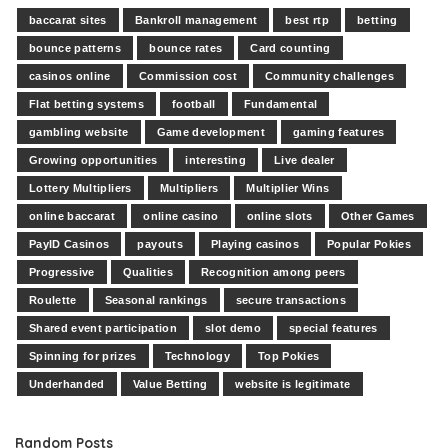
baccarat sites
Bankroll management
best rtp
betting
bounce patterns
bounce rates
Card counting
casinos online
Commission cost
Community challenges
Flat betting systems
football
Fundamental
gambling website
Game development
gaming features
Growing opportunities
interesting
Live dealer
Lottery Multipliers
Multipliers
Multiplier Wins
online baccarat
online casino
online slots
Other Games
PayID Casinos
payouts
Playing casinos
Popular Pokies
Progressive
Qualities
Recognition among peers
Roulette
Seasonal rankings
secure transactions
Shared event participation
slot demo
special features
Spinning for prizes
Technology
Top Pokies
Underhanded
Value Betting
website is legitimate
Random Posts