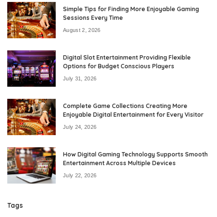
Simple Tips for Finding More Enjoyable Gaming
Sessions Every Time
August 2, 2026
Digital Slot Entertainment Providing Flexible
Options for Budget Conscious Players
July 31, 2026
Complete Game Collections Creating More
Enjoyable Digital Entertainment for Every Visitor
July 24, 2026
How Digital Gaming Technology Supports Smooth
Entertainment Across Multiple Devices
July 22, 2026
Tags