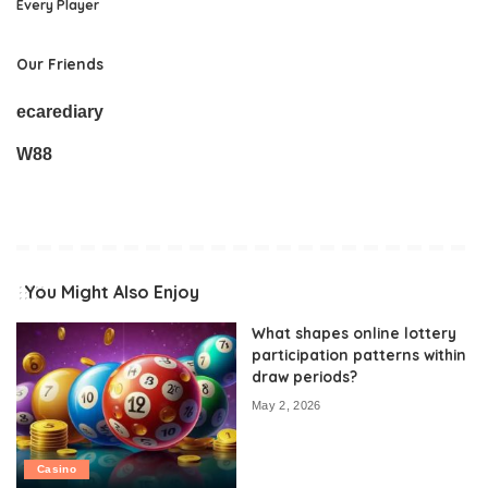
Every Player
Our Friends
ecarediary
W88
You Might Also Enjoy
What shapes online lottery
participation patterns within
draw periods?
May 2, 2026
Casino