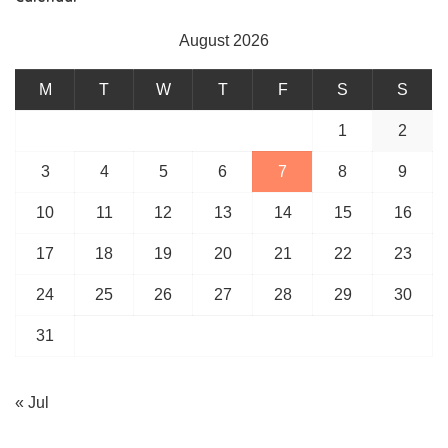
August 2026
M
T
W
T
F
S
S
1
2
3
4
5
6
7
8
9
10
11
12
13
14
15
16
17
18
19
20
21
22
23
24
25
26
27
28
29
30
31
« Jul