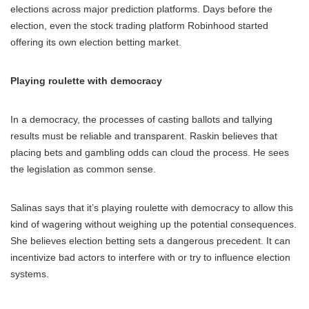
elections across major prediction platforms. Days before the
election, even the stock trading platform Robinhood started
offering its own election betting market.
Playing roulette with democracy
In a democracy, the processes of casting ballots and tallying
results must be reliable and transparent. Raskin believes that
placing bets and gambling odds can cloud the process. He sees
the legislation as common sense.
Salinas says that it’s playing roulette with democracy to allow this
kind of wagering without weighing up the potential consequences.
She believes election betting sets a dangerous precedent. It can
incentivize bad actors to interfere with or try to influence election
systems.