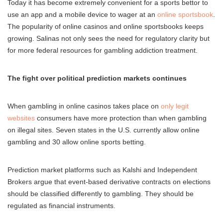
Today it has become extremely convenient for a sports bettor to
use an app and a mobile device to wager at an
online sportsbook
.
The popularity of online casinos and online sportsbooks keeps
growing. Salinas not only sees the need for regulatory clarity but
for more federal resources for gambling addiction treatment.
The fight over political prediction markets continues
When gambling in online casinos takes place on
only legit
websites
consumers have more protection than when gambling
on illegal sites. Seven states in the U.S. currently allow online
gambling and 30 allow online sports betting.
Prediction market platforms such as Kalshi and Independent
Brokers argue that event-based derivative contracts on elections
should be classified differently to gambling. They should be
regulated as financial instruments.